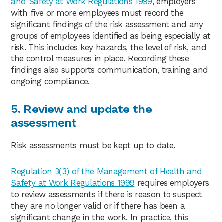
and Safety at Work Regulations 1999
, employers
with five or more employees must record the
significant findings of the risk assessment and any
groups of employees identified as being especially at
risk. This includes key hazards, the level of risk, and
the control measures in place. Recording these
findings also supports communication, training and
ongoing compliance.
5. Review and update the
assessment
Risk assessments must be kept up to date.
Regulation 3(3) of the Management of Health and
Safety at Work Regulations 1999
requires employers
to review assessments if there is reason to suspect
they are no longer valid or if there has been a
significant change in the work. In practice, this