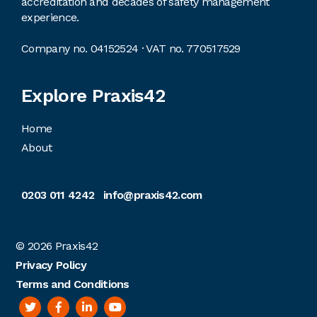
accreditation and decades of safety management
experience.
Company no. 04152524 · VAT no. 770517529
Explore Praxis42
Home
About
0203 011 4242
info@praxis42.com
© 2026
Praxis42
Privacy Policy
Terms and Conditions