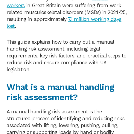
workers
in Great Britain were suffering from work-
related musculoskeletal disorders (MSDs) in 2024/25,
resulting in approximately
7.1 million working days
lost
.
This guide explains how to carry out a manual
handling risk assessment, including legal
requirements, key risk factors, and practical steps to
reduce risk and ensure compliance with UK
legislation.
What is a manual handling
risk assessment?
A manual handling risk assessment is the
structured process of identifying and reducing risks
associated with lifting, lowering, pushing, pulling,
carrying or supporting loads by hand or bodily