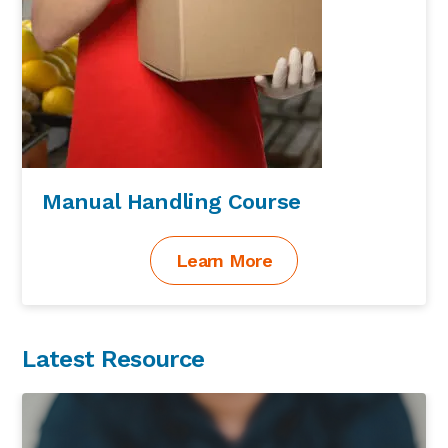
Manual Handling Course
Learn More
Latest Resource