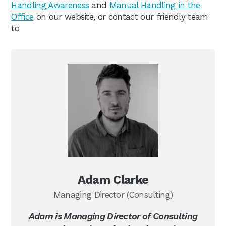
Handling Awareness
and
Manual Handling in the
Office
on our website, or contact our friendly team
to
Adam Clarke
Managing Director (Consulting)
Adam is Managing Director of Consulting