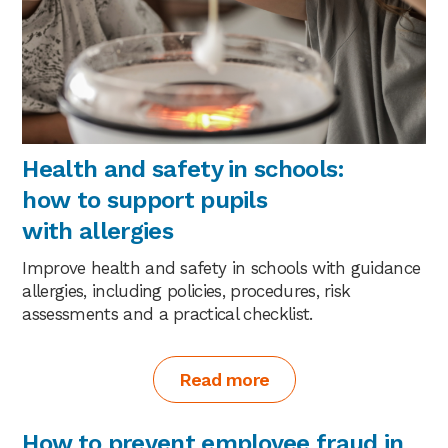
Health and safety in schools:
how to support pupils
with allergies
Improve health and safety in schools with guidance
allergies, including policies, procedures, risk
assessments and a practical checklist.
Read more
How to prevent employee fraud in