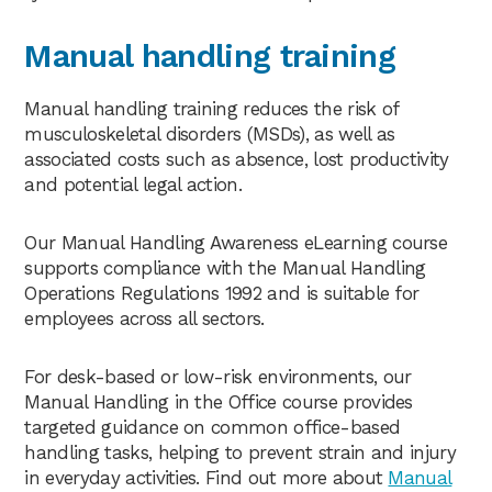
Manual handling training
Manual handling training reduces the risk of
musculoskeletal disorders (MSDs), as well as
associated costs such as absence, lost productivity
and potential legal action.
Our Manual Handling Awareness eLearning course
supports compliance with the Manual Handling
Operations Regulations 1992 and is suitable for
employees across all sectors.
For desk-based or low-risk environments, our
Manual Handling in the Office course provides
targeted guidance on common office-based
handling tasks, helping to prevent strain and injury
in everyday activities. Find out more about
Manual