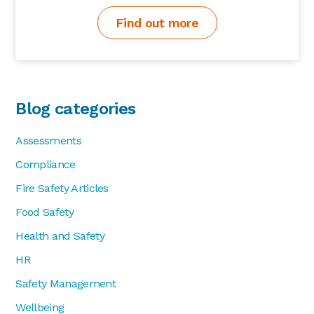
Find out more
Blog categories
Assessments
Compliance
Fire Safety Articles
Food Safety
Health and Safety
HR
Safety Management
Wellbeing