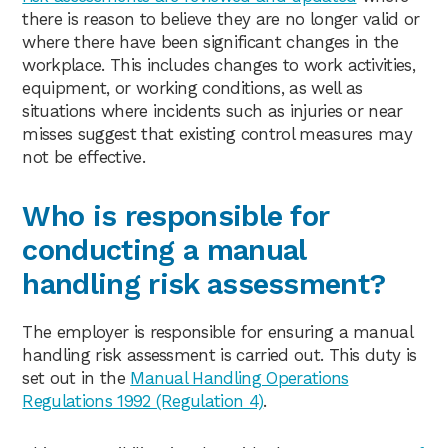
there is reason to believe they are no longer valid or
where there have been significant changes in the
workplace. This includes changes to work activities,
equipment, or working conditions, as well as
situations where incidents such as injuries or near
misses suggest that existing control measures may
not be effective.
Who is responsible for
conducting a manual
handling risk assessment?
The employer is responsible for ensuring a manual
handling risk assessment is carried out. This duty is
set out in the
Manual Handling Operations
Regulations 1992 (Regulation 4)
.