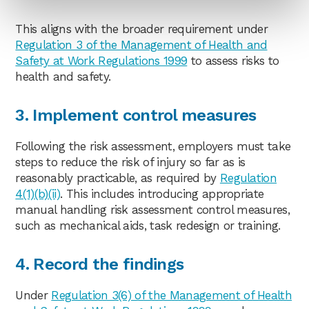
This aligns with the broader requirement under
Regulation 3 of the Management of Health and
Safety at Work Regulations 1999
to assess risks to
health and safety.
3. Implement control measures
Following the risk assessment, employers must take
steps to reduce the risk of injury so far as is
reasonably practicable, as required by
Regulation
4(1)(b)(ii)
. This includes introducing appropriate
manual handling risk assessment control measures,
such as mechanical aids, task redesign or training.
4. Record the findings
Under
Regulation 3(6) of the Management of Health