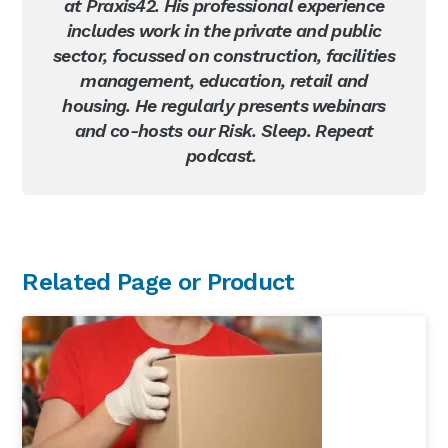
at Praxis42. His professional experience
includes work in the private and public
sector, focussed on construction, facilities
management, education, retail and
housing. He regularly presents webinars
and co-hosts our Risk. Sleep. Repeat
podcast.
Primary
Related Page or Product
Sidebar