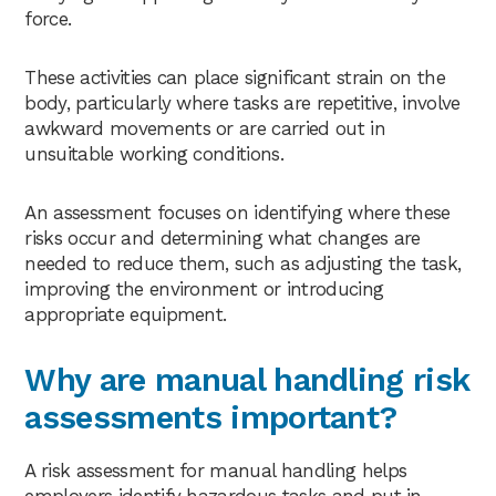
force.
These activities can place significant strain on the
body, particularly where tasks are repetitive, involve
awkward movements or are carried out in
unsuitable working conditions.
An assessment focuses on identifying where these
risks occur and determining what changes are
needed to reduce them, such as adjusting the task,
improving the environment or introducing
appropriate equipment.
Why are manual handling risk
assessments important?
A risk assessment for manual handling helps