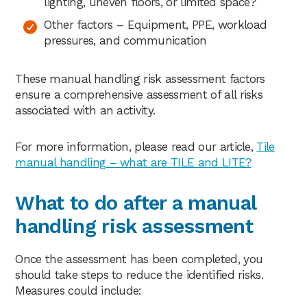
lighting, uneven floors, or limited space?
Other factors – Equipment, PPE, workload
pressures, and communication
These manual handling risk assessment factors
ensure a comprehensive assessment of all risks
associated with an activity.
For more information, please read our article,
Tile
manual handling – what are TILE and LITE?
What to do after a manual
handling risk assessment
Once the assessment has been completed, you
should take steps to reduce the identified risks.
Measures could include: