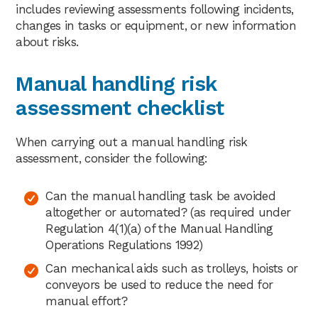
includes reviewing assessments following incidents,
changes in tasks or equipment, or new information
about risks.
Manual handling risk
assessment checklist
When carrying out a manual handling risk
assessment, consider the following:
Can the manual handling task be avoided
altogether or automated? (as required under
Regulation 4(1)(a) of the Manual Handling
Operations Regulations 1992)
Can mechanical aids such as trolleys, hoists or
conveyors be used to reduce the need for
manual effort?