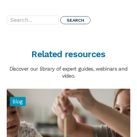
Search...
Related resources
Discover our library of expert guides, webinars and
video.
Blog