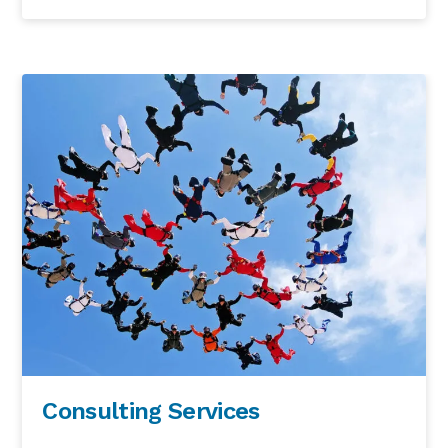
Consulting Services