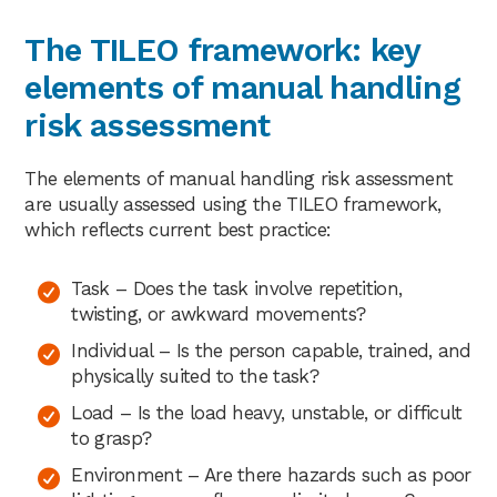
The TILEO framework: key
elements of manual handling
risk assessment
The elements of manual handling risk assessment
are usually assessed using the TILEO framework,
which reflects current best practice:
Task – Does the task involve repetition,
twisting, or awkward movements?
Individual – Is the person capable, trained, and
physically suited to the task?
Load – Is the load heavy, unstable, or difficult
to grasp?
Environment – Are there hazards such as poor