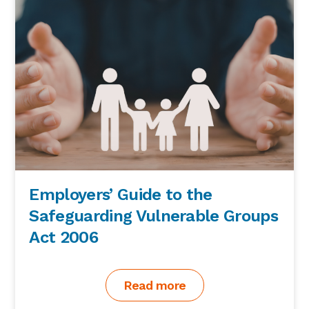
Employers’ Guide to the
Safeguarding Vulnerable Groups
Act 2006
Read more