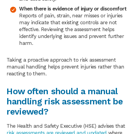
When there is evidence of injury or discomfort
Reports of pain, strain, near misses or injuries
may indicate that existing controls are not
effective. Reviewing the assessment helps
identify underlying issues and prevent further
harm.
Taking a proactive approach to risk assessment
manual handling helps prevent injuries rather than
reacting to them.
How often should a manual
handling risk assessment be
reviewed?
The Health and Safety Executive (HSE) advises that
risk assessments are reviewed and updated
where