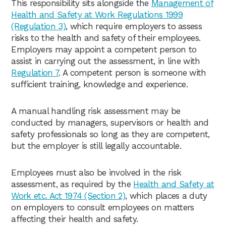
This responsibility sits alongside the
Management of
Health and Safety at Work Regulations 1999
(Regulation 3)
, which require employers to assess
risks to the health and safety of their employees.
Employers may appoint a competent person to
assist in carrying out the assessment, in line with
Regulation 7
. A competent person is someone with
sufficient training, knowledge and experience.
A manual handling risk assessment may be
conducted by managers, supervisors or health and
safety professionals so long as they are competent,
but the employer is still legally accountable.
Employees must also be involved in the risk
assessment, as required by the
Health and Safety at
Work etc. Act 1974 (Section 2)
, which places a duty
on employers to consult employees on matters
affecting their health and safety.