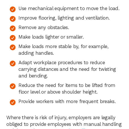
Use mechanical equipment to move the load.
Improve flooring, lighting and ventilation.
Remove any obstacles.
Make loads lighter or smaller.
Make loads more stable by, for example,
adding handles.
Adapt workplace procedures to reduce
carrying distances and the need for twisting
and bending.
Reduce the need for items to be lifted from
floor level or above shoulder height.
Provide workers with more frequent breaks.
Where there is risk of injury, employers are legally
obliged to provide employees with manual handling