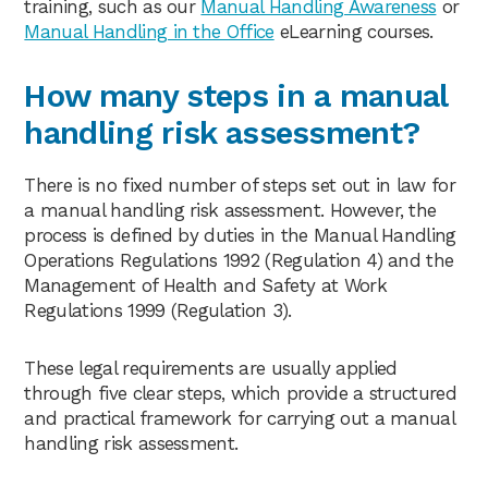
training, such as our
Manual Handling Awareness
or
Manual Handling in the Office
eLearning courses.
How many steps in a manual
handling risk assessment?
There is no fixed number of steps set out in law for
a manual handling risk assessment. However, the
process is defined by duties in the Manual Handling
Operations Regulations 1992 (Regulation 4) and the
Management of Health and Safety at Work
Regulations 1999 (Regulation 3).
These legal requirements are usually applied
through five clear steps, which provide a structured
and practical framework for carrying out a manual
handling risk assessment.