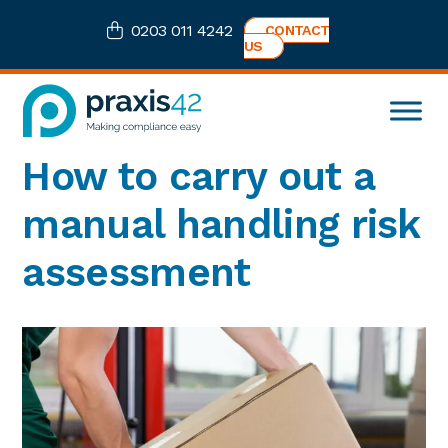
Skip
Skip
Skip
Skip
0203 011 4242
CONTACT
to
to
to
to
US
primary
main
primary
footer
navigation
content
sidebar
Praxis42
Health
How to carry out a
and
Safety
manual handling risk
eLearning
Consultancy
assessment