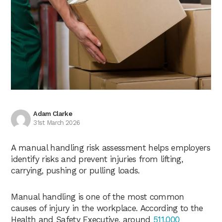
Adam Clarke
31st March 2026
A manual handling risk assessment helps employers
identify risks and prevent injuries from lifting,
carrying, pushing or pulling loads.
Manual handling is one of the most common
causes of injury in the workplace. According to the
Health and Safety Executive, around
511,000