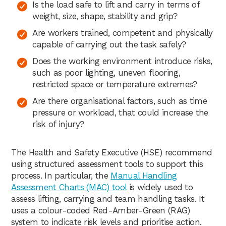
Is the load safe to lift and carry in terms of
weight, size, shape, stability and grip?
Are workers trained, competent and physically
capable of carrying out the task safely?
Does the working environment introduce risks,
such as poor lighting, uneven flooring,
restricted space or temperature extremes?
Are there organisational factors, such as time
pressure or workload, that could increase the
risk of injury?
The Health and Safety Executive (HSE) recommend
using structured assessment tools to support this
process. In particular, the
Manual Handling
Assessment Charts (MAC) tool
is widely used to
assess lifting, carrying and team handling tasks. It
uses a colour-coded Red-Amber-Green (RAG)
system to indicate risk levels and prioritise action.