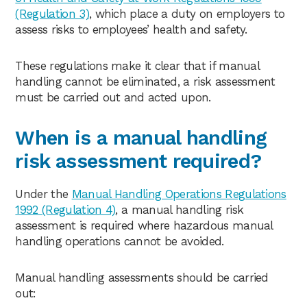
(Regulation 3)
, which place a duty on employers to
assess risks to employees’ health and safety.
These regulations make it clear that if manual
handling cannot be eliminated, a risk assessment
must be carried out and acted upon.
When is a manual handling
risk assessment required?
Under the
Manual Handling Operations Regulations
1992 (Regulation 4)
, a manual handling risk
assessment is required where hazardous manual
handling operations cannot be avoided.
Manual handling assessments should be carried
out: