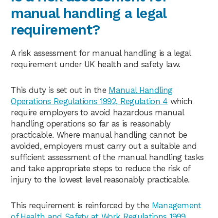
manual handling a legal
requirement?
A risk assessment for manual handling is a legal
requirement under UK health and safety law.
This duty is set out in the
Manual Handling
Operations Regulations 1992, Regulation 4
which
require employers to avoid hazardous manual
handling operations so far as is reasonably
practicable. Where manual handling cannot be
avoided, employers must carry out a suitable and
sufficient assessment of the manual handling tasks
and take appropriate steps to reduce the risk of
injury to the lowest level reasonably practicable.
This requirement is reinforced by the
Management
of Health and Safety at Work Regulations 1999