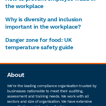
the workplace
Why is diversity and inclusion
important in the workplace?
Danger zone for food: UK
temperature safety guide
Footer
About
We're the leading compliance organisation trusted by
businesses nationwide to meet their auditing,
assessment and training needs. We work with all
sectors and size of organisation. We have extensive