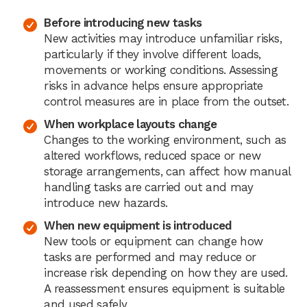
Before introducing new tasks
New activities may introduce unfamiliar risks,
particularly if they involve different loads,
movements or working conditions. Assessing
risks in advance helps ensure appropriate
control measures are in place from the outset.
When workplace layouts change
Changes to the working environment, such as
altered workflows, reduced space or new
storage arrangements, can affect how manual
handling tasks are carried out and may
introduce new hazards.
When new equipment is introduced
New tools or equipment can change how
tasks are performed and may reduce or
increase risk depending on how they are used.
A reassessment ensures equipment is suitable
and used safely.