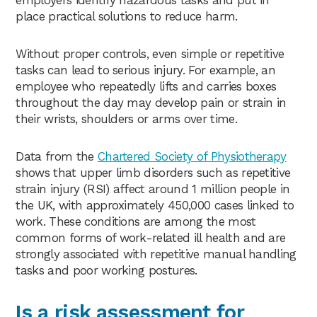
employers identify hazardous tasks and put in
place practical solutions to reduce harm.
Without proper controls, even simple or repetitive
tasks can lead to serious injury. For example, an
employee who repeatedly lifts and carries boxes
throughout the day may develop pain or strain in
their wrists, shoulders or arms over time.
Data from the
Chartered Society of Physiotherapy
shows that upper limb disorders such as repetitive
strain injury (RSI) affect around 1 million people in
the UK, with approximately 450,000 cases linked to
work. These conditions are among the most
common forms of work-related ill health and are
strongly associated with repetitive manual handling
tasks and poor working postures.
Is a risk assessment for