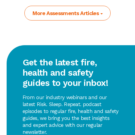
More Assessments Articles
Get the latest fire,
health and safety
guides to your inbox!
From our industry webinars and our
latest Risk. Sleep. Repeat. podcast
episodes to regular fire, health and safety
guides, we bring you the best insights
and expert advice with our regular
newsletter.