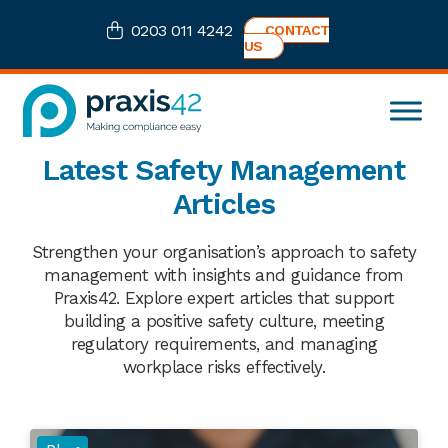
Skip
Skip
Skip
0203 011 4242
CONTACT
to
to
to
US
primary
main
footer
navigation
content
Praxis42
Health
Latest Safety Management
and
Safety
Articles
eLearning
Consultancy
Strengthen your organisation’s approach to safety
management with insights and guidance from
Praxis42. Explore expert articles that support
building a positive safety culture, meeting
regulatory requirements, and managing
workplace risks effectively.