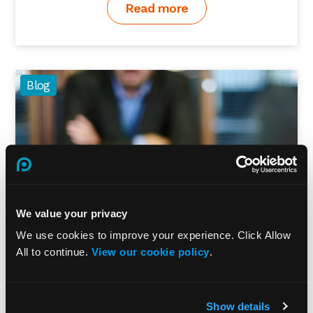
Read more
Blog
We value your privacy
We use cookies to improve your experience. Click Allow
All to continue.
View our cookie policy
.
How to prevent employee fraud
Show details