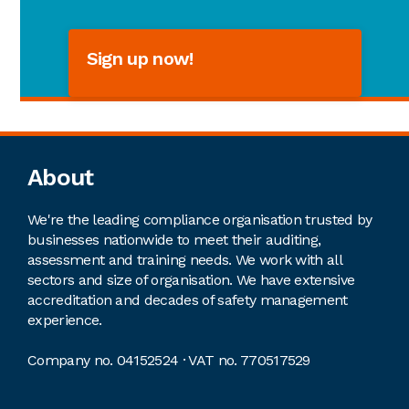
Sign up now!
Footer
About
We're the leading compliance organisation trusted by
businesses nationwide to meet their auditing,
assessment and training needs. We work with all
sectors and size of organisation. We have extensive
accreditation and decades of safety management
experience.
Company no. 04152524 · VAT no. 770517529