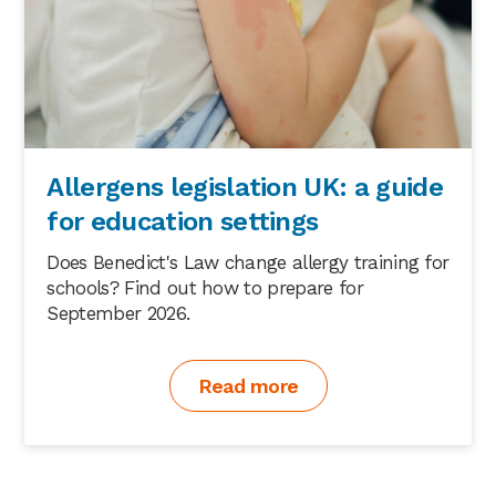
Allergens legislation UK: a guide
for education settings
Does Benedict's Law change allergy training for
schools? Find out how to prepare for
September 2026.
Read more