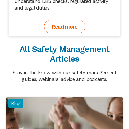
Understand DBS checks, regulated activity
and legal duties.
Read more
All Safety Management
Articles
Stay in the know with our safety management
guides, webinars, advice and podcasts.
Blog