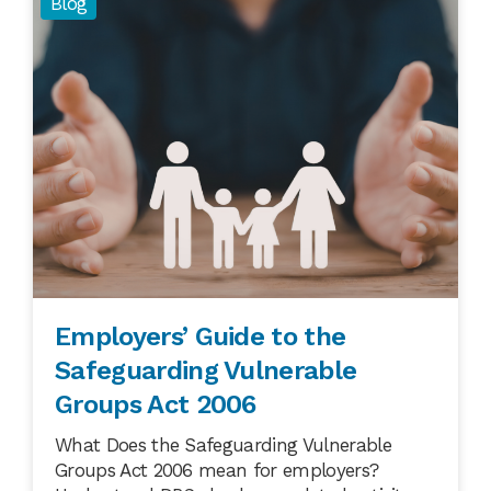
Blog
Employers’ Guide to the
Safeguarding Vulnerable
Groups Act 2006
What Does the Safeguarding Vulnerable
Groups Act 2006 mean for employers?