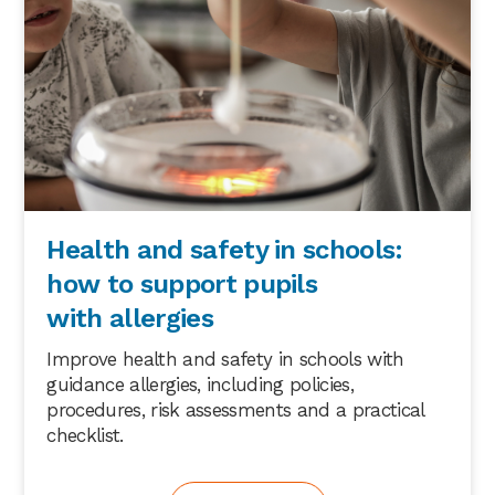
Health and safety in schools:
how to support pupils
with allergies
Improve health and safety in schools with
guidance allergies, including policies,
procedures, risk assessments and a practical
checklist.