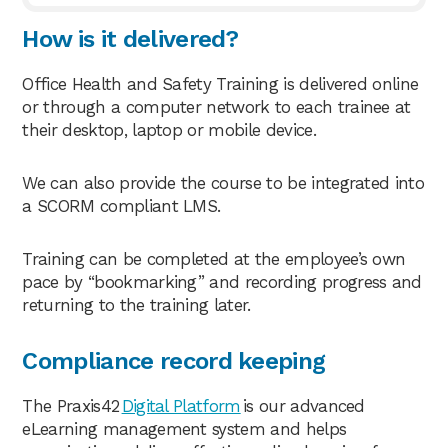
How is it delivered?
Office Health and Safety Training is delivered online
or through a computer network to each trainee at
their desktop, laptop or mobile device.
We can also provide the course to be integrated into
a SCORM compliant LMS.
Training can be completed at the employee’s own
pace by “bookmarking” and recording progress and
returning to the training later.
Compliance record keeping
The Praxis42
Digital Platform
is our advanced
eLearning management system and helps