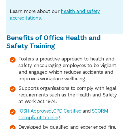
Learn more about our
health
and safety
accreditations
.
Benefits of Office Health and
Safety Training
Fosters a proactive approach to health and
safety, encouraging employees to be vigilant
and engaged which reduces accidents and
improves workplace wellbeing.
Supports organisations to comply with legal
requirements such as the Health and Safety
at Work Act 1974.
IOSH Approved
,
CPD Certified
and
SCORM
Compliant training
.
Developed by qualified and experienced fire,