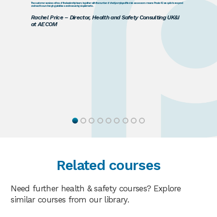
The customer services ethos of the leadership team, together with the number of directly employed fire risk assessors means Praxis42 are quick to respond
and react to our changing prioritises and resourcing requirements.
Rachel Price – Director, Health and Safety Consulting UK&I
at AECOM
Related courses
Need further health & safety courses? Explore
similar courses from our library.