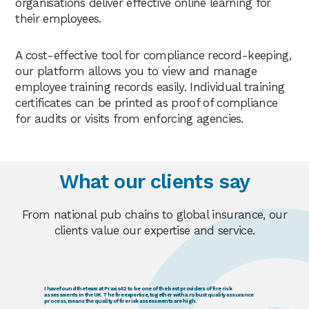
organisations deliver effective online learning for
their employees.
A cost-effective tool for compliance record-keeping,
our platform allows you to view and manage
employee training records easily. Individual training
certificates can be printed as proof of compliance
for audits or visits from enforcing agencies.
What our clients say
From national pub chains to global insurance, our
clients value our expertise and service.
I have found the team at Praxis42 to be one of the best providers of fire risk
assessments in the UK. The fire expertise, together with a robust quality assurance
process, means the quality of fire risk assessments are high.