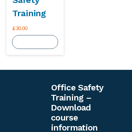
Training
£
30.00
View Course
Office Safety
Training –
Download
course
information