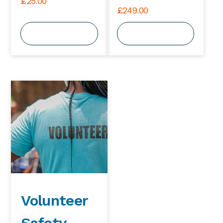
£
25.00
£
249.00
View Course
View Course
Volunteer
Safety