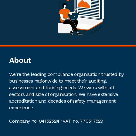
Footer
About
We're the leading compliance organisation trusted by
businesses nationwide to meet their auditing,
assessment and training needs. We work with all
sectors and size of organisation. We have extensive
accreditation and decades of safety management
experience.
Company no. 04152524 · VAT no. 770517529