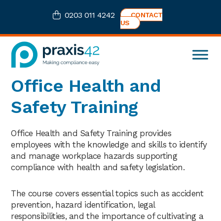
Skip
Skip
Skip
0203 011 4242
CONTACT
to
to
to
US
primary
main
footer
navigation
content
Praxis42
Health
Office Health and
and
Safety
Safety Training
eLearning
Consultancy
Office Health and Safety Training provides
employees with the knowledge and skills to identify
and manage workplace hazards supporting
compliance with health and safety legislation.
The course covers essential topics such as accident
prevention, hazard identification, legal
responsibilities, and the importance of cultivating a