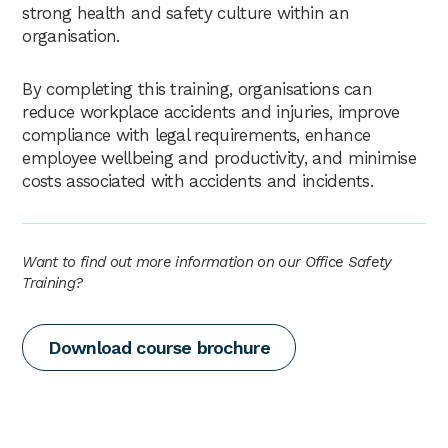
strong health and safety culture within an
organisation.
By completing this training, organisations can
reduce workplace accidents and injuries, improve
compliance with legal requirements, enhance
employee wellbeing and productivity, and minimise
costs associated with accidents and incidents.
Want to find out more information on our Office Safety
Training?
Download course brochure