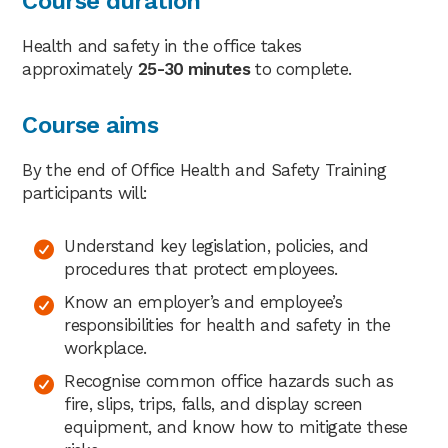
Course duration
Health and safety in the office takes
approximately
25-30 minutes
to complete.
Course aims
By the end of Office Health and Safety Training
participants will:
Understand key legislation, policies, and
procedures that protect employees.
Know an employer’s and employee’s
responsibilities for health and safety in the
workplace.
Recognise common office hazards such as
fire, slips, trips, falls, and display screen
equipment, and know how to mitigate these