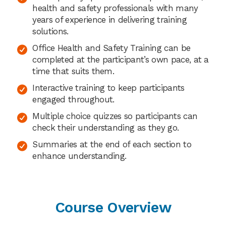
health and safety professionals with many
years of experience in delivering training
solutions.
Office Health and Safety Training can be
completed at the participant’s own pace, at a
time that suits them.
Interactive training to keep participants
engaged throughout.
Multiple choice quizzes so participants can
check their understanding as they go.
Summaries at the end of each section to
enhance understanding.
Course Overview