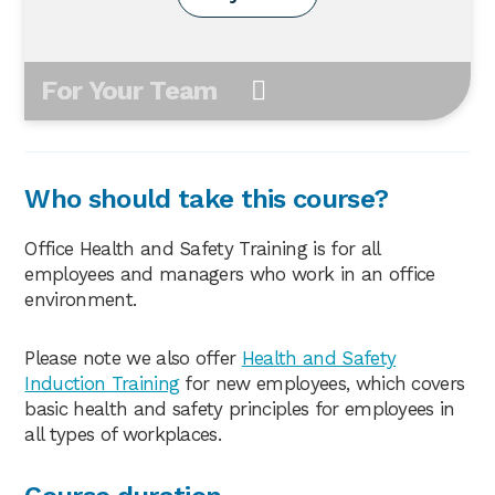
For Your Team
Who should take this course?
Office Health and Safety Training is for all
employees and managers who work in an office
environment.
Please note we also offer
Health and Safety
Induction Training
for new employees, which covers
basic health and safety principles for employees in
all types of workplaces.