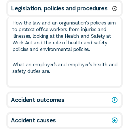
Legislation, policies and procedures
How the law and an organisation’s policies aim
to protect office workers from injuries and
illnesses, looking at the Health and Safety at
Work Act and the role of health and safety
policies and environmental policies.
What an employer’s and employee’s health and
safety duties are.
Accident outcomes
Accident causes