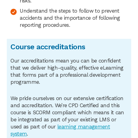
risks.
Understand the steps to follow to prevent
accidents and the importance of following
reporting procedures.
Course accreditations
Our accreditations mean you can be confident
that we deliver high-quality, effective eLearning
that forms part of a professional development
programme.
We pride ourselves on our extensive certification
and accreditation. We’re CPD Certified and this
course is SCORM compliant which means it can
be integrated as part of your existing LMS or
used as part of our
learning management
system
.