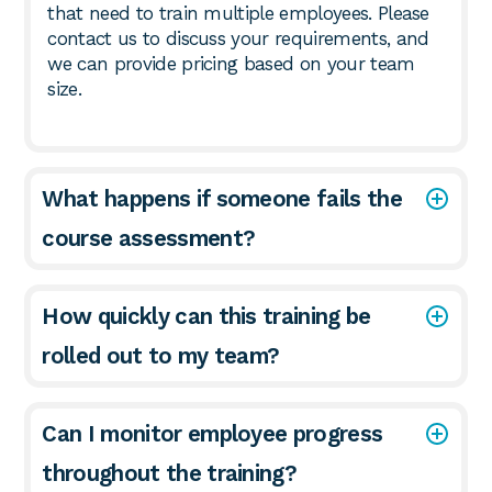
that need to train multiple employees. Please
contact us to discuss your requirements, and
we can provide pricing based on your team
size.
What happens if someone fails the
course assessment?
How quickly can this training be
rolled out to my team?
Can I monitor employee progress
throughout the training?