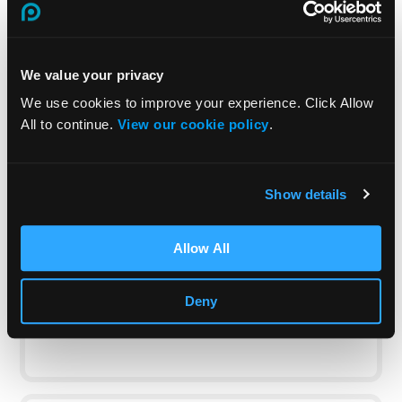
Case study
FAQs
We value your privacy
We use cookies to improve your experience. Click Allow
All to continue.
View our cookie policy
.
Can the course be customised to fit
our organisation’s specific office
Show details
environment?
Yes, we can
tailor the course
content to reflect
Allow All
the specific hazards and policies of your
workplace. This helps ensure that the training
Deny
is directly relevant to your employees’ daily
work environment.