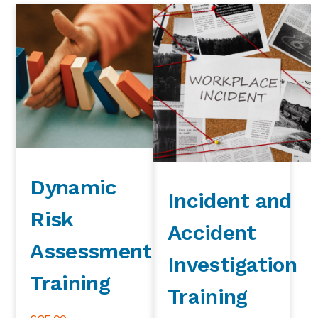
Dynamic
Incident and
Risk
Accident
Assessment
Investigation
Training
Training