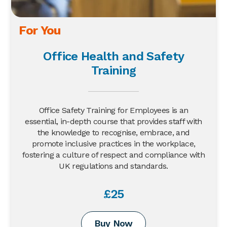
For You
Office Health and Safety
Training
Office Safety Training for Employees is an
essential, in-depth course that provides staff with
the knowledge to recognise, embrace, and
promote inclusive practices in the workplace,
fostering a culture of respect and compliance with
UK regulations and standards.
£25
Buy Now