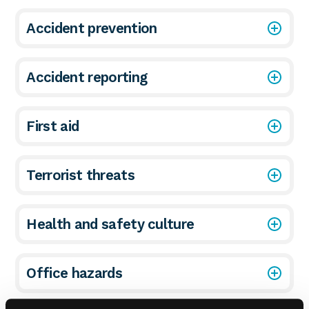
Accident prevention
Accident reporting
First aid
Terrorist threats
Health and safety culture
Office hazards