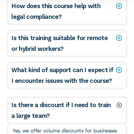
How does this course help with
legal compliance?
Is this training suitable for remote
or hybrid workers?
What kind of support can I expect if
I encounter issues with the course?
Is there a discount if I need to train
a large team?
Yes, we offer volume discounts for businesses