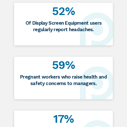
52%
Of Display Screen Equipment users
regularly report headaches.
59%
Pregnant workers who raise health and
safety concerns to managers.
17%