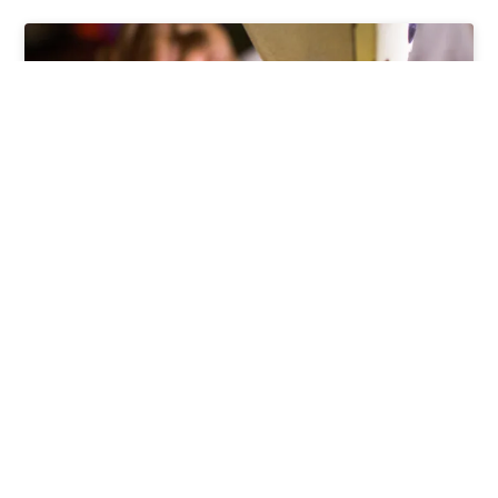
Modern Slavery Supplier’s
Assessment Tool
Our Modern Slavery Assessment Tool assesses
the types of slavery, what to be aware of, and