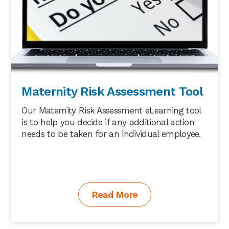
Maternity Risk Assessment Tool
Our Maternity Risk Assessment eLearning tool
is to help you decide if any additional action
needs to be taken for an individual employee.
Read More