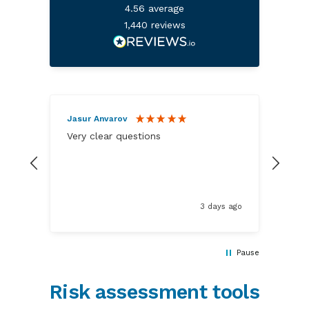
4.56
average
1,440
reviews
Jasur Anvarov
Ano
Very clear questions
A re
elem
3 days ago
Pause
Risk assessment tools