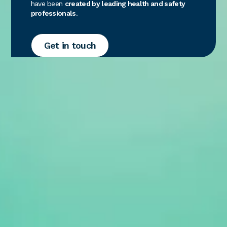
have been
created by leading health and safety
professionals
.
Get in touch