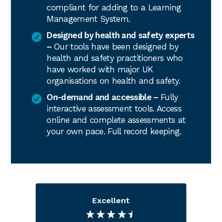
compliant for adding to a Learning
Management System.
Designed by health and safety experts
–
Our tools have been designed by
health and safety practitioners who
have worked with major UK
organisations on health and safety.
On-demand and accessible –
Fully
interactive assessment tools. Access
online and complete assessments at
your own pace. Full record keeping.
Excellent