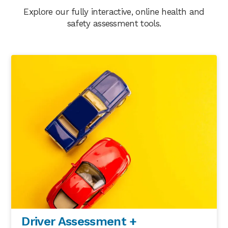
Explore our fully interactive, online health and
safety assessment tools.
Driver Assessment +