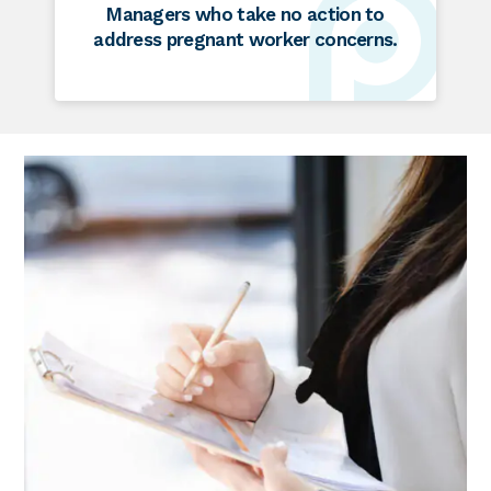
Managers who take no action to
address pregnant worker concerns.