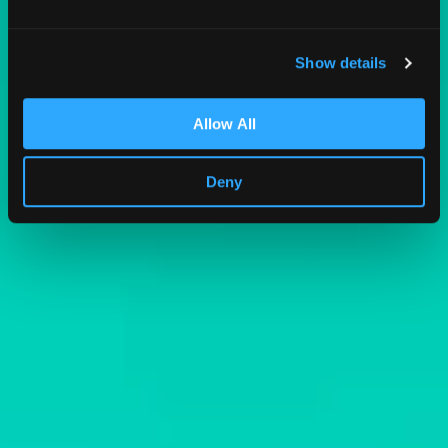
Show details
Allow All
Deny