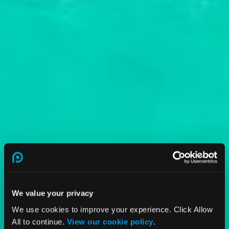
We value your privacy
We use cookies to improve your experience. Click Allow
All to continue.
View our cookie policy
.