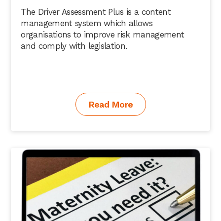
The Driver Assessment Plus is a content
management system which allows
organisations to improve risk management
and comply with legislation.
Read More