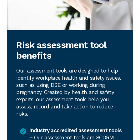
Risk assessment tool
benefits
Our assessment tools are designed to help
identify workplace health and safety issues,
such as using DSE or working during
pregnancy. Created by health and safety
experts, our assessment tools help you
assess, record and take action to reduce
risks.
Industry accredited assessment tools
–
Our assessment tools are SCORM