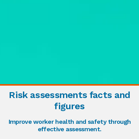
Risk assessments facts and
figures
Improve worker health and safety through
effective assessment.