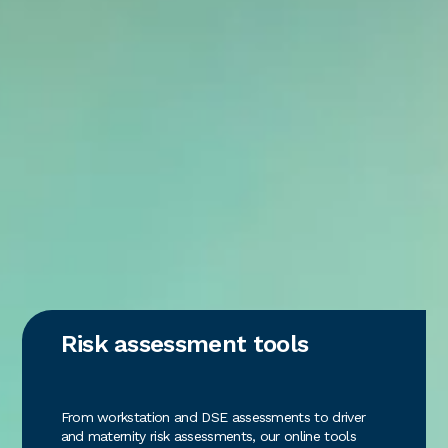
Risk assessment tools
From workstation and DSE assessments to driver
and maternity risk assessments, our online tools