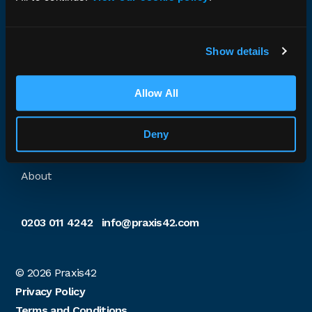
assessment and training needs. We work with all
sectors and size of organisation. We have extensive
accreditation and decades of safety management
experience.
Show details
Company no. 04152524 · VAT no. 770517529
Allow All
Explore Praxis42
Deny
Home
About
0203 011 4242
info@praxis42.com
© 2026
Praxis42
Privacy Policy
Terms and Conditions