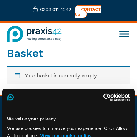
Skip
Skip
Skip
0203 011 4242
CONTACT
to
to
to
US
primary
main
footer
navigation
content
Praxis42
Health
Basket
and
Safety
eLearning
Consultancy
Your basket is currently empty.
Footer
About
We value your privacy
We're the leading compliance organisation trusted by
We use cookies to improve your experience. Click Allow
businesses nationwide to meet their auditing,
All to continue.
View our cookie policy
.