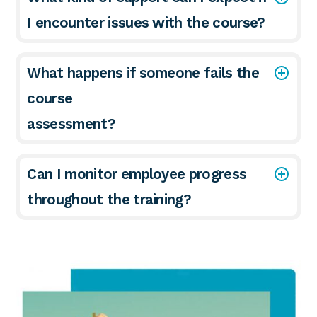
I encounter issues with the course?
What happens if someone fails the
course
assessment?
Can I monitor employee progress
throughout the training?