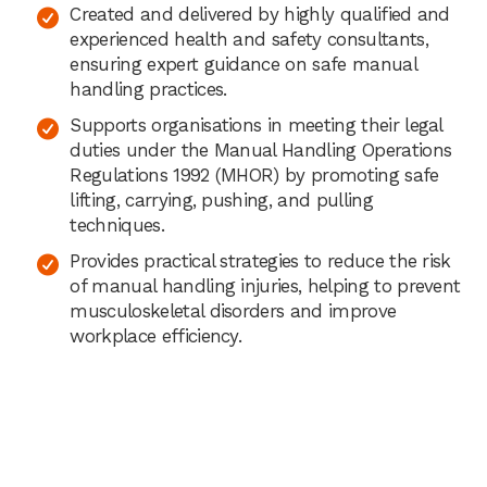
Created and delivered by highly qualified and
experienced health and safety consultants,
ensuring expert guidance on safe manual
handling practices.
Supports organisations in meeting their legal
duties under the Manual Handling Operations
Regulations 1992 (MHOR) by promoting safe
lifting, carrying, pushing, and pulling
techniques.
Provides practical strategies to reduce the risk
of manual handling injuries, helping to prevent
musculoskeletal disorders and improve
workplace efficiency.
“
I have looked at a number of other potential
eLearning and assessment partners and the
Praxis42 courses are the best out there. Their team
is easy to work with and under
stand how