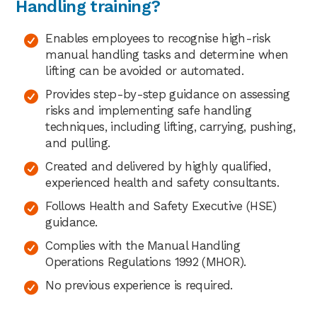
Handling training?
Enables employees to recognise high-risk
manual handling tasks and determine when
lifting can be avoided or automated.
Provides step-by-step guidance on assessing
risks and implementing safe handling
techniques, including lifting, carrying, pushing,
and pulling.
Created and delivered by highly qualified,
experienced health and safety consultants.
Follows Health and Safety Executive (HSE)
guidance.
Complies with the Manual Handling
Operations Regulations 1992 (MHOR).
No previous experience is required.