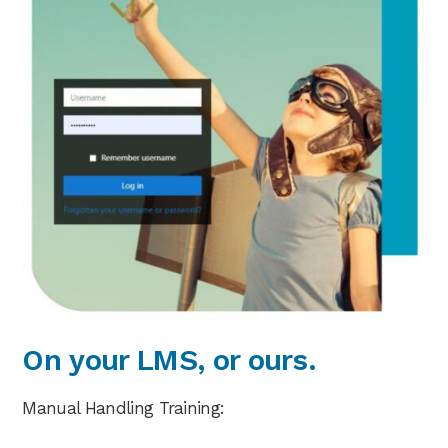
On your LMS, or ours.
Manual Handling Training: