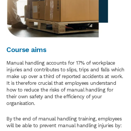
Course aims
Manual handling accounts for 17% of workplace
injuries and contributes to slips, trips and falls which
make up over a third of reported accidents at work.
It is therefore crucial that employees understand
how to reduce the risks of manual handling for
their own safety and the efficiency of your
organisation.
By the end of manual handling training, employees
will be able to prevent manual handling injuries by: