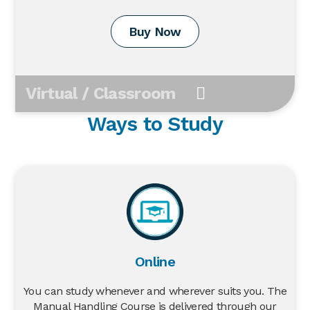
Buy Now
Virtual / Classroom
Ways to Study
Online
You can study whenever and wherever suits you. The
Manual Handling Course is delivered through our