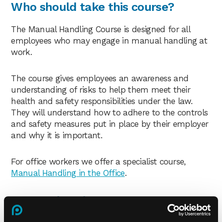
Who should take this course?
The Manual Handling Course is designed for all
employees who may engage in manual handling at
work.
The course gives employees an awareness and
understanding of risks to help them meet their
health and safety responsibilities under the law.
They will understand how to adhere to the controls
and safety measures put in place by their employer
and why it is important.
For office workers we offer a specialist course,
Manual Handling in the Office
.
Course duration