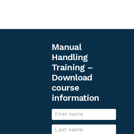
occupational health and safety works.
Simon Neal, Head of Occupational Health and
Safety UK at Ericsson
Manual
Handling
Training –
Download
course
information