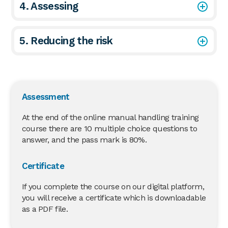
4. Assessing
5. Reducing the risk
Assessment
At the end of the online manual handling training
course there are 10 multiple choice questions to
answer, and the pass mark is 80%.
Certificate
If you complete the course on our digital platform,
you will receive a certificate which is downloadable
as a PDF file.