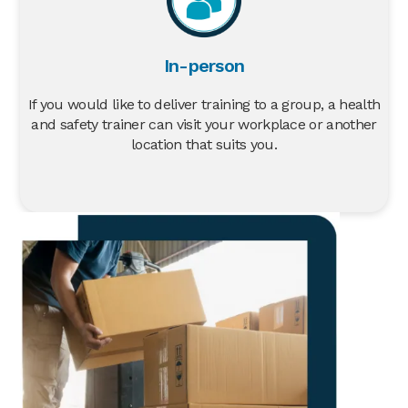
In-person
If you would like to deliver training to a group, a health
and safety trainer can visit your workplace or another
location that suits you.