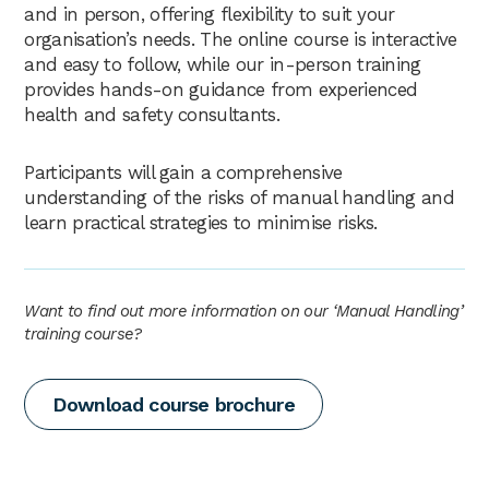
and in person, offering flexibility to suit your
organisation’s needs. The online course is interactive
and easy to follow, while our in-person training
provides hands-on guidance from experienced
health and safety consultants.
Participants will gain a comprehensive
understanding of the risks of manual handling and
learn practical strategies to minimise risks.
Want to find out more information on our ‘Manual Handling’
training course?
Download course brochure