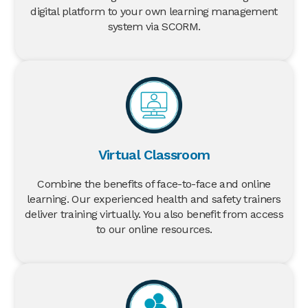
digital platform to your own learning management
system via SCORM.
Virtual Classroom
Combine the benefits of face-to-face and online
learning. Our experienced health and safety trainers
deliver training virtually. You also benefit from access
to our online resources.