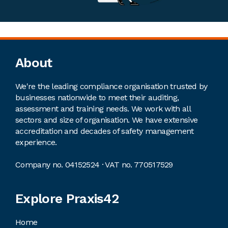
Footer
About
We're the leading compliance organisation trusted by
businesses nationwide to meet their auditing,
assessment and training needs. We work with all
sectors and size of organisation. We have extensive
accreditation and decades of safety management
experience.
Company no. 04152524 · VAT no. 770517529
Explore Praxis42
Home