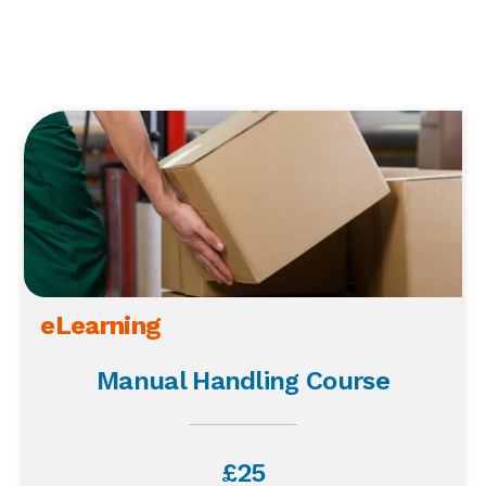
eLearning
Manual Handling Course
£25