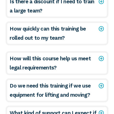
Is there a discount if I need to train
a large team?
How quickly can this training be
rolled out to my team?
How will this course help us meet
legal requirements?
Do we need this training if we use
equipment for lifting and moving?
What kind of support can I expect if