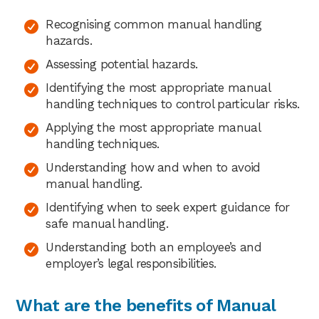
Recognising common manual handling
hazards.
Assessing potential hazards.
Identifying the most appropriate manual
handling techniques to control particular risks.
Applying the most appropriate manual
handling techniques.
Understanding how and when to avoid
manual handling.
Identifying when to seek expert guidance for
safe manual handling.
Understanding both an employee’s and
employer’s legal responsibilities.
What are the benefits of Manual