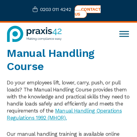
Skip
Skip
Skip
0203 011 4242
CONTACT
to
to
to
US
primary
main
footer
navigation
content
Praxis42
Health
Manual Handling
and
Safety
Course
eLearning
Consultancy
Do your employees lift, lower, carry, push, or pull
loads? The Manual Handling Course provides them
with the knowledge and practical skills they need to
handle loads safely and efficiently and meets the
requirements of the
Manual Handling Operations
Regulations 1992 (MHOR).
Our manual handling training is available online