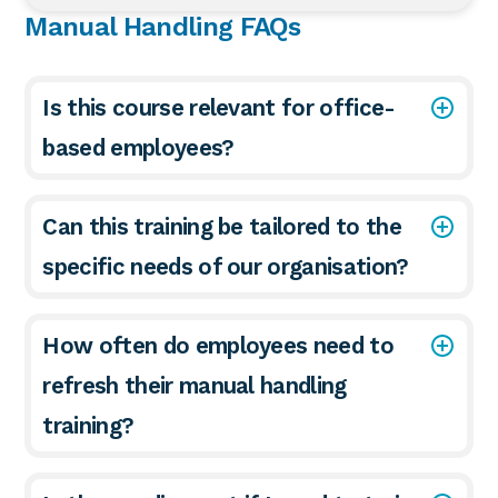
Manual Handling FAQs
Is this course relevant for office-
based employees?
Can this training be tailored to the
specific needs of our organisation?
How often do employees need to
refresh their manual handling
training?