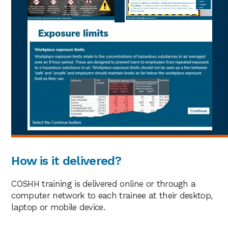
How is it delivered?
COSHH training is delivered online or through a
computer network to each trainee at their desktop,
laptop or mobile device.