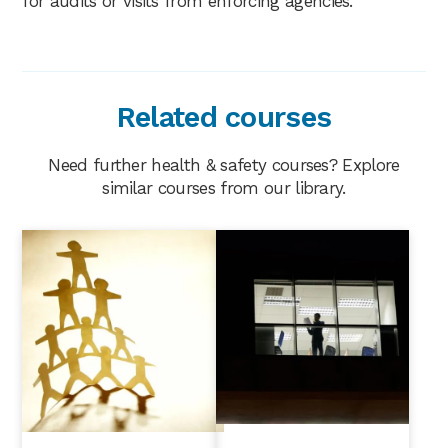
for audits or visits from enforcing agencies.
Related courses
Need further health & safety courses? Explore
similar courses from our library.