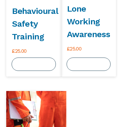
Lone
Behavioural
Working
Safety
Awareness
Training
£
25.00
£
25.00
View Course
View Course