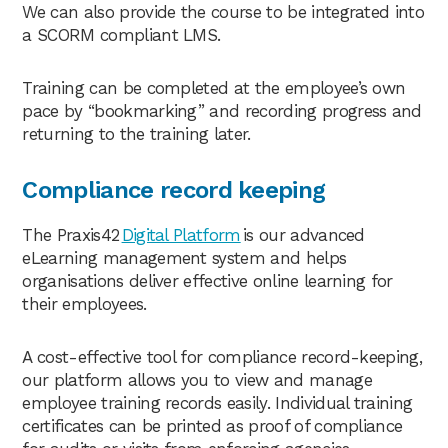
We can also provide the course to be integrated into
a SCORM compliant LMS.
Training can be completed at the employee’s own
pace by “bookmarking” and recording progress and
returning to the training later.
Compliance record keeping
The Praxis42
Digital Platform
is our advanced
eLearning management system and helps
organisations deliver effective online learning for
their employees.
A cost-effective tool for compliance record-keeping,
our platform allows you to view and manage
employee training records easily. Individual training
certificates can be printed as proof of compliance