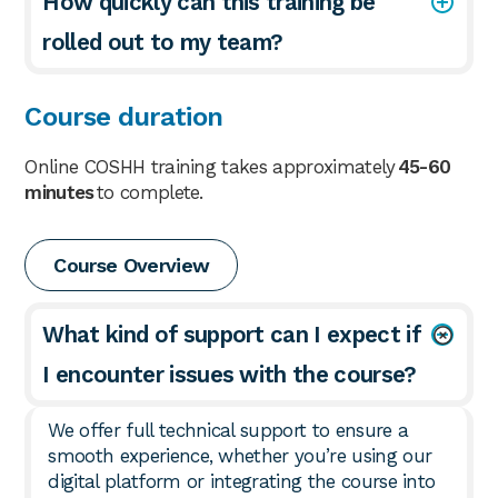
How quickly can this training be
rolled out to my team?
Course duration
Online COSHH training takes approximately
45-60
minutes
to complete.
Course Overview
What kind of support can I expect if
I encounter issues with the course?
We offer full technical support to ensure a
smooth experience, whether you’re using our
digital platform or integrating the course into