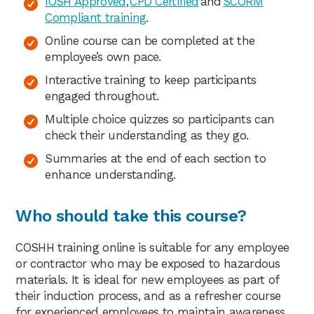
IOSH Approved
,
CPD Certified
and
SCORM
Compliant training
.
Online course can be completed at the
employee’s own pace.
Interactive training to keep participants
engaged throughout.
Multiple choice quizzes so participants can
check their understanding as they go.
Summaries at the end of each section to
enhance understanding.
Who should take this course?
COSHH training online is suitable for any employee
or contractor who may be exposed to hazardous
materials. It is ideal for new employees as part of
their induction process, and as a refresher course
for experienced employees to maintain awareness