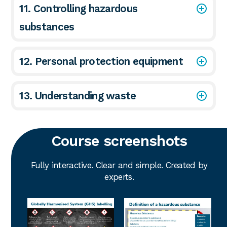
11. Controlling hazardous
substances
12. Personal protection equipment
13. Understanding waste
Course screenshots
Fully interactive. Clear and simple. Created by
experts.