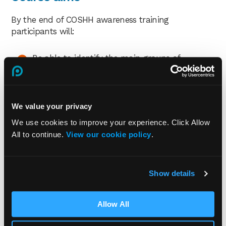
By the end of COSHH awareness training
participants will:
Be able to identify the main groups of
hazardous substances in the workplace
Recognise how hazardous substances can
enter the body
We value your privacy
Know how hazardous substances can affect
We use cookies to improve your experience. Click Allow
the body
All to continue.
View our cookie policy
.
Identify common labelling and warning signs
for hazardous substances
Know what safety measures can be
Show details
implemented to control hazardous substances
Understand an employer’s and employee’s
Allow All
health and safety responsibilities