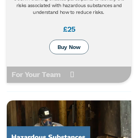
risks associated with hazardous substances and
understand how to reduce risks.
£25
Buy Now
For Your Team