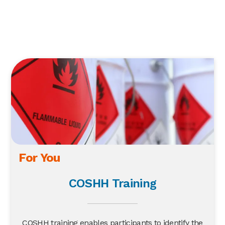
For You
COSHH Training
COSHH training enables participants to identify the