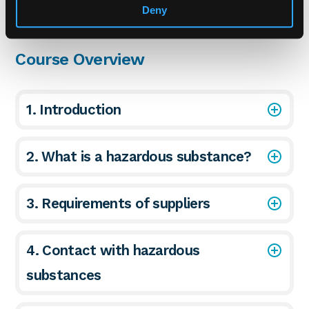
Deny
Course Overview
1. Introduction
2. What is a hazardous substance?
3. Requirements of suppliers
4. Contact with hazardous
substances