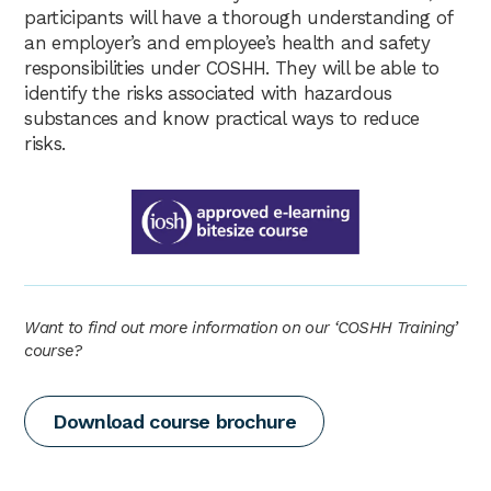
participants will have a thorough understanding of
an employer’s and employee’s health and safety
responsibilities under COSHH. They will be able to
identify the risks associated with hazardous
substances and know practical ways to reduce
risks.
Want to find out more information on our ‘COSHH Training’
course?
Download course brochure