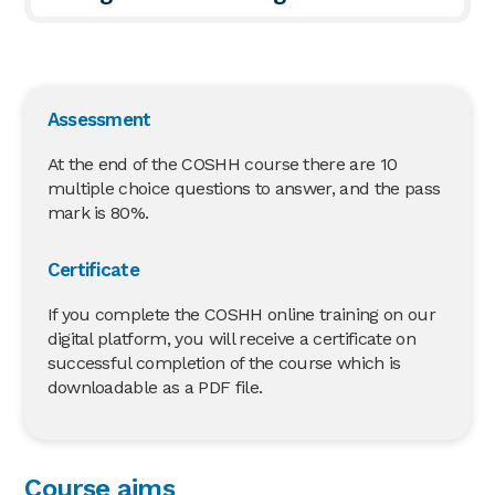
Assessment
At the end of the COSHH course there are 10
multiple choice questions to answer, and the pass
mark is 80%.
Certificate
If you complete the COSHH online training on our
digital platform, you will receive a certificate on
successful completion of the course which is
downloadable as a PDF file.
Course aims