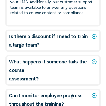
your LMS. Additionally, our customer support
team is available to answer any questions
related to course content or compliance.
Is there a discount if I need to train
a large team?
What happens if someone fails the
course
assessment?
Can I monitor employee progress
throughout the training?