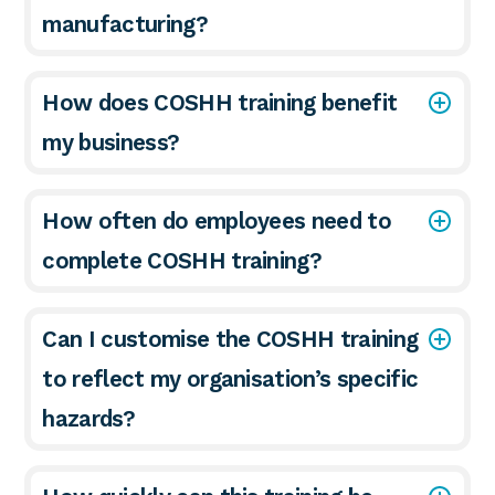
manufacturing?
How does COSHH training benefit
my business?
How often do employees need to
complete COSHH training?
Can I customise the COSHH training
to reflect my organisation’s specific
hazards?