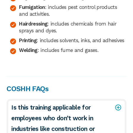
Fumigation
: includes pest control products
and activities.
Hairdressing
: includes chemicals from hair
sprays and dyes.
Printing
: includes solvents, inks, and adhesives
Welding
: includes fume and gases.
COSHH FAQs
Is this training applicable for
employees who don’t work in
industries like construction or