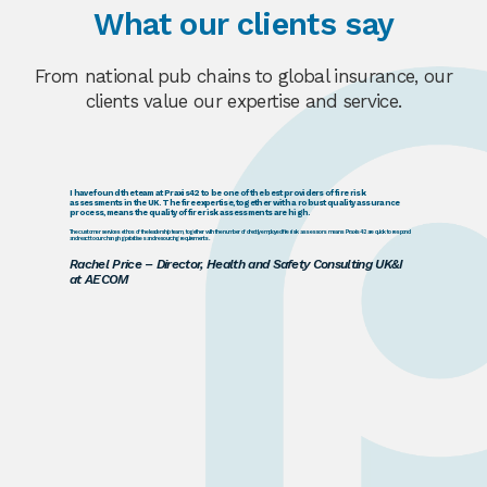
What our clients say
From national pub chains to global insurance, our
clients value our expertise and service.
I have found the team at Praxis42 to be one of the best providers of fire risk
assessments in the UK. The fire expertise, together with a robust quality assurance
process, means the quality of fire risk assessments are high.
The customer services ethos of the leadership team, together with the number of directly employed fire risk assessors means Praxis42 are quick to respond
and react to our changing prioritises and resourcing requirements.
Rachel Price – Director, Health and Safety Consulting UK&I
at AECOM