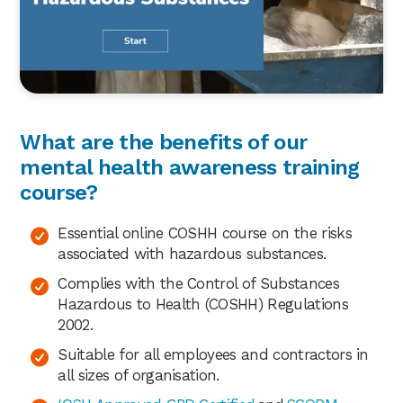
What are the benefits of our
mental health awareness training
course?
Essential online COSHH course on the risks
associated with hazardous substances.
Complies with the Control of Substances
Hazardous to Health (COSHH) Regulations
2002.
Suitable for all employees and contractors in
all sizes of organisation.