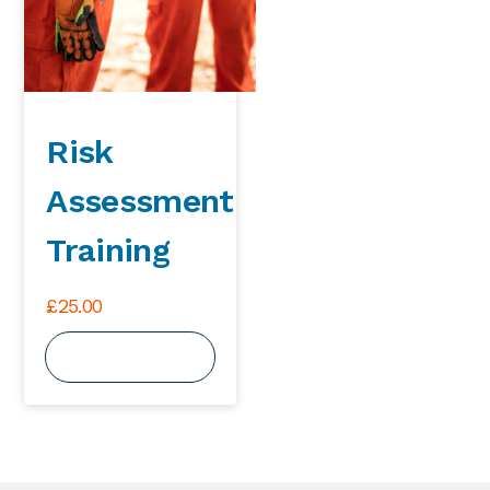
Risk
Assessment
Training
£
25.00
View Course