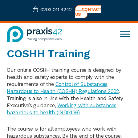
Skip
Skip
Skip
0203 011 4242
CONTACT
to
to
to
US
primary
main
footer
navigation
content
Praxis42
Health
COSHH Training
and
Safety
eLearning
Our online COSHH training course is designed by
Consultancy
health and safety experts to comply with the
requirements of the
Control of Substances
Hazardous to Health (COSHH) Regulations 2002
.
Training is also in line with the Health and Safety
Executive’s guidance,
Working with substances
hazardous to health (INDG136)
.
The course is for all employees who work with
hazardous substances. By the end of the course,