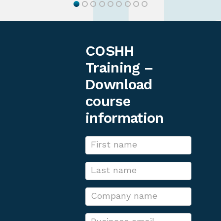
COSHH
Training –
Download
course
information