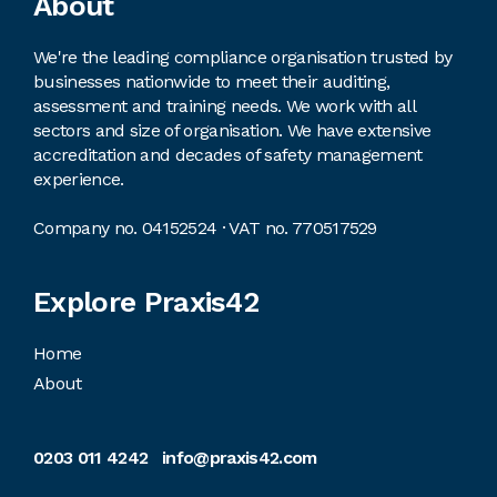
Footer
About
We're the leading compliance organisation trusted by
businesses nationwide to meet their auditing,
assessment and training needs. We work with all
sectors and size of organisation. We have extensive
accreditation and decades of safety management
experience.
Company no. 04152524 · VAT no. 770517529
Explore Praxis42
Home
About
0203 011 4242
info@praxis42.com