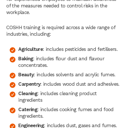
of the measures needed to control risks in the
workplace.
COSHH training is required across a wide range of
industries, including:
Agriculture
: includes pesticides and fertilisers.
Baking
: includes flour dust and flavour
concentrates.
Beauty
: includes solvents and acrylic fumes.
Carpentry
: includes wood dust and adhesives.
Cleaning
: includes cleaning product
ingredients
Catering
: includes cooking fumes and food
ingredients.
Engineering
: includes dust, gases and fumes.