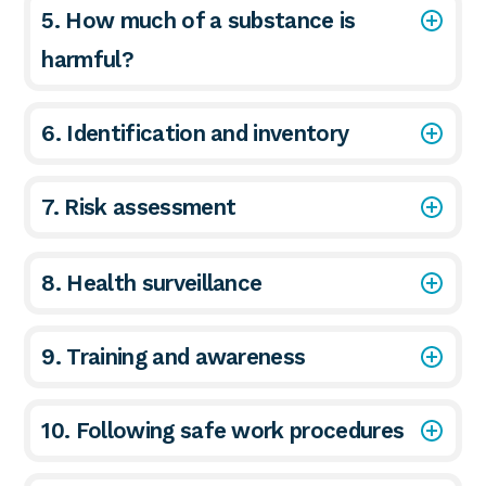
5. How much of a substance is
harmful?
6. Identification and inventory
7. Risk assessment
8. Health surveillance
9. Training and awareness
10. Following safe work procedures