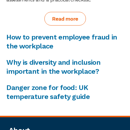
Read more
How to prevent employee fraud in
the workplace
Why is diversity and inclusion
important in the workplace?
Danger zone for food: UK
temperature safety guide