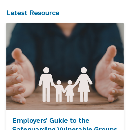
Latest Resource
Employers’ Guide to the
Safeguarding Vulnerable Groups