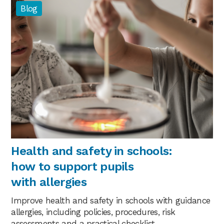
Blog
Health and safety in schools:
how to support pupils
with allergies
Improve health and safety in schools with guidance
allergies, including policies, procedures, risk
assessments and a practical checklist.