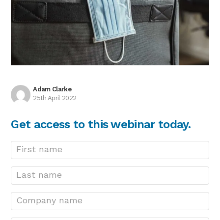
Adam Clarke
25th April 2022
Get access to this webinar today.