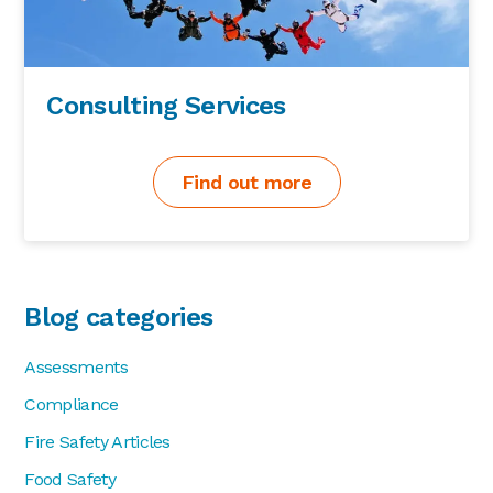
Consulting Services
Find out more
Blog categories
Assessments
Compliance
Fire Safety Articles
Food Safety