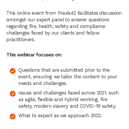
This online event from Praxis42 facilitates discussion
amongst our expert panel to answer questions
regarding fire, health, safety and compliance
challenges faced by our clients and fellow
practitioners.
This webinar focuses on:
Questions that are submitted prior to the
event, ensuring we tailor the content to your
needs and challenges.
Issues and challenges faced across 2021, such
as agile, flexible and hybrid working, fire
safety, modern slavery and COVID-19 safety.
What to expect as we approach 2022.