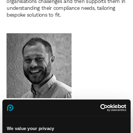
organisations challenges and then supports them in
understanding their compliance needs, tailoring
bespoke solutions to fit.
Tom Paxman | Managing Director (Digital) | Praxis42
Tom is Managing Director of Digital at Praxis42,
having started his career at Praxis42 as Marketing
We value your privacy
Director 17 years ago. This depth of experience