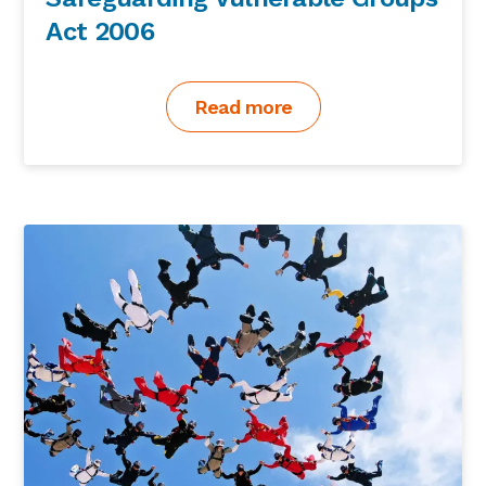
Act 2006
Read more