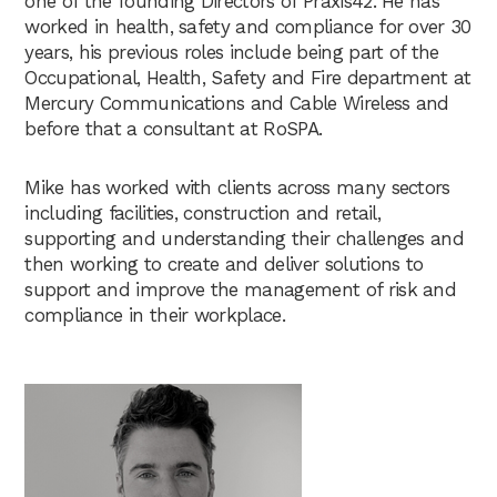
one of the founding Directors of Praxis42. He has
worked in health, safety and compliance for over 30
years, his previous roles include being part of the
Occupational, Health, Safety and Fire department at
Mercury Communications and Cable Wireless and
before that a consultant at RoSPA.
Mike has worked with clients across many sectors
including facilities, construction and retail,
supporting and understanding their challenges and
then working to create and deliver solutions to
support and improve the management of risk and
compliance in their workplace.