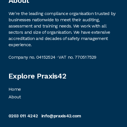
Footer
About
We're the leading compliance organisation trusted by
businesses nationwide to meet their auditing,
assessment and training needs. We work with all
sectors and size of organisation. We have extensive
accreditation and decades of safety management
experience.
Company no. 04152524 · VAT no. 770517529
Explore Praxis42
Home
About
0203 011 4242
info@praxis42.com