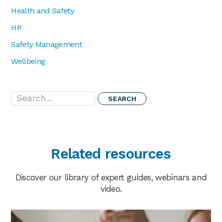
Health and Safety
HR
Safety Management
Wellbeing
Search...
Related resources
Discover our library of expert guides, webinars and
video.