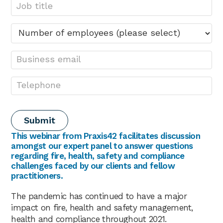
This webinar from Praxis42 facilitates discussion
amongst our expert panel to answer questions
regarding fire, health, safety and compliance
challenges faced by our clients and fellow
practitioners.
The pandemic has continued to have a major
impact on fire, health and safety management,
health and compliance throughout 2021.