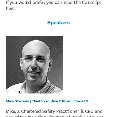
If you would prefer, you can read the transcript
here:
Speakers
Mike Stevens | Chief Executive Officer | Praxis42
Mike, a Chartered Safety Practitioner, is CEO and