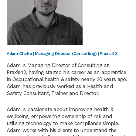
Adam Clarke | Managing Director (Consulting) | Praxis42
Adam is Managing Director of Consulting at
Praxis42, having started his career as an apprentice
in Occupational health & safety nearly 20 years ago.
Adam has previously worked as a Health and
Safety Consultant, Trainer and Director.
Adam is passionate about improving health &
wellbeing, empowering ownership of risk and
utilising technology to make compliance simple.
Adam works with his clients to understand the