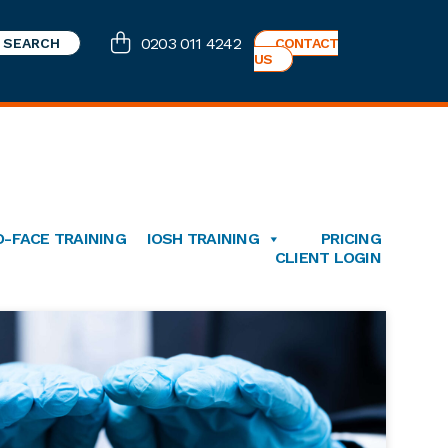
0203 011 4242
CONTACT
US
O-FACE TRAINING
IOSH TRAINING
PRICING
CLIENT LOGIN