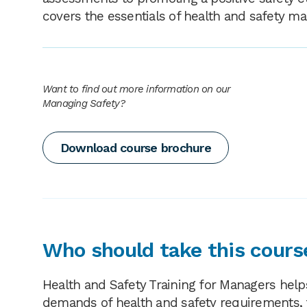
covers the essentials of health and safety m
Want to find out more information on our
Managing Safety?
Download course brochure
Who should take this cours
Health and Safety Training for Managers help
demands of health and safety requirements, 