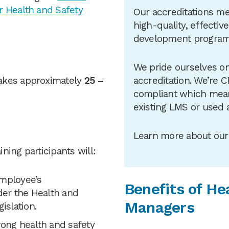
r Health and Safety
Our accreditations me
high-quality, effectiv
development progra
We pride ourselves on
akes approximately
25 –
accreditation. We’re 
compliant which means
existing LMS or used 
Learn more about ou
ining participants will:
employee’s
Benefits of He
nder the Health and
Managers
gislation.
rong health and safety