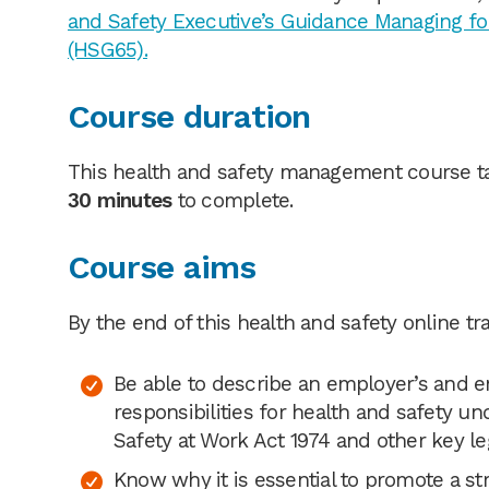
and Safety Executive’s Guidance Managing fo
(HSG65).
Course duration
This health and safety management course t
30 minutes
to complete.
Course aims
By the end of this health and safety online tra
Be able to describe an employer’s and 
responsibilities for health and safety u
Safety at Work Act 1974 and other key le
Know why it is essential to promote a st