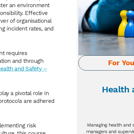
oster an environment
nsibility. Effective
ver of organisational
g incident rates, and
nt requires
ation and through
For Yo
ealth and Safety –
Health 
ay a pivotal role in
 protocols are adhered
Managing health and sa
lementing risk
managers and supervis
lture, this course