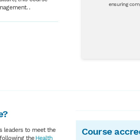
ensuring comp
anagement. .
e?
Course accre
s leaders to meet the
following the
Health