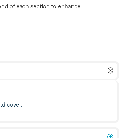
nd of each section to enhance
uld cover.