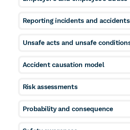
Reporting incidents and accident
Unsafe acts and unsafe condition
Accident causation model
Risk assessments
Probability and consequence