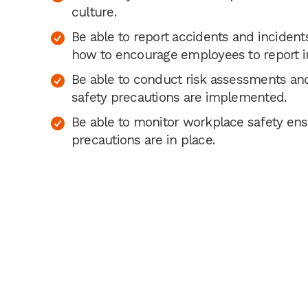
culture.
Be able to report accidents and inciden
how to encourage employees to report i
Be able to conduct risk assessments an
safety precautions are implemented.
Be able to monitor workplace safety ens
precautions are in place.