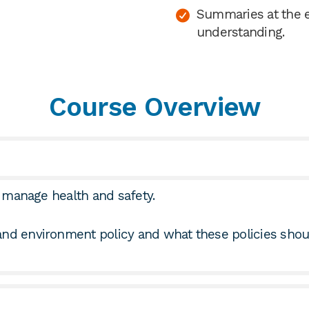
Summaries at the e
understanding.
Course Overview
to manage health and safety.
 and environment policy and what these policies sho