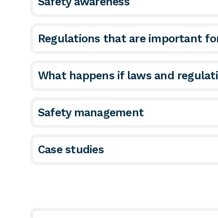
Safety awareness
Regulations that are important f
What happens if laws and regulat
Safety management
Case studies