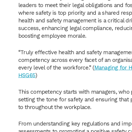
leaders to meet their legal obligations and f
where safety is top priority and a shared respo
health and safety management is a critical dri
success, enhancing legal compliance, reducin
boosting employee morale.
“Truly effective health and safety manageme
competency across every facet of an organis
every level of the workforce.” (
Managing for H
HSG65
)
This competency starts with managers, who pl
setting the tone for safety and ensuring that
to throughout the workplace.
From understanding key regulations and imp
assessments to promoting a positive safety cu