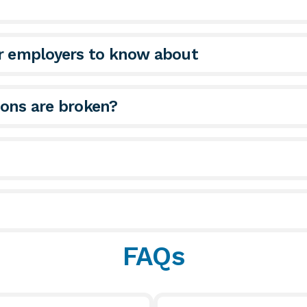
or employers to know about
ions are broken?
FAQs