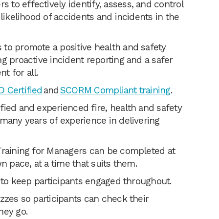
to effectively identify, assess, and control
 likelihood of accidents and incidents in the
to promote a positive health and safety
g proactive incident reporting and a safer
t for all.
 Certified
and
SCORM Compliant training
.
fied and experienced fire, health and safety
 many years of experience in delivering
Training for Managers can be completed at
wn pace, at a time that suits them.
g to keep participants engaged throughout.
zzes so participants can check their
hey go.