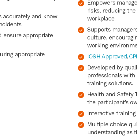
Empowers managers 
risks, reducing the
ts accurately and know
workplace.
ncidents.
Supports managers 
d ensure appropriate
culture, encouragin
working environmen
uring appropriate
IOSH Approved
,
CPD
Developed by quali
professionals with
training solutions.
Health and Safety 
the participant’s o
Interactive trainin
Multiple choice qui
understanding as t