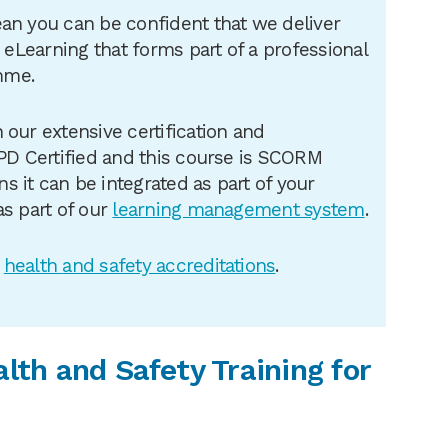
an you can be confident that we deliver
e eLearning that forms part of a professional
mme.
 our extensive certification and
CPD Certified and this course is SCORM
 it can be integrated as part of your
as part of our
learning management system
.
r
health
and safety accreditations
.
alth and Safety Training for