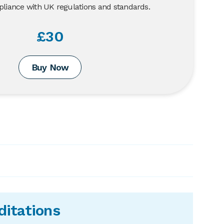
liance with UK regulations and standards.
£30
Buy Now
ditations