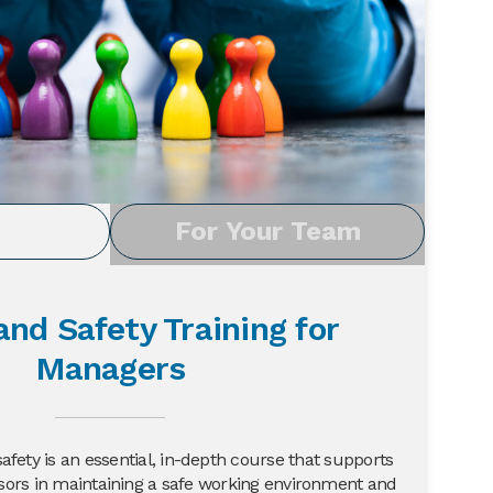
u
For Your Team
and Safety Training for
Managers
fety is an essential, in-depth course that supports
ors in maintaining a safe working environment and