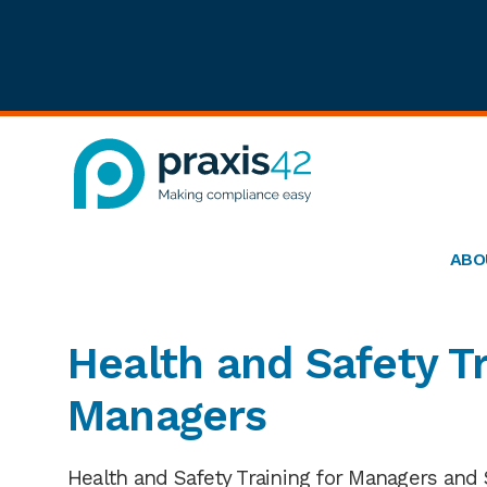
Skip
Skip
Skip
to
to
to
primary
main
footer
navigation
content
Praxis42
Health
and
ABO
Safety
eLearning
Consultancy
Health and Safety Tr
Managers
Health and Safety Training for Managers and