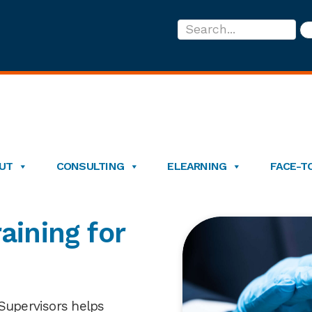
Search...
UT
CONSULTING
ELEARNING
FACE-T
aining for
 Supervisors helps