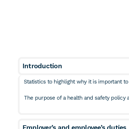
Introduction
Statistics to highlight why it is important 
The purpose of a health and safety policy
Employer’s and employee’s duties