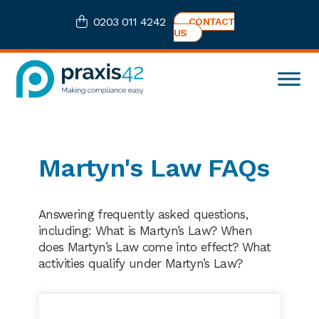
Skip
Skip
Skip
0203 011 4242
CONTACT
to
to
to
US
primary
main
footer
navigation
content
Praxis42
Health
and
Safety
eLearning
Martyn's Law FAQs
Consultancy
Answering frequently asked questions,
including: What is Martyn’s Law? When
does Martyn’s Law come into effect? What
activities qualify under Martyn’s Law?