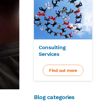
Consulting
Services
Find out more
Blog categories