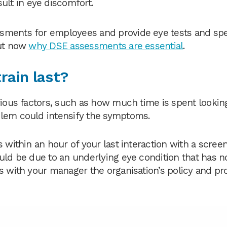
ult in eye discomfort.
sments for employees and provide eye tests and spec
out now
why DSE assessments are essential
.
rain last?
rious factors, such as how much time is spent looking
blem could intensify the symptoms.
 within an hour of your last interaction with a screen
ould be due to an underlying eye condition that has n
ss with your manager the organisation’s policy and p