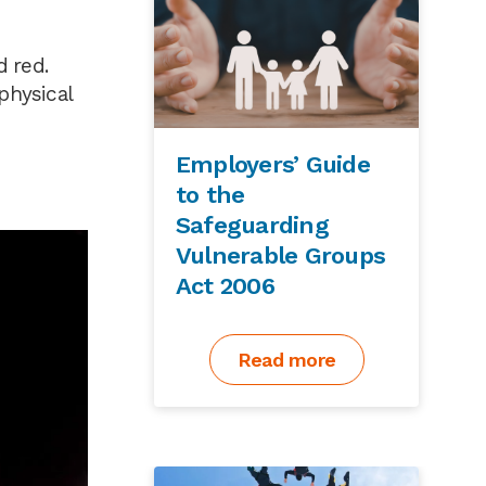
d red.
physical
Employers’ Guide
to the
Safeguarding
Vulnerable Groups
Act 2006
Read more