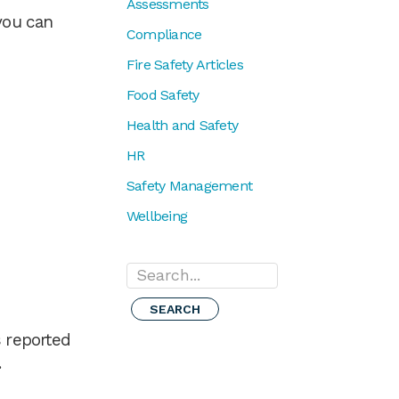
Assessments
you can
Compliance
Fire Safety Articles
Food Safety
Health and Safety
HR
Safety Management
Wellbeing
Search...
 reported
.