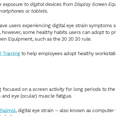
ve exposure to digital devices from Display Screen E
martphones or tablets.
ave users experiencing digital eye strain symptoms 
, however, some healthy habits users can adopt to p
een Equipment, such as the 20 20 20 rule.
 Training
to help employees adopt healthy workstat
g focused on a screen activity for long periods to the
s and eye (ocular) muscle fatigue.
halmol
, digital eye strain – also known as computer 