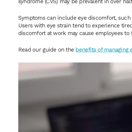
syndrome (CVS) may be prevalent in over half
Symptoms can include eye discomfort, such a
Users with eye strain tend to experience tire
discomfort at work may cause employees to fe
Read our guide on the
benefits of managing 