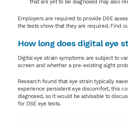
that are yet to be diagnosed may also res
Employers are required to provide DSE asses
the tests show that they are required. Find 
How long does digital eye st
Digital eye strain symptoms are subject to va
screen and whether a pre-existing sight pro
Research found that eye strain typically eases
experience persistent eye discomfort, this c
diagnosed, so it would be advisable to discu
for DSE eye tests.