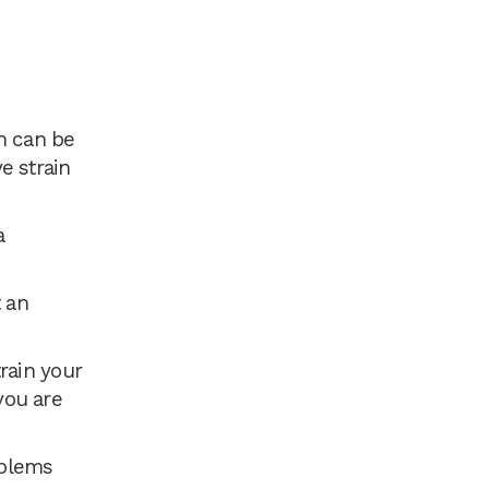
h can be
ye strain
a
 an
rain your
you are
oblems