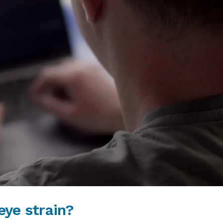
ye strain?