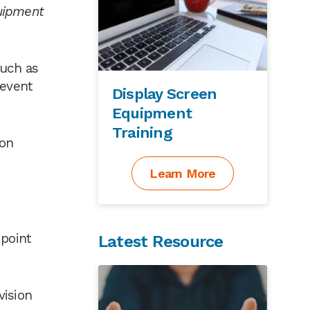
quipment
such as
revent
Display Screen
Equipment
Training
ion
Learn More
 point
Latest Resource
vision