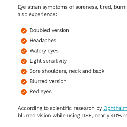
Eye strain symptoms of soreness, tired, burn
also experience:
Doubled version
Headaches
Watery eyes
Light sensitivity
Sore shoulders, neck and back
Blurred version
Red eyes
According to scientific research by
Ophthalmi
blurred vision while using DSE, nearly 40% r