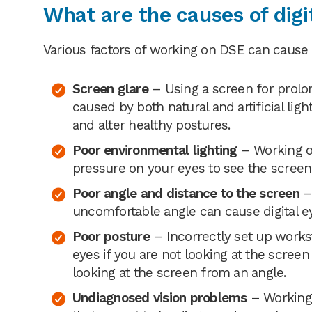
What are the causes of digit
Various factors of working on DSE can cause di
Screen glare
– Using a screen for prolo
caused by both natural and artificial ligh
and alter healthy postures.
Poor environmental lighting
– Working on
pressure on your eyes to see the screen r
Poor angle and distance to the screen
– 
uncomfortable angle can cause digital ey
Poor posture
– Incorrectly set up works
eyes if you are not looking at the screen 
looking at the screen from an angle.
Undiagnosed vision problems
– Working 