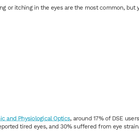
ing or itching in the eyes are the most common, but 
c and Physiological Optics
, around 17% of DSE users
eported tired eyes, and 30% suffered from eye strain