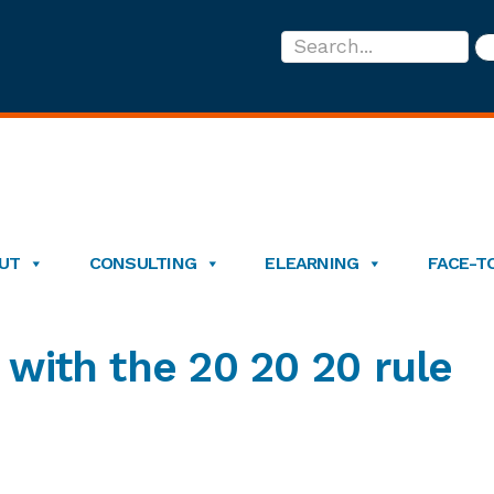
Search...
UT
CONSULTING
ELEARNING
FACE-T
 with the 20 20 20 rule