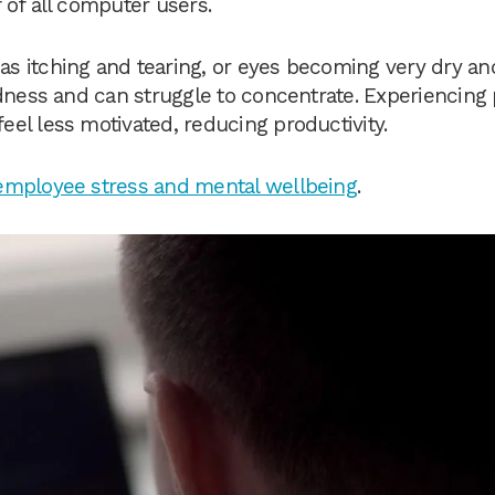
 of all computer users.
s itching and tearing, or eyes becoming very dry an
dness and can struggle to concentrate. Experiencing 
el less motivated, reducing productivity.
employee stress and mental wellbeing
.