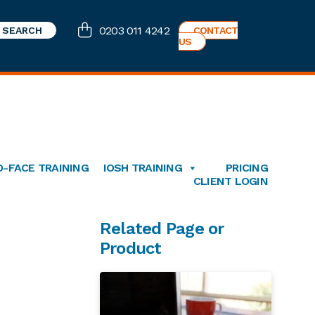
0203 011 4242
CONTACT
US
O-FACE TRAINING
IOSH TRAINING
PRICING
CLIENT LOGIN
Primary
Related Page or
Product
Sidebar