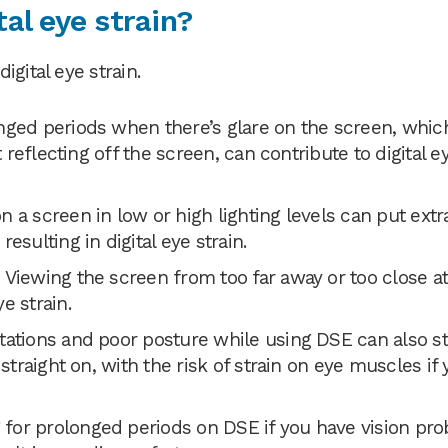
al eye strain?
gital eye strain.
nged periods when there’s glare on the screen, whic
t reflecting off the screen, can contribute to digital e
 a screen in low or high lighting levels can put extr
esulting in digital eye strain.
Viewing the screen from too far away or too close at
e strain.
tations and poor posture while using DSE can also st
straight on, with the risk of strain on eye muscles if 
for prolonged periods on DSE if you have vision pr