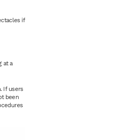
tacles if
 at a
. If users
ot been
rocedures