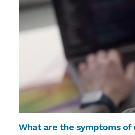
What are the symptoms of e