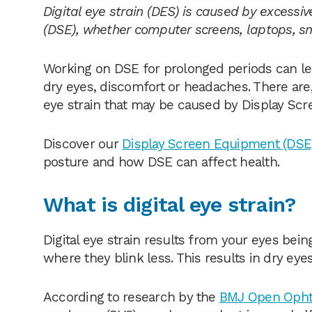
Digital eye strain (DES) is caused by excessi
(DSE), whether computer screens, laptops, s
Working on DSE for prolonged periods can le
dry eyes, discomfort or headaches. There are
eye strain that may be caused by Display Scr
Discover our
Display Screen Equipment (DSE)
posture and how DSE can affect health.
What is digital eye strain?
Digital eye strain results from your eyes bein
where they blink less. This results in dry eye
According to research by the
BMJ Open Opht