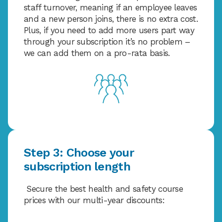
staff turnover, meaning if an employee leaves
and a new person joins, there is no extra cost.
Plus, if you need to add more users part way
through your subscription it’s no problem –
we can add them on a pro-rata basis.
Step 3: Choose your
subscription length
Secure the best health and safety course
prices with our multi-year discounts: