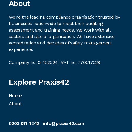
Footer
About
We're the leading compliance organisation trusted by
businesses nationwide to meet their auditing,
assessment and training needs. We work with all
sectors and size of organisation. We have extensive
accreditation and decades of safety management
experience.
Company no. 04152524 · VAT no. 770517529
Explore Praxis42
Home
About
0203 011 4242
info@praxis42.com