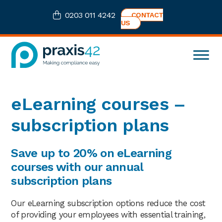
Skip
Skip
Skip
0203 011 4242
CONTACT
to
to
to
US
primary
main
footer
navigation
content
Praxis42
Health
and
Safety
eLearning courses –
eLearning
Consultancy
subscription plans
Save up to 20% on eLearning
courses with our annual
subscription plans
Our eLearning subscription options reduce the cost
of providing your employees with essential training,