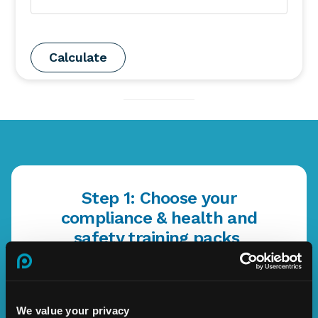
Step 1: Choose your
compliance & health and
safety training packs
Enterprise
We value your privacy
Learn More