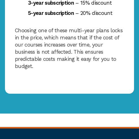
3-year subscription
– 15% discount
5-year subscription
– 20% discount
Choosing one of these multi-year plans locks
in the price, which means that if the cost of
our courses increases over time, your
business is not affected. This ensures
predictable costs making it easy for you to
budget.