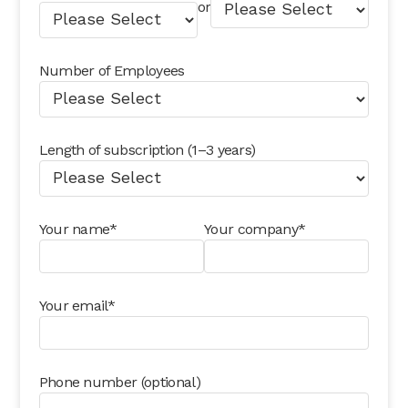
or
Number of Employees
Length of subscription (1–3 years)
Your name*
Your company*
Your email*
Phone number (optional)