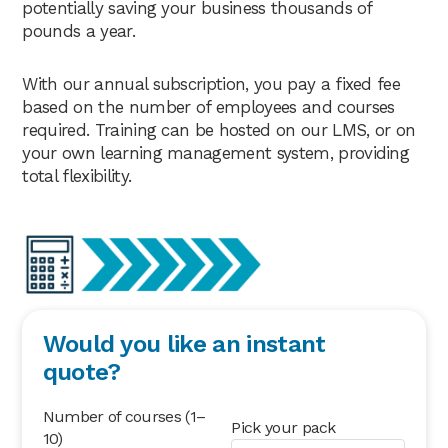
potentially saving your business thousands of
pounds a year.
With our annual subscription, you pay a fixed fee
based on the number of employees and courses
required. Training can be hosted on our LMS, or on
your own learning management system, providing
total flexibility.
Would you like an instant
quote?
Number of courses (1–
Pick your pack
10)