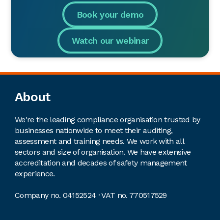
Book your demo
Watch our webinar
Footer
About
We're the leading compliance organisation trusted by
businesses nationwide to meet their auditing,
assessment and training needs. We work with all
sectors and size of organisation. We have extensive
accreditation and decades of safety management
experience.
Company no. 04152524 · VAT no. 770517529