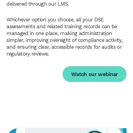
delivered through our LMS.
Whichever option you choose, all your DSE
assessments and related training records can be
managed in one place, making administration
simpler, improving oversight of compliance activity,
and ensuring clear, accessible records for audits or
regulatory reviews.
Watch our webinar