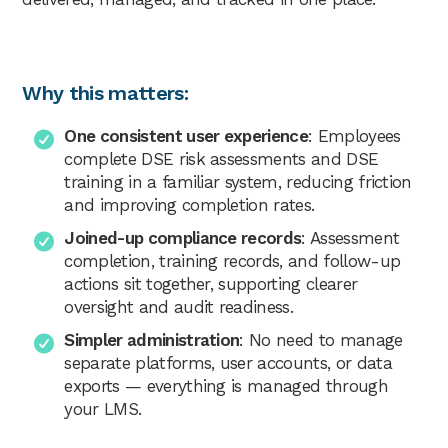
Why this matters:
One consistent user experience
: Employees
complete DSE risk assessments and DSE
training in a familiar system, reducing friction
and improving completion rates.
Joined-up compliance records
: Assessment
completion, training records, and follow-up
actions sit together, supporting clearer
oversight and audit readiness.
Simpler administration
: No need to manage
separate platforms, user accounts, or data
exports — everything is managed through
your LMS.