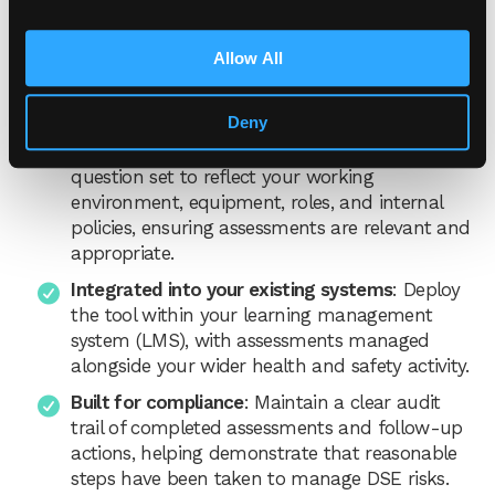
risks across teams.
Allow All
Key benefits of our DSE assessment
tool:
Deny
Tailored to your organisation
: Amend the
question set to reflect your working
environment, equipment, roles, and internal
policies, ensuring assessments are relevant and
appropriate.
Integrated into your existing systems
: Deploy
the tool within your learning management
system (LMS), with assessments managed
alongside your wider health and safety activity.
Built for compliance
: Maintain a clear audit
trail of completed assessments and follow-up
actions, helping demonstrate that reasonable
steps have been taken to manage DSE risks.