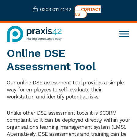
Skip
Skip
Skip
0203 011 4242
CONTACT
to
to
to
US
primary
main
footer
navigation
content
Praxis42
Health
Online DSE
and
Safety
Assessment Tool
eLearning
Consultancy
Our online DSE assessment tool provides a simple
way for employees to self-evaluate their
workstation and identify potential risks.
Unlike other DSE assessment tools it is SCORM
compliant, so it can be deployed directly within your
organisation’s learning management system (LMS).
Alternatively, DSE assessments and training can be