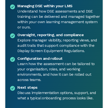
Managing DSE within your LMS
Understand how DSE assessments and DSE
training can be delivered and managed together
within your own learning management system
or ours.
Oversight, reporting, and compliance
Explore manager visibility, reporting views, and
audit trails that support compliance with the
Display Screen Equipment Regulations.
Configuration and rollout
Learn how the assessment can be tailored to
your organisation, roles, and working
environments, and how it can be rolled out
across teams.
Next steps
Discuss implementation options, support, and
what a typical onboarding process looks like.