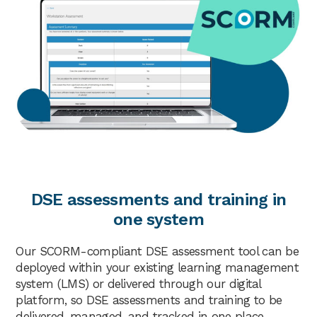
DSE assessments and training in
one system
Our SCORM-compliant DSE assessment tool can be
deployed within your existing learning management
system (LMS) or delivered through our digital
platform, so DSE assessments and training to be
delivered, managed, and tracked in one place.