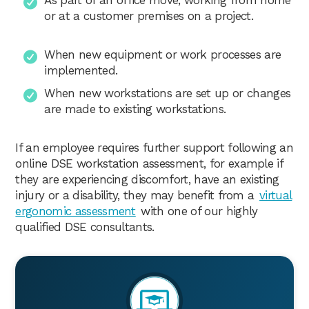
or at a customer premises on a project.
When new equipment or work processes are
implemented.
When new workstations are set up or changes
are made to existing workstations.
If an employee requires further support following an
online DSE workstation assessment, for example if
they are experiencing discomfort, have an existing
injury or a disability, they may benefit from a
virtual
ergonomic assessment
with one of our highly
qualified DSE consultants.