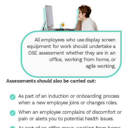
All employees who use display screen
equipment for work should undertake a
DSE assessment whether they are in an
office, working from home, or
agile working.
Assessments should also be carried out:
As part of an induction or onboarding process
when a new employee joins or changes roles.
When an employee complains of discomfort or
pain or alerts you to potential health issues.
As part of an office move, working from home