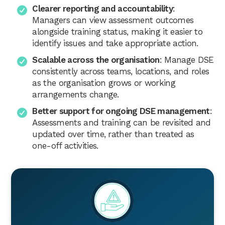
Clearer reporting and accountability
:
Managers can view assessment outcomes
alongside training status, making it easier to
identify issues and take appropriate action.
Scalable across the organisation
: Manage DSE
consistently across teams, locations, and roles
as the organisation grows or working
arrangements change.
Better support for ongoing DSE management
:
Assessments and training can be revisited and
updated over time, rather than treated as
one-off activities.