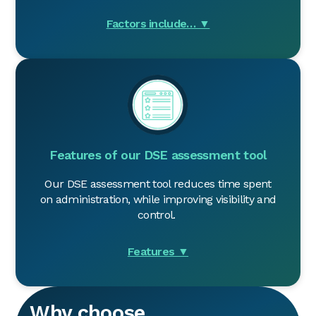
Factors include… ▼
Features of our DSE assessment too
l
Our DSE assessment tool reduces time spent
on administration, while improving visibility and
control.
Features ▼
Why choose