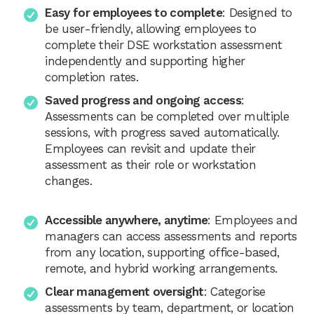
Easy for employees to complete
: Designed to
be user-friendly, allowing employees to
complete their DSE workstation assessment
independently and supporting higher
completion rates.
Saved progress and ongoing access
:
Assessments can be completed over multiple
sessions, with progress saved automatically.
Employees can revisit and update their
assessment as their role or workstation
changes.
Accessible anywhere, anytime
: Employees and
managers can access assessments and reports
from any location, supporting office-based,
remote, and hybrid working arrangements.
Clear management oversight
: Categorise
assessments by team, department, or location