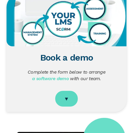
Book a demo
Complete the form below to arrange
a software demo
with our team.
▼