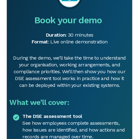
Book your demo
Duration
: 30 minutes
Format
: Live online demonstration
During the demo, we’ll take the time to understand
your organisation, working arrangements, and
compliance priorities. We’ll then show you how our
DSE assessment tool works in practice and how it
can be deployed within your existing systems.
What we’ll cover:
The DSE assessment tool
See how employees complete assessments,
how issues are identified, and how actions and
records are managed over time.