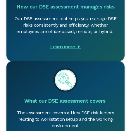
How our DSE assessment manages risks
Our DSE assessment tool helps you manage DSE
risks consistently and efficiently, whether
employees are office-based, remote, or hybrid.
Learn more ▼
What our DSE assessment covers
The assessment covers all key DSE risk factors
relating to workstation setup and the working
environment.