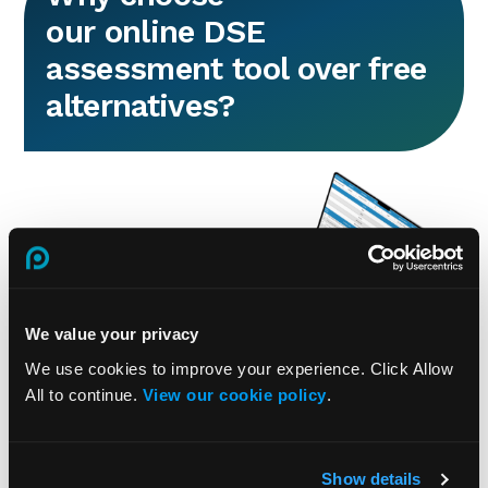
our online DSE
assessment tool over free
alternatives?
We value your privacy
We use cookies to improve your experience. Click Allow
All to continue.
View our cookie policy
.
A free DSE assessment tool is intended
for individual, one-off assessments, with
generic questions and a single report,
making it unsuitable for managing DSE
Show details