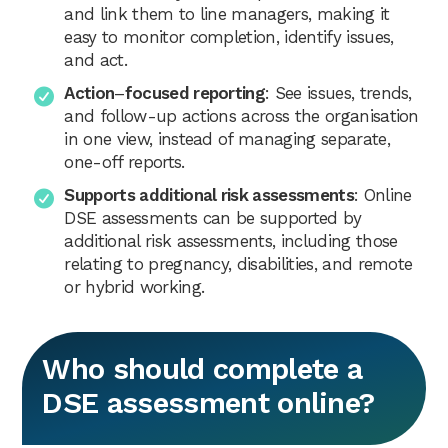
and link them to line managers, making it
easy to monitor completion, identify issues,
and act.
Action
–
focused reporting
: See issues, trends,
and follow-up actions across the organisation
in one view, instead of managing separate,
one-off reports.
Supports additional risk assessments
: Online
DSE assessments can be supported by
additional risk assessments, including those
relating to pregnancy, disabilities, and remote
or hybrid working.
Who should complete a
DSE assessment online?