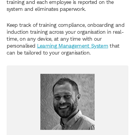
training and each employee is reported on the
system and eliminates paperwork.
Keep track of training compliance, onboarding and
induction training across your organisation in real-
time, on any device, at any time with our
personalised
Learning Management System
that
can be tailored to your organisation.