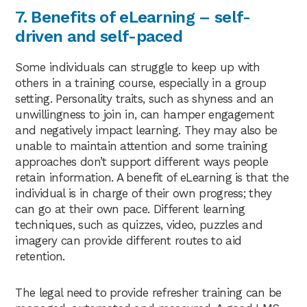
7. Benefits of eLearning – self-
driven and self-paced
Some individuals can struggle to keep up with
others in a training course, especially in a group
setting. Personality traits, such as shyness and an
unwillingness to join in, can hamper engagement
and negatively impact learning. They may also be
unable to maintain attention and some training
approaches don’t support different ways people
retain information. A benefit of eLearning is that the
individual is in charge of their own progress; they
can go at their own pace. Different learning
techniques, such as quizzes, video, puzzles and
imagery can provide different routes to aid
retention.
The legal need to provide refresher training can be