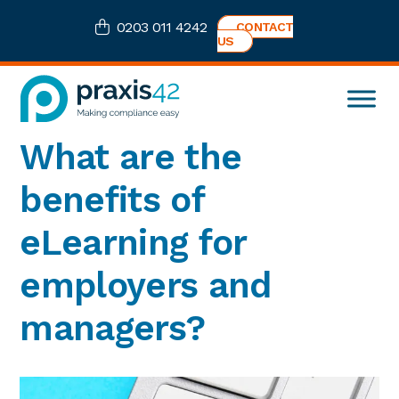
Skip
Skip
Skip
Skip
0203 011 4242
CONTACT
to
to
to
to
US
primary
main
primary
footer
navigation
content
sidebar
Praxis42
Health
What are the
and
Safety
benefits of
eLearning
Consultancy
eLearning for
employers and
managers?