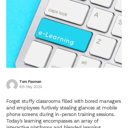
Tom Paxman
4th May 2024
Forget stuffy classrooms filled with bored managers
and employees furtively stealing glances at mobile
phone screens during in-person training sessions.
Today’s learning encompasses an array of
interactive platforms and blended learning