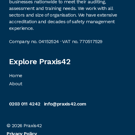
businesses nationwide to meet their auditing,
assessment and training needs. We work with all
sectors and size of organisation. We have extensive
accreditation and decades of safety management
experience.
Company no. 04152524 · VAT no. 770517529
Explore Praxis42
Home
About
0203 011 4242
info@praxis42.com
© 2026
Praxis42
Privacy Policy