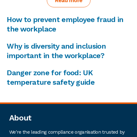
Read more
How to prevent employee fraud in
the workplace
Why is diversity and inclusion
important in the workplace?
Danger zone for food: UK
temperature safety guide
Footer
About
We're the leading compliance organisation trusted by