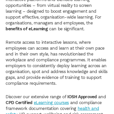
opportunities – from virtual reality to screen
learning – designed to boost engagement and
support effective, organisation-wide learning. For
organisations, managers and employees, the
benefits of eLearning
can be significant.
Remote access to interactive lessons, where
employees can access and learn at their own pace
and in their own style, has revolutionised the
workplace and compliance programmes. It enables
employers to consistently deploy learning across an
organisation, spot and address knowledge and skills
gaps, and provide evidence of training to support
compliance requirements.
Discover our extensive range of
IOSH Approved
and
CPD Certified
eLearning courses
and compliance
framework documentation covering
health and