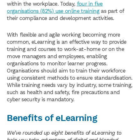
within the workplace. Today,
four in five
organisations (82%) use online training
as part of
their compliance and development activities.
With flexible and agile working becoming more
common, eLearning is an effective way to provide
training and courses to work-at-home or on the
move managers and employees, enabling
organisations to monitor learner progress.
Organisations should aim to train their workforce
using consistent methods to ensure standardisation.
While training needs vary by industry, some training,
such as health and safety, fire precautions and
cyber security is mandatory.
Benefits of eLearning
We’ve rounded up eight benefits of eLearning to