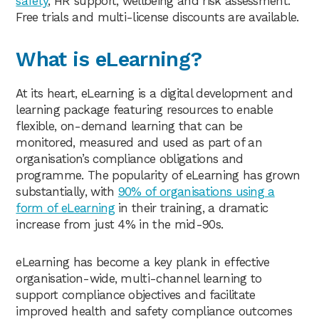
safety
, HR support, wellbeing and risk assessment.
Free trials and multi-license discounts are available.
What is eLearning?
At its heart, eLearning is a digital development and
learning package featuring resources to enable
flexible, on-demand learning that can be
monitored, measured and used as part of an
organisation’s compliance obligations and
programme. The popularity of eLearning has grown
substantially, with
90% of organisations using a
form of eLearning
in their training, a dramatic
increase from just 4% in the mid-90s.
eLearning has become a key plank in effective
organisation-wide, multi-channel learning to
support compliance objectives and facilitate
improved health and safety compliance outcomes