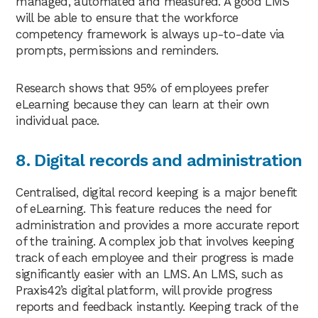
managed, automated and measured. A good LMS
will be able to ensure that the workforce
competency framework is always up-to-date via
prompts, permissions and reminders.
Research shows that 95% of employees prefer
eLearning because they can learn at their own
individual pace.
8. Digital records and administration
Centralised, digital record keeping is a major benefit
of eLearning. This feature reduces the need for
administration and provides a more accurate report
of the training. A complex job that involves keeping
track of each employee and their progress is made
significantly easier with an LMS. An LMS, such as
Praxis42’s digital platform, will provide progress
reports and feedback instantly. Keeping track of the