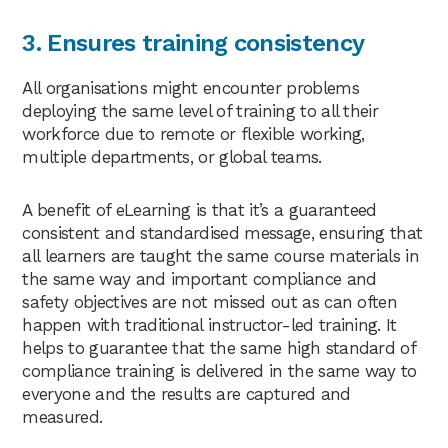
3. Ensures training consistency
All organisations might encounter problems
deploying the same level of training to all their
workforce due to remote or flexible working,
multiple departments, or global teams.
A benefit of eLearning is that it’s a guaranteed
consistent and standardised message, ensuring that
all learners are taught the same course materials in
the same way and important compliance and
safety objectives are not missed out as can often
happen with traditional instructor-led training. It
helps to guarantee that the same high standard of
compliance training is delivered in the same way to
everyone and the results are captured and
measured.