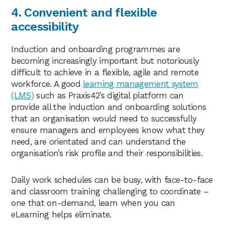
4. Convenient and flexible
accessibility
Induction and onboarding programmes are
becoming increasingly important but notoriously
difficult to achieve in a flexible, agile and remote
workforce. A good
learning management system
(LMS)
such as Praxis42’s digital platform can
provide all the induction and onboarding solutions
that an organisation would need to successfully
ensure managers and employees know what they
need, are orientated and can understand the
organisation’s risk profile and their responsibilities.
Daily work schedules can be busy, with face-to-face
and classroom training challenging to coordinate –
one that on-demand, learn when you can
eLearning helps eliminate.