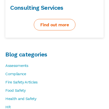
Consulting Services
Find out more
Blog categories
Assessments
Compliance
Fire Safety Articles
Food Safety
Health and Safety
HR