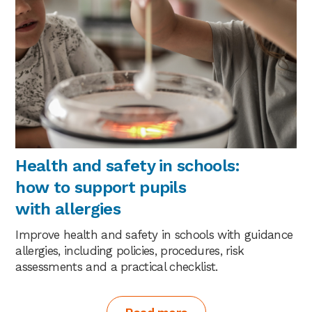
Health and safety in schools:
how to support pupils
with allergies
Improve health and safety in schools with guidance
allergies, including policies, procedures, risk
assessments and a practical checklist.