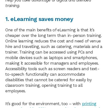
help you take advantage of digital and blended
training.
1. eLearning saves money
One of the main benefits of eLearning is that it’s
cheaper over the long term than in-person training.
Online learning reduces the cost and need of venue
hire and travelling, such as catering, materials and a
trainer. Training can be accessed using PCs and
mobile devices such as laptops and smartphones,
making it accessible for managers and employees.
Accessibility tools such as screen readers and text-
to-speech functionality can accommodate
disabilities that cannot be catered for easily by
classroom training, opening training to all
employees.
It’s good for the environment, too – with
printing