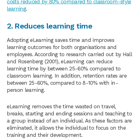
costs reduced by 80% compared to classroom-style
learning
.
2. Reduces learning time
Adopting eLearning saves time and improves
learning outcomes for both organisations and
employees. According to research carried out by Hall
and Rosenberg (2001), eLearning can reduce
learning time by between 25-60% compared to
classroom learning. In addition, retention rates are
between 25-60%, compared to 8-10% with in-
person learning.
eLearning removes the time wasted on travel,
breaks, starting and ending sessions and teaching to
a group instead of an individual. As these factors are
eliminated, it allows the individual to focus on the
training and their development.