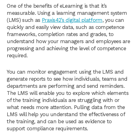
One of the benefits of eLearning is that it’s
measurable. Using a learning management system
(LMS) such as
Praxis42’s digital platform
, you can
quickly and easily view data, such as competence
frameworks, completion rates and grades, to
understand how your managers and employees are
progressing and achieving the level of competence
required.
You can monitor engagement using the LMS and
generate reports to see how individuals, teams and
departments are performing and send reminders.
The LMS will enable you to explore which elements
of the training individuals are struggling with or
what needs more attention. Pulling data from the
LMS will help you understand the effectiveness of
the training, and can be used as evidence to
support compliance requirements.