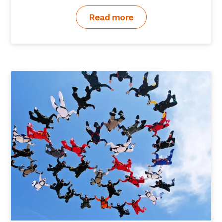
Read more