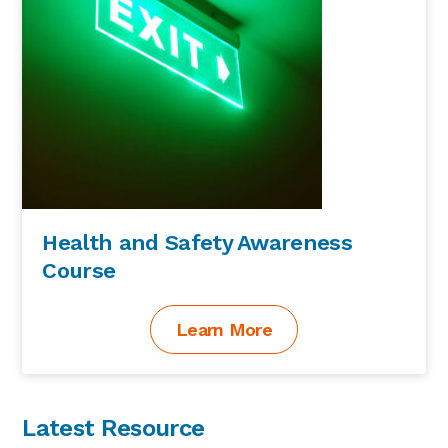
Health and Safety Awareness
Course
Learn More
Latest Resource