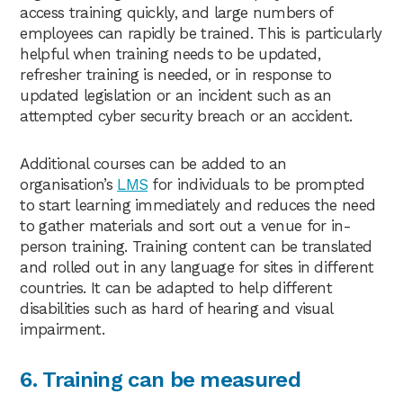
access training quickly, and large numbers of
employees can rapidly be trained. This is particularly
helpful when training needs to be updated,
refresher training is needed, or in response to
updated legislation or an incident such as an
attempted cyber security breach or an accident.
Additional courses can be added to an
organisation’s
LMS
for individuals to be prompted
to start learning immediately and reduces the need
to gather materials and sort out a venue for in-
person training. Training content can be translated
and rolled out in any language for sites in different
countries. It can be adapted to help different
disabilities such as hard of hearing and visual
impairment.
6. Training can be measured