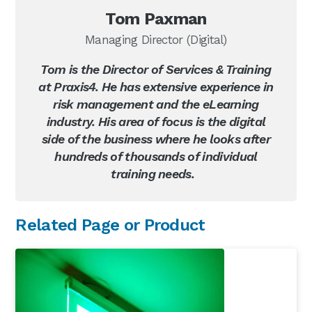
Tom Paxman
Managing Director (Digital)
Tom is the Director of Services & Training
at Praxis4. He has extensive experience in
risk management and the eLearning
industry. His area of focus is the digital
side of the business where he looks after
hundreds of thousands of individual
training needs.
Primary
Related Page or Product
Sidebar