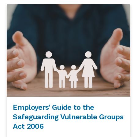
Employers’ Guide to the
Safeguarding Vulnerable Groups
Act 2006