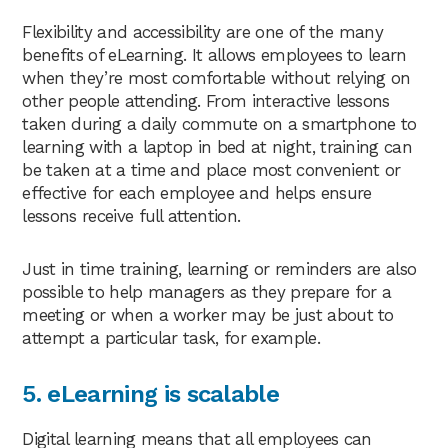
Flexibility and accessibility are one of the many
benefits of eLearning. It allows employees to learn
when they’re most comfortable without relying on
other people attending. From interactive lessons
taken during a daily commute on a smartphone to
learning with a laptop in bed at night, training can
be taken at a time and place most convenient or
effective for each employee and helps ensure
lessons receive full attention.
Just in time training, learning or reminders are also
possible to help managers as they prepare for a
meeting or when a worker may be just about to
attempt a particular task, for example.
5. eLearning is scalable
Digital learning means that all employees can