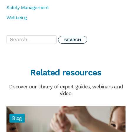
Safety Management
Wellbeing
Search...
Related resources
Discover our library of expert guides, webinars and
video.
Blog