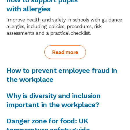
with allergies
Improve health and safety in schools with guidance
allergies, including policies, procedures, risk
assessments and a practical checklist.
Read more
How to prevent employee fraud in
the workplace
Why is diversity and inclusion
important in the workplace?
Danger zone for food: UK
temperature safety guide