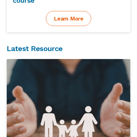
course
Learn More
Latest Resource