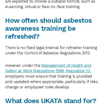
are expected to choose a suitable format, such as
eLearning, virtual or face-to-face training.
How often should asbestos
awareness training be
refreshed?
There is no fixed legal interval for refresher training
under the Control of Asbestos Regulations 2012.
However, under the
Management of Health and
Safety at Work Regulations 1999, Regulation 13
,
employers must ensure that training is provided
and updated where appropriate, particularly if risks
change or employees’ roles develop.
What does UKATA stand for?