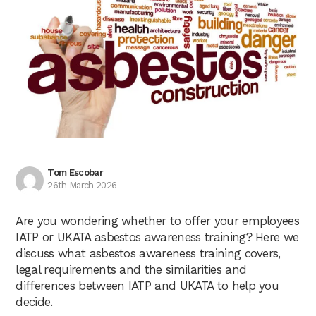
Tom Escobar
26th March 2026
Are you wondering whether to offer your employees
IATP or UKATA asbestos awareness training? Here we
discuss what asbestos awareness training covers,
legal requirements and the similarities and
differences between IATP and UKATA to help you
decide.