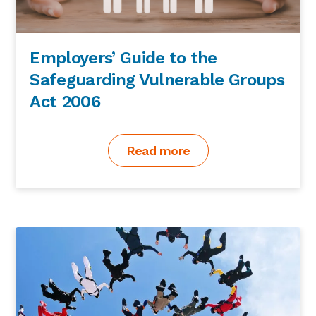
Employers’ Guide to the
Safeguarding Vulnerable Groups
Act 2006
Read more