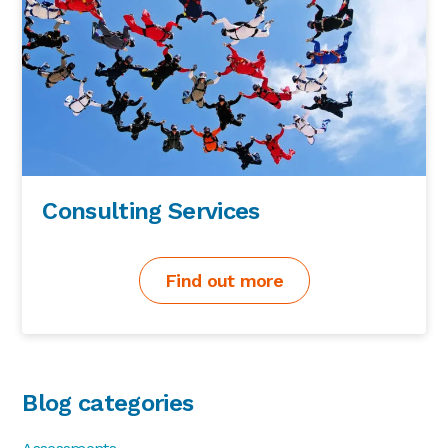
Consulting Services
Find out more
Blog categories