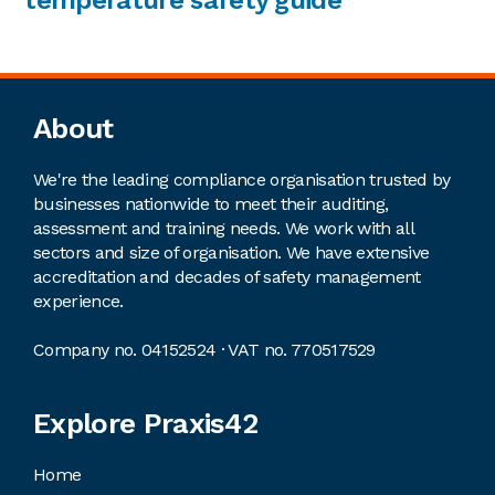
Footer
About
We're the leading compliance organisation trusted by
businesses nationwide to meet their auditing,
assessment and training needs. We work with all
sectors and size of organisation. We have extensive
accreditation and decades of safety management
experience.
Company no. 04152524 · VAT no. 770517529
Explore Praxis42
Home