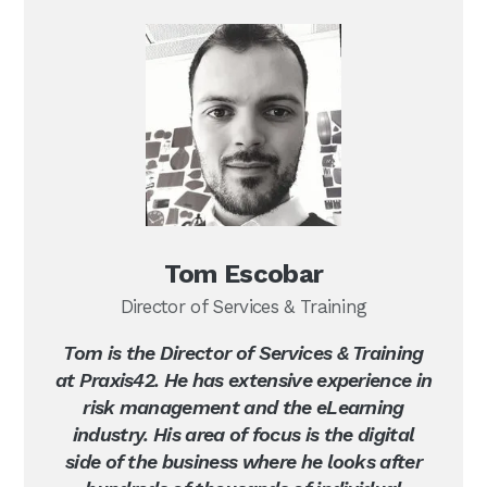
Tom Escobar
Director of Services & Training
Tom is the Director of Services & Training
at Praxis42. He has extensive experience in
risk management and the eLearning
industry. His area of focus is the digital
side of the business where he looks after