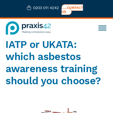
Skip
Skip
Skip
Skip
0203 011 4242
CONTACT
to
to
to
to
US
primary
main
primary
footer
navigation
content
sidebar
Praxis42
Health
IATP or UKATA:
and
Safety
which asbestos
eLearning
Consultancy
awareness training
should you choose?