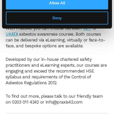
Allow All
asbestos awareness
courses?
Deny
With Praxis42 you can choose between
IATP
or
UKATA
asbestos awareness courses. Both courses
can be delivered via eLearning, virtually or face-to-
face, and bespoke options are available.
Developed by our in-house chartered safety
practitioners and eLearning experts, our courses are
engaging and exceed the recommended HSE
syllabus and requirements of the Control of
Asbestos Regulations 2012.
To find out more, please talk to our friendly team
on 0203 011 4242 or
info@praxis42.com