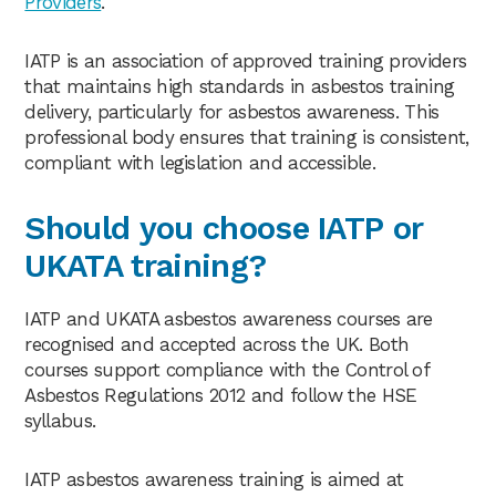
Providers
.
IATP is an association of approved training providers
that maintains high standards in asbestos training
delivery, particularly for asbestos awareness. This
professional body ensures that training is consistent,
compliant with legislation and accessible.
Should you choose IATP or
UKATA training?
IATP and UKATA asbestos awareness courses are
recognised and accepted across the UK. Both
courses support compliance with the Control of
Asbestos Regulations 2012 and follow the HSE
syllabus.
IATP asbestos awareness training is aimed at