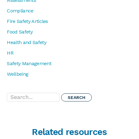
Assessments
Compliance
Fire Safety Articles
Food Safety
Health and Safety
HR
Safety Management
Wellbeing
Search...
Related resources