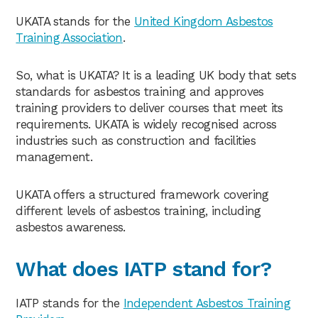
UKATA stands for the
United Kingdom Asbestos
Training Association
.
So, what is UKATA? It is a leading UK body that sets
standards for asbestos training and approves
training providers to deliver courses that meet its
requirements. UKATA is widely recognised across
industries such as construction and facilities
management.
UKATA offers a structured framework covering
different levels of asbestos training, including
asbestos awareness.
What does IATP stand for?
IATP stands for the
Independent Asbestos Training