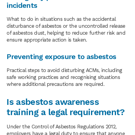
incidents
What to do in situations such as the accidental
disturbance of asbestos or the uncontrolled release
of asbestos dust, helping to reduce further risk and
ensure appropriate action is taken.
Preventing exposure to asbestos
Practical steps to avoid disturbing ACMs, including
safe working practices and recognising situations
where additional precautions are required.
Is asbestos awareness
training a legal requirement?
Under the Control of Asbestos Regulations 2012,
employers have a legal duty to ensure that anyone