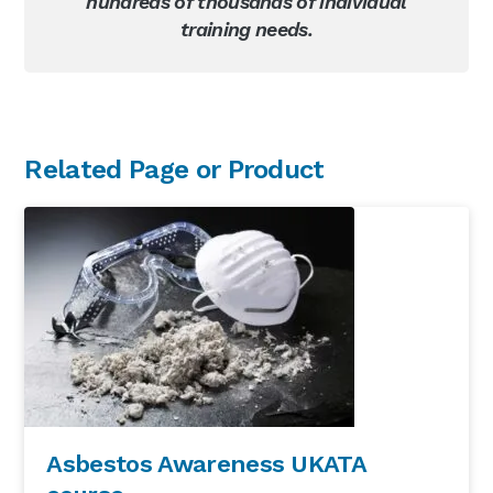
hundreds of thousands of individual
training needs.
Primary
Related Page or Product
Sidebar
Asbestos Awareness UKATA