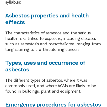
syllabus:
Asbestos properties and health
effects
The characteristics of asbestos and the serious
health risks linked to exposure, including diseases
such as asbestosis and mesothelioma, ranging from
lung scarring to life-threatening cancers.
Types, uses and occurrence of
asbestos
The different types of asbestos, where it was
commonly used, and where ACMs are likely to be
found in buildings, plant and equipment.
Emergency procedures for asbestos