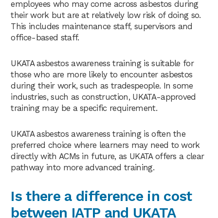
employees who may come across asbestos during
their work but are at relatively low risk of doing so.
This includes maintenance staff, supervisors and
office-based staff.
UKATA asbestos awareness training is suitable for
those who are more likely to encounter asbestos
during their work, such as tradespeople. In some
industries, such as construction, UKATA-approved
training may be a specific requirement.
UKATA asbestos awareness training is often the
preferred choice where learners may need to work
directly with ACMs in future, as UKATA offers a clear
pathway into more advanced training.
Is there a difference in cost
between IATP and UKATA