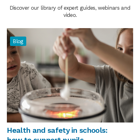
Discover our library of expert guides, webinars and
video.
Blog
Health and safety in schools:
how to support pupils