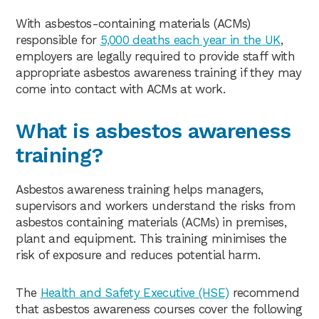
With asbestos-containing materials (ACMs)
responsible for
5,000 deaths each year in the UK
,
employers are legally required to provide staff with
appropriate asbestos awareness training if they may
come into contact with ACMs at work.
What is asbestos awareness
training?
Asbestos awareness training helps managers,
supervisors and workers understand the risks from
asbestos containing materials (ACMs) in premises,
plant and equipment. This training minimises the
risk of exposure and reduces potential harm.
The
Health and Safety Executive (HSE)
recommend
that asbestos awareness courses cover the following