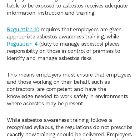
liable to be exposed to asbestos receives adequate
information, instruction and training.
Regulation 10
requires that employees are given
appropriate asbestos awareness training, while
Regulation 4
(duty to manage asbestos) places
responsibility on those in control of premises to
identify and manage asbestos risks.
This means employers must ensure that employees
and those working on their behalf, such as
contractors, are competent and have the
knowledge needed to work safely in environments
where asbestos may be present.
While asbestos awareness training follows a
recognised syllabus, the regulations do not prescribe
exactly how training should be delivered. Employers