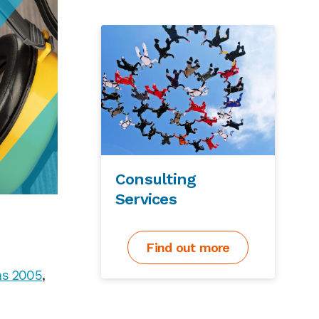
Consulting
Services
Find out more
ns 2005
,