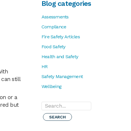
Blog categories
Assessments
Compliance
Fire Safety Articles
Food Safety
Health and Safety
HR
with
Safety Management
can still
Wellbeing
on or a
ired but
Search...