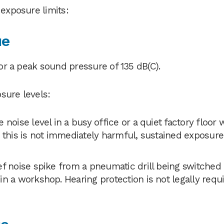
 exposure limits:
ue
 or a peak sound pressure of 135 dB(C).
sure levels:
 noise level in a busy office or a quiet factory floor 
 this is not immediately harmful, sustained exposure 
ef noise spike from a pneumatic drill being switched 
n a workshop. Hearing protection is not legally requ