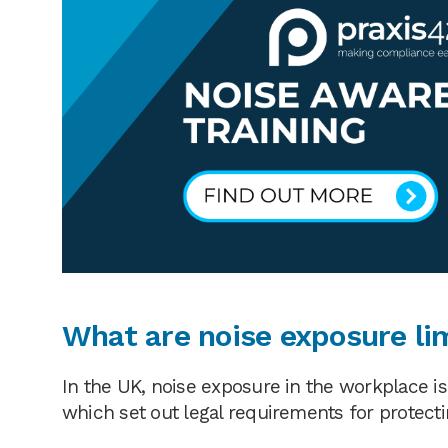
What are noise exposure li
In the UK, noise exposure in the workplace i
which set out legal requirements for protecti