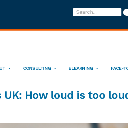
Search...
UT
CONSULTING
ELEARNING
FACE-T
 UK: How loud is too lou