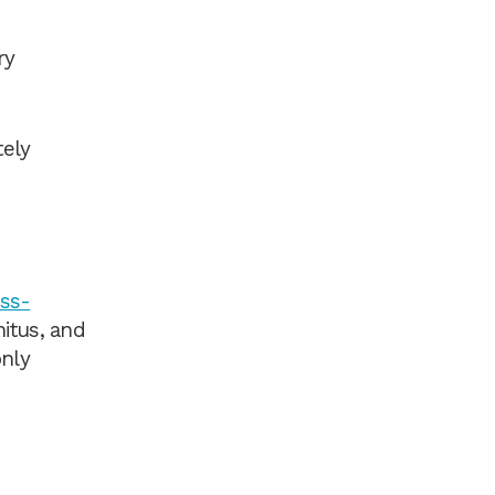
ry
tely
ess-
nitus, and
only