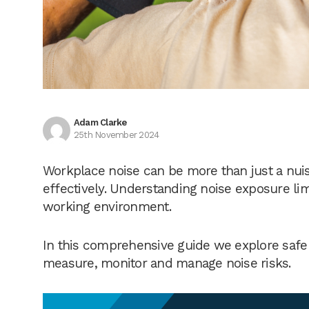
Adam Clarke
25th November 2024
Workplace noise can be more than just a nuis
effectively. Understanding noise exposure lim
working environment.
In this comprehensive guide we explore safe 
measure, monitor and manage noise risks.