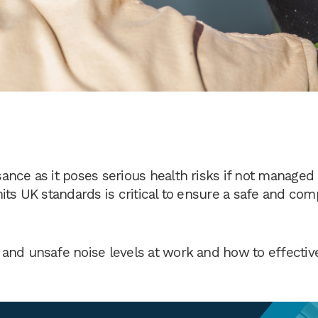
ance as it poses serious health risks if not managed
its UK standards is critical to ensure a safe and com
and unsafe noise levels at work and how to effectiv