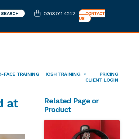
0203 011 4242
CONTACT
US
O-FACE TRAINING
IOSH TRAINING
PRICING
CLIENT LOGIN
Primary
d at
Related Page or
Product
Sidebar