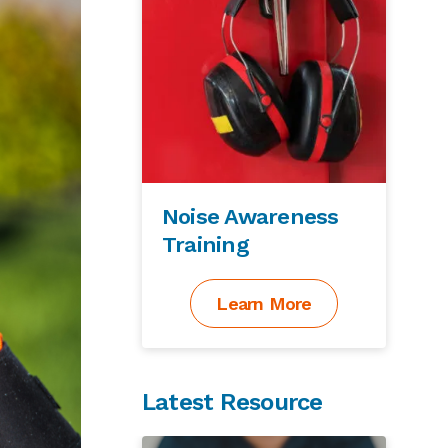
Noise Awareness
Training
Learn More
Latest Resource