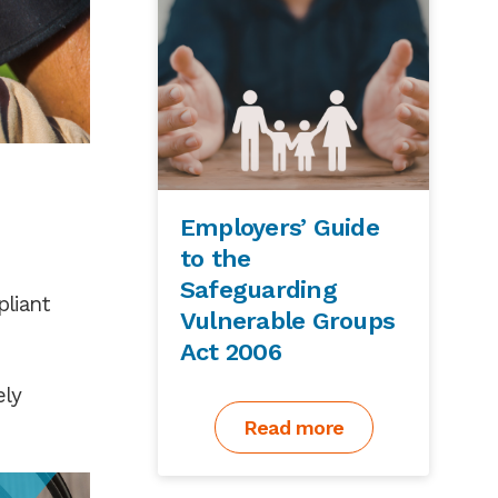
Employers’ Guide
to the
Safeguarding
pliant
Vulnerable Groups
Act 2006
ely
Read more