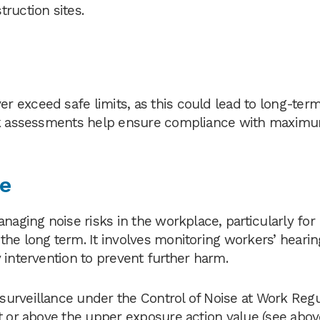
ruction sites.
 exceed safe limits, as this could lead to long-term
risk assessments help ensure compliance with maxim
ce
naging noise risks in the workplace, particularly for
he long term. It involves monitoring workers’ hearin
 intervention to prevent further harm.
urveillance under the Control of Noise at Work Regu
t or above the upper exposure action value (see above