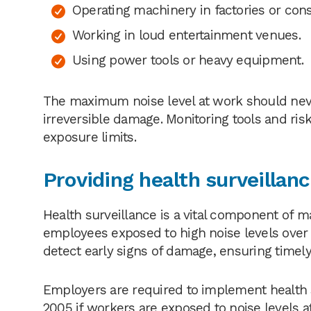
Operating machinery in factories or const
Working in loud entertainment venues.
Using power tools or heavy equipment.
The maximum noise level at work should never
irreversible damage. Monitoring tools and 
exposure limits.
Providing health surveillan
Health surveillance is a vital component of ma
employees exposed to high noise levels over t
detect early signs of damage, ensuring timely
Employers are required to implement health s
2005 if workers are exposed to noise levels a