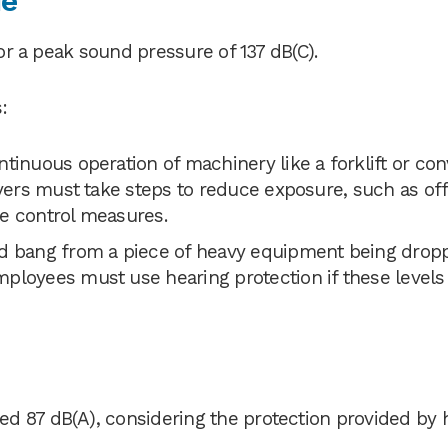
ue
 or a peak sound pressure of 137 dB(C).
:
ntinuous operation of machinery like a forklift or co
oyers must take steps to reduce exposure, such as of
e control measures.
d bang from a piece of heavy equipment being drop
ployees must use hearing protection if these levels
d 87 dB(A), considering the protection provided by 