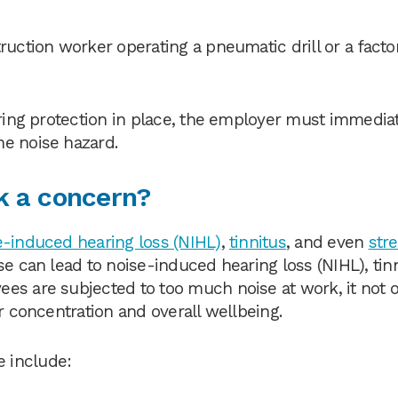
ruction worker operating a pneumatic drill or a facto
aring protection in place, the employer must immedia
he noise hazard.
k a concern?
e-induced hearing loss (NIHL)
,
tinnitus
, and even
str
se can lead to noise-induced hearing loss (NIHL), tin
es are subjected to too much noise at work, it not 
r concentration and overall wellbeing.
 include: