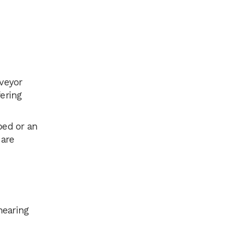
nveyor
fering
ped or an
 are
hearing