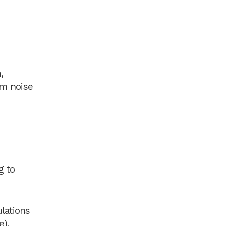
,
um noise
g to
lations
).