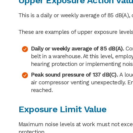
Upper Exposure Action Val
This is a daily or weekly average of 85 dB(A),
These are examples of upper exposure levels
Daily or weekly average of 85 dB(A).
Co
belt in a warehouse. At this level, empl
hearing protection or implementing nois
Peak sound pressure of 137 dB(C).
A lou
air compressor venting unexpectedly. Em
reached.
Exposure Limit Value
Maximum noise levels at work must not excee
protection.