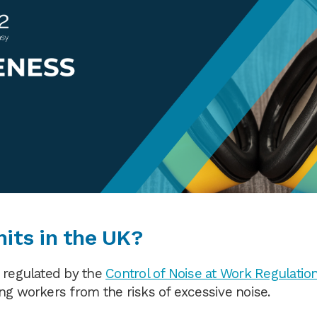
mits in the UK?
s regulated by the
Control of Noise at Work Regulatio
ng workers from the risks of excessive noise.