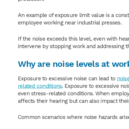
An example of exposure limit value is a const
employee working near industrial presses.
If the noise exceeds this level, even with he
intervene by stopping work and addressing t
Why are noise levels at wor
Exposure to excessive noise can lead to
nois
related conditions
. Exposure to excessive noi
even stress-related conditions. When employe
affects their hearing but can also impact thei
Common scenarios where noise hazards arise