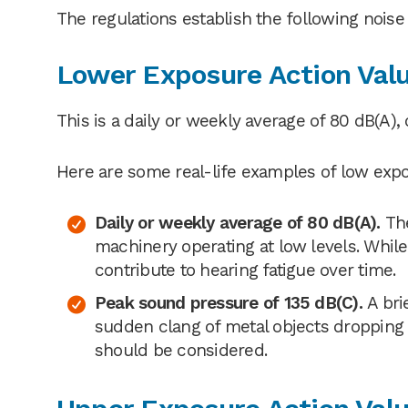
The regulations establish the following noise
Lower Exposure Action Val
This is a daily or weekly average of 80 dB(A),
Here are some real-life examples of low expo
Daily or weekly average of 80 dB(A).
The
machinery operating at low levels. While
contribute to hearing fatigue over time.
Peak sound pressure of 135 dB(C).
A bri
sudden clang of metal objects dropping i
should be considered.