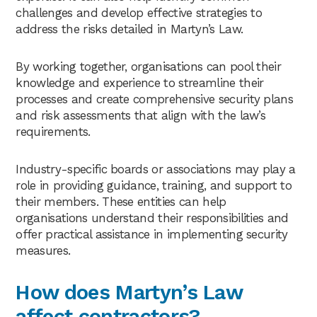
challenges and develop effective strategies to
address the risks detailed in Martyn’s Law.
By working together, organisations can pool their
knowledge and experience to streamline their
processes and create comprehensive security plans
and risk assessments that align with the law’s
requirements.
Industry-specific boards or associations may play a
role in providing guidance, training, and support to
their members. These entities can help
organisations understand their responsibilities and
offer practical assistance in implementing security
measures.
How does Martyn’s Law
affect contractors?