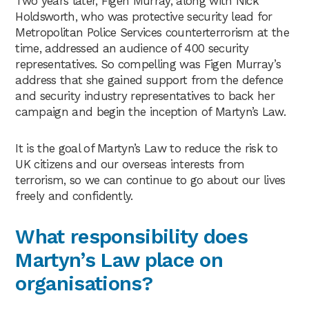
Two years later, Figen Murray, along with Nick
Holdsworth, who was protective security lead for
Metropolitan Police Services counterterrorism at the
time, addressed an audience of 400 security
representatives. So compelling was Figen Murray’s
address that she gained support from the defence
and security industry representatives to back her
campaign and begin the inception of Martyn’s Law.
It is the goal of Martyn’s Law to reduce the risk to
UK citizens and our overseas interests from
terrorism, so we can continue to go about our lives
freely and confidently.
What responsibility does
Martyn’s Law place on
organisations?