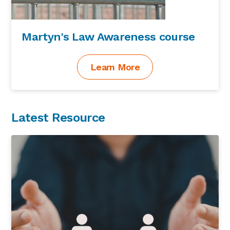
Martyn's Law Awareness course
Learn More
Latest Resource