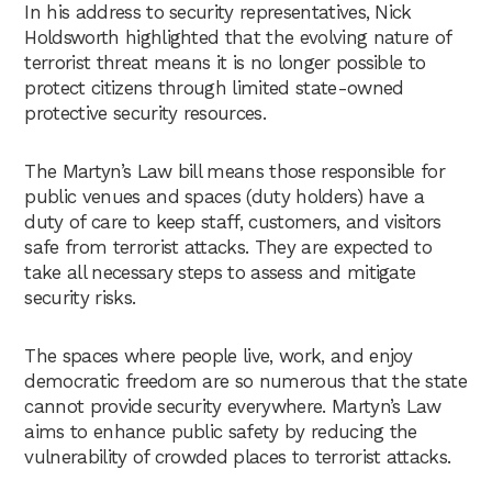
In his address to security representatives, Nick
Holdsworth highlighted that the evolving nature of
terrorist threat means it is no longer possible to
protect citizens through limited state-owned
protective security resources.
The Martyn’s Law bill means those responsible for
public venues and spaces (duty holders) have a
duty of care to keep staff, customers, and visitors
safe from terrorist attacks. They are expected to
take all necessary steps to assess and mitigate
security risks.
The spaces where people live, work, and enjoy
democratic freedom are so numerous that the state
cannot provide security everywhere. Martyn’s Law
aims to enhance public safety by reducing the
vulnerability of crowded places to terrorist attacks.