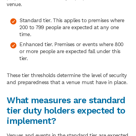
venue.
Standard tier. This applies to premises where
200 to 799 people are expected at any one
time.
Enhanced tier. Premises or events where 800
or more people are expected fall under this
tier.
These tier thresholds determine the level of security
and preparedness that a venue must have in place.
What measures are standard
tier duty holders expected to
implement?
Venues and events in the standard tier are expected