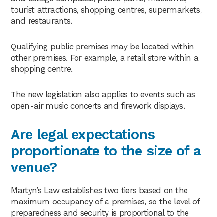
tourist attractions, shopping centres, supermarkets,
and restaurants.
Qualifying public premises may be located within
other premises. For example, a retail store within a
shopping centre.
The new legislation also applies to events such as
open-air music concerts and firework displays.
Are legal expectations
proportionate to the size of a
venue?
Martyn’s Law establishes two tiers based on the
maximum occupancy of a premises, so the level of
preparedness and security is proportional to the