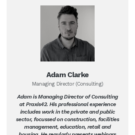
Adam Clarke
Managing Director (Consulting)
Adam is Managing Director of Consulting
at Praxis42. His professional experience
includes work in the private and public
sector, focussed on construction, facilities
management, education, retail and
housing. He regularly presents webinars