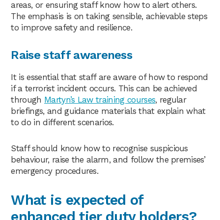
areas, or ensuring staff know how to alert others.
The emphasis is on taking sensible, achievable steps
to improve safety and resilience.
Raise staff awareness
It is essential that staff are aware of how to respond
if a terrorist incident occurs. This can be achieved
through
Martyn’s Law training courses
, regular
briefings, and guidance materials that explain what
to do in different scenarios.
Staff should know how to recognise suspicious
behaviour, raise the alarm, and follow the premises’
emergency procedures.
What is expected of
enhanced tier duty holders?