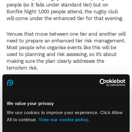
people (so it falls under standard tier) but on
Bonfire Night 1,000 people attend, the rugby club
will come under the enhanced tier for that evening.
Venues that move between one tier and another will
need to prepare an enhanced tier risk management.
Most people who organise events like this will be
used to planning and risk assessing, so it’s about
making sure the plan clearly addresses the
terrorism risk.
We value your privacy
We use cookies to improve your experience. Click Allow
All to continue.
View our cookie policy
.