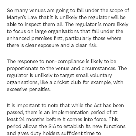
So many venues are going to fall under the scope of
Martyn’s Law that it is unlikely the regulator will be
able to inspect them all. The regulator is more likely
to focus on large organisations that fall under the
enhanced premises first, particularly those where
there is clear exposure and a clear risk.
The response to non-compliance is likely to be
proportionate to the venue and circumstances. The
regulator is unlikely to target small voluntary
organisations, like a cricket club for example, with
excessive penalties.
It is important to note that while the Act has been
passed, there is an implementation period of at
least 24 months before it comes into force. This
period allows the SIA to establish its new functions
and gives duty holders sufficient time to