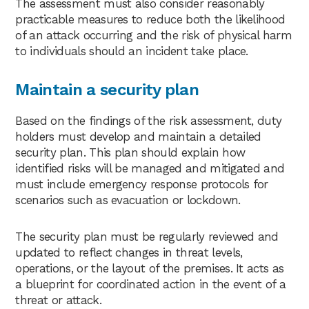
The assessment must also consider reasonably
practicable measures to reduce both the likelihood
of an attack occurring and the risk of physical harm
to individuals should an incident take place.
Maintain a security plan
Based on the findings of the risk assessment, duty
holders must develop and maintain a detailed
security plan. This plan should explain how
identified risks will be managed and mitigated and
must include emergency response protocols for
scenarios such as evacuation or lockdown.
The security plan must be regularly reviewed and
updated to reflect changes in threat levels,
operations, or the layout of the premises. It acts as
a blueprint for coordinated action in the event of a
threat or attack.