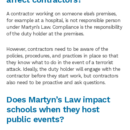
A contractor working on someone else’s premises,
for example at a hospital, is not responsible person
under Martyn’s Law. Compliance is the responsibility
of the duty holder at the premises.
However, contractors need to be aware of the
policies, procedures, and practices in place so that
they know what to do in the event of a terrorist
attack. Ideally, the duty holder will engage with the
contractor before they start work, but contractors
also need to be proactive and ask questions.
Does Martyn’s Law impact
schools when they host
public events?