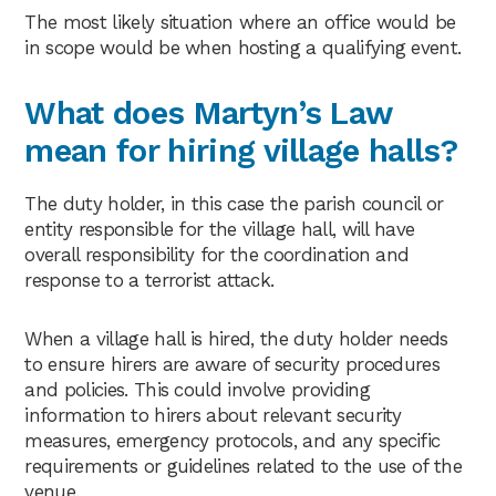
The most likely situation where an office would be
in scope would be when hosting a qualifying event.
What does Martyn’s Law
mean for hiring village halls?
The duty holder, in this case the parish council or
entity responsible for the village hall, will have
overall responsibility for the coordination and
response to a terrorist attack.
When a village hall is hired, the duty holder needs
to ensure hirers are aware of security procedures
and policies. This could involve providing
information to hirers about relevant security
measures, emergency protocols, and any specific
requirements or guidelines related to the use of the
venue.