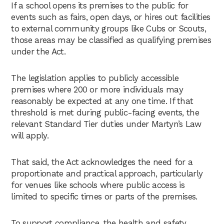
If a school opens its premises to the public for
events such as fairs, open days, or hires out facilities
to external community groups like Cubs or Scouts,
those areas may be classified as qualifying premises
under the Act.
The legislation applies to publicly accessible
premises where 200 or more individuals may
reasonably be expected at any one time. If that
threshold is met during public-facing events, the
relevant Standard Tier duties under Martyn’s Law
will apply.
That said, the Act acknowledges the need for a
proportionate and practical approach, particularly
for venues like schools where public access is
limited to specific times or parts of the premises.
To support compliance, the health and safety