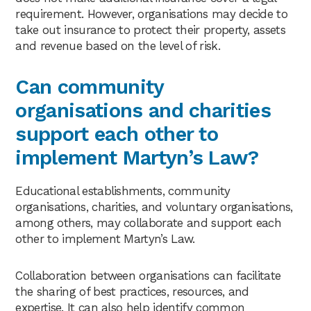
requirement. However, organisations may decide to
take out insurance to protect their property, assets
and revenue based on the level of risk.
Can community
organisations and charities
support each other to
implement Martyn’s Law?
Educational establishments, community
organisations, charities, and voluntary organisations,
among others, may collaborate and support each
other to implement Martyn’s Law.
Collaboration between organisations can facilitate
the sharing of best practices, resources, and
expertise. It can also help identify common