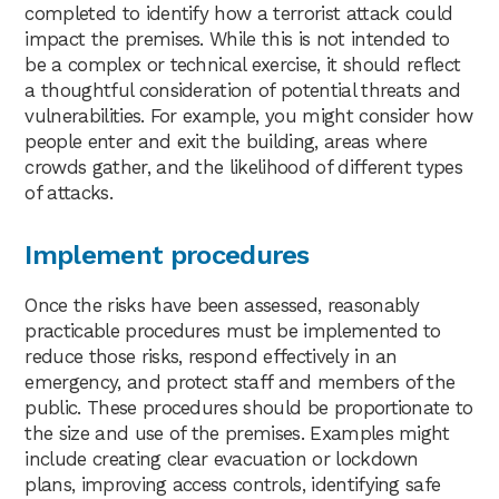
completed to identify how a terrorist attack could
impact the premises. While this is not intended to
be a complex or technical exercise, it should reflect
a thoughtful consideration of potential threats and
vulnerabilities. For example, you might consider how
people enter and exit the building, areas where
crowds gather, and the likelihood of different types
of attacks.
Implement procedures
Once the risks have been assessed, reasonably
practicable procedures must be implemented to
reduce those risks, respond effectively in an
emergency, and protect staff and members of the
public. These procedures should be proportionate to
the size and use of the premises. Examples might
include creating clear evacuation or lockdown
plans, improving access controls, identifying safe