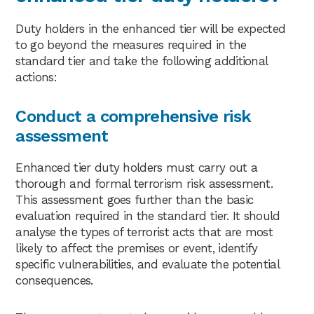
Duty holders in the enhanced tier will be expected
to go beyond the measures required in the
standard tier and take the following additional
actions:
Conduct a comprehensive risk
assessment
Enhanced tier duty holders must carry out a
thorough and formal terrorism risk assessment.
This assessment goes further than the basic
evaluation required in the standard tier. It should
analyse the types of terrorist acts that are most
likely to affect the premises or event, identify
specific vulnerabilities, and evaluate the potential
consequences.