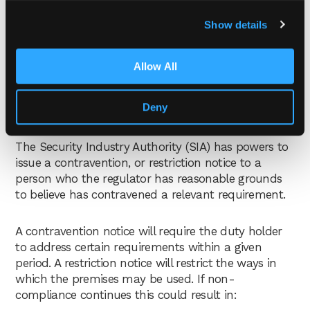
Show details
Allow All
What are the penalties for
Deny
non-compliance?
The Security Industry Authority (SIA) has powers to
issue a contravention, or restriction notice to a
person who the regulator has reasonable grounds
to believe has contravened a relevant requirement.
A contravention notice will require the duty holder
to address certain requirements within a given
period. A restriction notice will restrict the ways in
which the premises may be used. If non-
compliance continues this could result in: