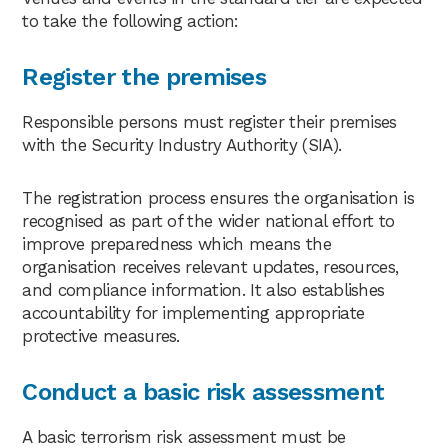
to take the following action:
Register the premises
Responsible persons must register their premises
with the Security Industry Authority (SIA).
The registration process ensures the organisation is
recognised as part of the wider national effort to
improve preparedness which means the
organisation receives relevant updates, resources,
and compliance information. It also establishes
accountability for implementing appropriate
protective measures.
Conduct a basic risk assessment
A basic terrorism risk assessment must be