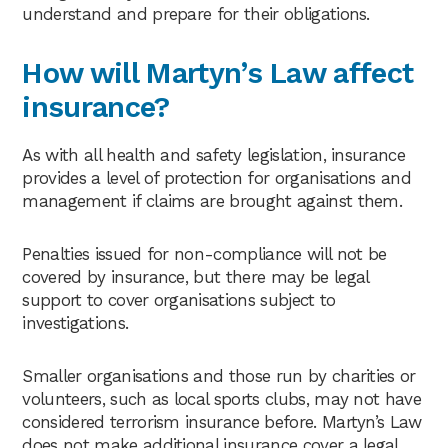
understand and prepare for their obligations.
How will Martyn’s Law affect
insurance?
As with all health and safety legislation, insurance
provides a level of protection for organisations and
management if claims are brought against them.
Penalties issued for non-compliance will not be
covered by insurance, but there may be legal
support to cover organisations subject to
investigations.
Smaller organisations and those run by charities or
volunteers, such as local sports clubs, may not have
considered terrorism insurance before. Martyn’s Law
does not make additional insurance cover a legal