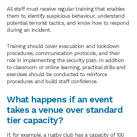
All staff must receive regular training that enables
them to identify suspicious behaviour, understand
potential terrorist tactics, and know how to respond
during an incident.
Training should cover evacuation and lockdown
procedures, communication protocols, and their
role in implementing the security plan. In addition
to classroom or online learning, practical drills and
exercises should be conducted to reinforce
procedures and build staff confidence.
What happens if an event
takes a venue over standard
tier capacity?
If, for example, a rugby club has a capacity of 100