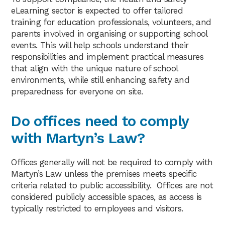
eLearning sector is expected to offer tailored
training for education professionals, volunteers, and
parents involved in organising or supporting school
events. This will help schools understand their
responsibilities and implement practical measures
that align with the unique nature of school
environments, while still enhancing safety and
preparedness for everyone on site.
Do offices need to comply
with Martyn’s Law?
Offices generally will not be required to comply with
Martyn’s Law unless the premises meets specific
criteria related to public accessibility. Offices are not
considered publicly accessible spaces, as access is
typically restricted to employees and visitors.