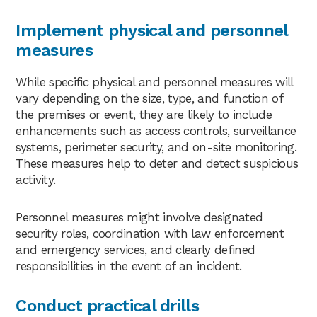
Implement physical and personnel
measures
While specific physical and personnel measures will
vary depending on the size, type, and function of
the premises or event, they are likely to include
enhancements such as access controls, surveillance
systems, perimeter security, and on-site monitoring.
These measures help to deter and detect suspicious
activity.
Personnel measures might involve designated
security roles, coordination with law enforcement
and emergency services, and clearly defined
responsibilities in the event of an incident.
Conduct practical drills