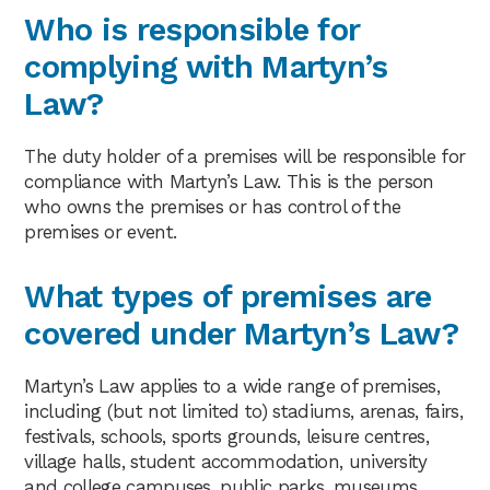
Who is responsible for
complying with Martyn’s
Law?
The duty holder of a premises will be responsible for
compliance with Martyn’s Law. This is the person
who owns the premises or has control of the
premises or event.
What types of premises are
covered under Martyn’s Law?
Martyn’s Law applies to a wide range of premises,
including (but not limited to) stadiums, arenas, fairs,
festivals, schools, sports grounds, leisure centres,
village halls, student accommodation, university
and college campuses, public parks, museums,