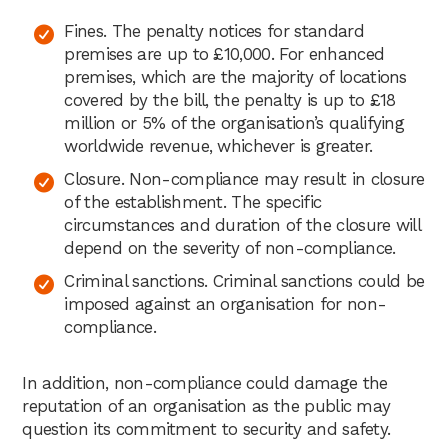
Fines. The penalty notices for standard
premises are up to £10,000. For enhanced
premises, which are the majority of locations
covered by the bill, the penalty is up to £18
million or 5% of the organisation’s qualifying
worldwide revenue, whichever is greater.
Closure. Non-compliance may result in closure
of the establishment. The specific
circumstances and duration of the closure will
depend on the severity of non-compliance.
Criminal sanctions. Criminal sanctions could be
imposed against an organisation for non-
compliance.
In addition, non-compliance could damage the
reputation of an organisation as the public may
question its commitment to security and safety.