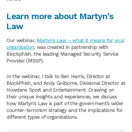
Learn more about Martyn’s
Law
Our webinar,
Martyn’s Law – what it means for your
organisation
, was created in partnership with
Blockphish, the leading Managed Security Service
Provider (MSSP).
In the webinar, I talk to Ben Harris, Director at
BlockPhish, and Andy Golborne, Divisional Director at
Howdens Sport and Entertainment. Drawing on
their unique insights and experiences, we discuss
how Martyn’s Law is part of the government’s wider
counter-terrorism strategy and the implications for
different types of organisations.