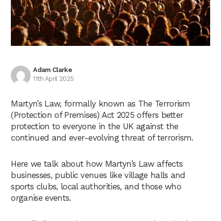
Adam Clarke
11th April 2025
Martyn’s Law, formally known as The Terrorism
(Protection of Premises) Act 2025 offers better
protection to everyone in the UK against the
continued and ever-evolving threat of terrorism.
Here we talk about how Martyn’s Law affects
businesses, public venues like village halls and
sports clubs, local authorities, and those who
organise events.