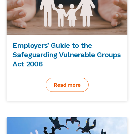
Employers’ Guide to the
Safeguarding Vulnerable Groups
Act 2006
Read more