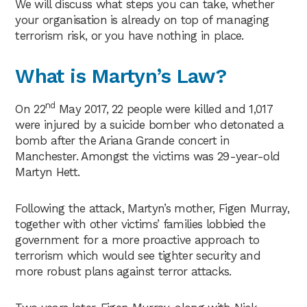
We will discuss what steps you can take, whether
your organisation is already on top of managing
terrorism risk, or you have nothing in place.
Wh
at is Martyn’s Law?
nd
On 22
May 2017, 22 people were killed and 1,017
were injured by a suicide bomber who detonated a
bomb after the Ariana Grande concert in
Manchester. Amongst the victims was 29-year-old
Martyn Hett.
Following the attack, Martyn’s mother, Figen Murray,
together with other victims’ families lobbied the
government for a more proactive approach to
terrorism which would see tighter security and
more robust plans against terror attacks.