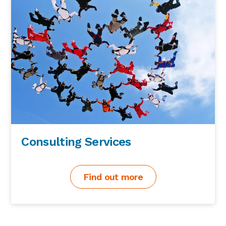
Consulting Services
Find out more