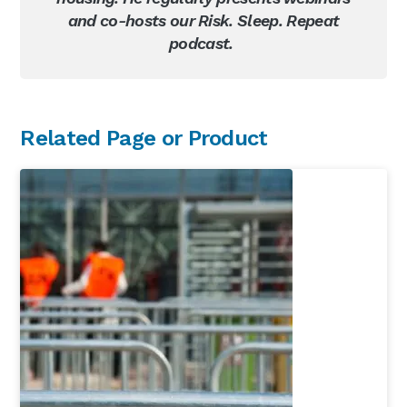
and co-hosts our Risk. Sleep. Repeat
podcast.
Primary
Related Page or Product
Sidebar