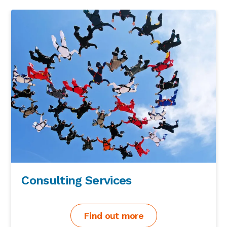
Consulting Services
Find out more