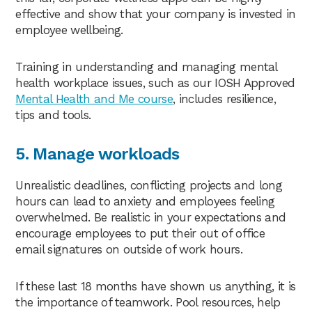
effective and show that your company is invested in
employee wellbeing.
Training in understanding and managing mental
health workplace issues, such as our IOSH Approved
Mental Health and Me course
, includes resilience,
tips and tools.
5. Manage workloads
Unrealistic deadlines, conflicting projects and long
hours can lead to anxiety and employees feeling
overwhelmed. Be realistic in your expectations and
encourage employees to put their out of office
email signatures on outside of work hours.
If these last 18 months have shown us anything, it is
the importance of teamwork. Pool resources, help