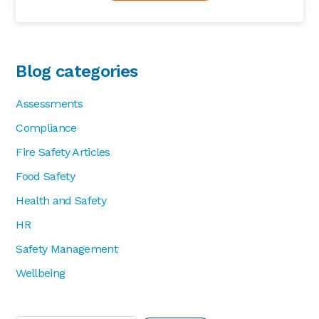
Blog categories
Assessments
Compliance
Fire Safety Articles
Food Safety
Health and Safety
HR
Safety Management
Wellbeing
Search...