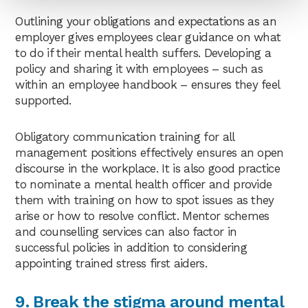
Outlining your obligations and expectations as an
employer gives employees clear guidance on what
to do if their mental health suffers. Developing a
policy and sharing it with employees – such as
within an employee handbook – ensures they feel
supported.
Obligatory communication training for all
management positions effectively ensures an open
discourse in the workplace. It is also good practice
to nominate a mental health officer and provide
them with training on how to spot issues as they
arise or how to resolve conflict. Mentor schemes
and counselling services can also factor in
successful policies in addition to considering
appointing trained stress first aiders.
9. Break the stigma around mental