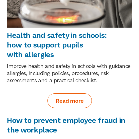
Health and safety in schools:
how to support pupils
with allergies
Improve health and safety in schools with guidance
allergies, including policies, procedures, risk
assessments and a practical checklist.
Read more
How to prevent employee fraud in
the workplace