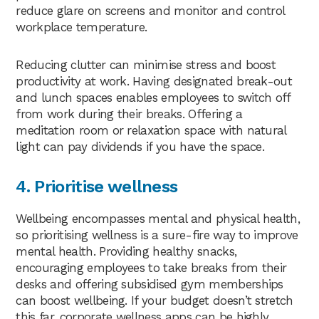
reduce glare on screens and monitor and control
workplace temperature.
Reducing clutter can minimise stress and boost
productivity at work. Having designated break-out
and lunch spaces enables employees to switch off
from work during their breaks. Offering a
meditation room or relaxation space with natural
light can pay dividends if you have the space.
4. Prioritise wellness
Wellbeing encompasses mental and physical health,
so prioritising wellness is a sure-fire way to improve
mental health. Providing healthy snacks,
encouraging employees to take breaks from their
desks and offering subsidised gym memberships
can boost wellbeing. If your budget doesn’t stretch
this far, corporate wellness apps can be highly