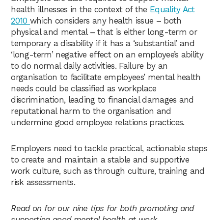
health illnesses in the context of the
Equality Act
2010
which considers any health issue – both
physical and mental – that is either long-term or
temporary a disability if it has a ‘substantial’ and
‘long-term’ negative effect on an employee’s ability
to do normal daily activities. Failure by an
organisation to facilitate employees’ mental health
needs could be classified as workplace
discrimination, leading to financial damages and
reputational harm to the organisation and
undermine good employee relations practices.
Employers need to tackle practical, actionable steps
to create and maintain a stable and supportive
work culture, such as through culture, training and
risk assessments.
Read on for our nine tips for both promoting and
supporting good mental health at work.