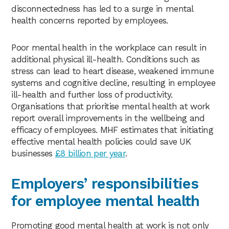
disconnectedness has led to a surge in mental
health concerns reported by employees.
Poor mental health in the workplace can result in
additional physical ill-health. Conditions such as
stress can lead to heart disease, weakened immune
systems and cognitive decline, resulting in employee
ill-health and further loss of productivity.
Organisations that prioritise mental health at work
report overall improvements in the wellbeing and
efficacy of employees. MHF estimates that initiating
effective mental health policies could save UK
businesses
£8 billion per year
.
Employers’ responsibilities
for employee mental health
Promoting good mental health at work is not only