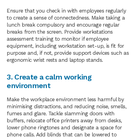
Ensure that you check in with employees regularly
to create a sense of connectedness. Make taking a
lunch break compulsory and encourage regular
breaks from the screen. Provide workstations
assessment training to monitor if employee
equipment, including workstation set-up, is fit for
purpose and, if not, provide support devices such as
ergonomic wrist rests and laptop stands.
3. Create a calm working
environment
Make the workplace environment less harmful by
minimising distractions, and reducing noise, smells,
fumes and glare. Tackle slamming doors with
buffers, relocate office printers away from desks,
lower phone ringtones and designate a space for
phone calls. Add blinds that can be lowered to