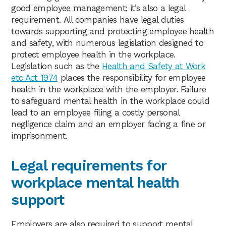
good employee management; it’s also a legal
requirement. All companies have legal duties
towards supporting and protecting employee health
and safety, with numerous legislation designed to
protect employee health in the workplace.
Legislation such as the
Health and Safety at Work
etc Act 1974
places the responsibility for employee
health in the workplace with the employer. Failure
to safeguard mental health in the workplace could
lead to an employee filing a costly personal
negligence claim and an employer facing a fine or
imprisonment.
Legal requirements for
workplace mental health
support
Employers are also required to support mental