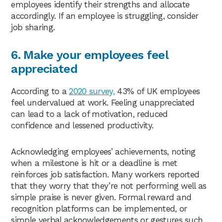
employees identify their strengths and allocate
accordingly. If an employee is struggling, consider
job sharing.
6. Make your employees feel
appreciated
According to a
2020 survey,
43% of UK employees
feel undervalued at work. Feeling unappreciated
can lead to a lack of motivation, reduced
confidence and lessened productivity.
Acknowledging employees’ achievements, noting
when a milestone is hit or a deadline is met
reinforces job satisfaction. Many workers reported
that they worry that they’re not performing well as
simple praise is never given. Formal reward and
recognition platforms can be implemented, or
simple verbal acknowledgements or gestures such