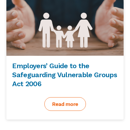
Employers’ Guide to the
Safeguarding Vulnerable Groups
Act 2006
Read more