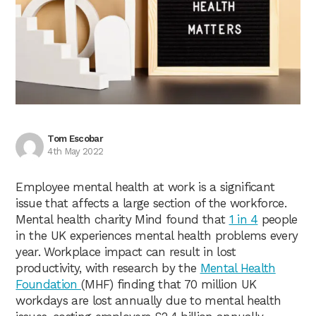
Tom Escobar
4th May 2022
Employee mental health at work is a significant
issue that affects a large section of the workforce.
Mental health charity Mind found that
1 in 4
people
in the UK experiences mental health problems every
year. Workplace impact can result in lost
productivity, with research by the
Mental Health
Foundation
(MHF) finding that 70 million UK
workdays are lost annually due to mental health