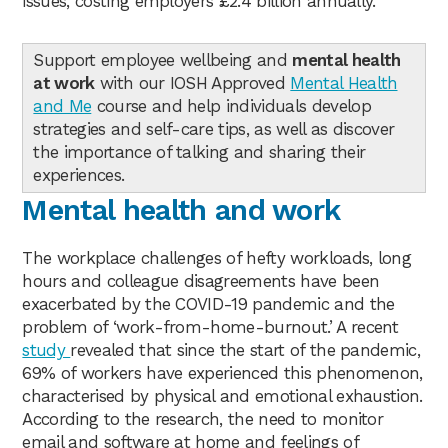
issues, costing employers £2.4 billion annually.
Support employee wellbeing and
mental health
at work
with our IOSH Approved
Mental Health
and Me
course and help individuals develop
strategies and self-care tips, as well as discover
the importance of talking and sharing their
experiences.
Mental health and work
The workplace challenges of hefty workloads, long
hours and colleague disagreements have been
exacerbated by the COVID-19 pandemic and the
problem of ‘work-from-home-burnout.’ A recent
study
revealed that since the start of the pandemic,
69% of workers have experienced this phenomenon,
characterised by physical and emotional exhaustion.
According to the research, the need to monitor
email and software at home and feelings of