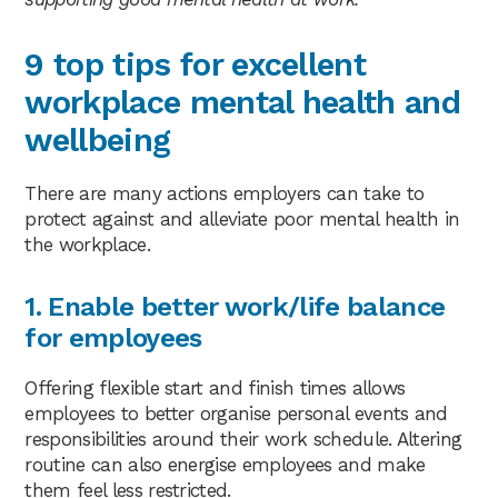
9 top tips for excellent
workplace mental health and
wellbeing
There are many actions employers can take to
protect against and alleviate poor mental health in
the workplace.
1. Enable better work/life balance
for employees
Offering flexible start and finish times allows
employees to better organise personal events and
responsibilities around their work schedule. Altering
routine can also energise employees and make
them feel less restricted.