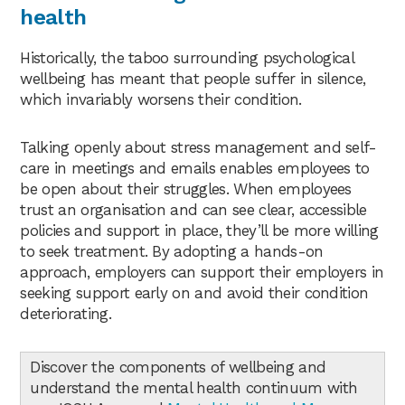
health
Historically, the taboo surrounding psychological
wellbeing has meant that people suffer in silence,
which invariably worsens their condition.
Talking openly about stress management and self-
care in meetings and emails enables employees to
be open about their struggles. When employees
trust an organisation and can see clear, accessible
policies and support in place, they’ll be more willing
to seek treatment. By adopting a hands-on
approach, employers can support their employers in
seeking support early on and avoid their condition
deteriorating.
Discover the components of wellbeing and
understand the mental health continuum with