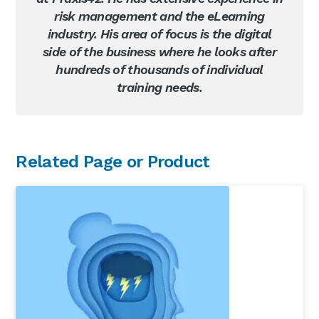
risk management and the eLearning
industry. His area of focus is the digital
side of the business where he looks after
hundreds of thousands of individual
training needs.
Primary
Related Page or Product
Sidebar