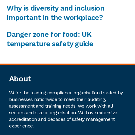
Why is diversity and inclusion
important in the workplace?
Danger zone for food: UK
temperature safety guide
Footer
About
We're the leading compliance organisation trusted by
businesses nationwide to meet their auditing,
assessment and training needs. We work with all
sectors and size of organisation. We have extensive
accreditation and decades of safety management
experience.