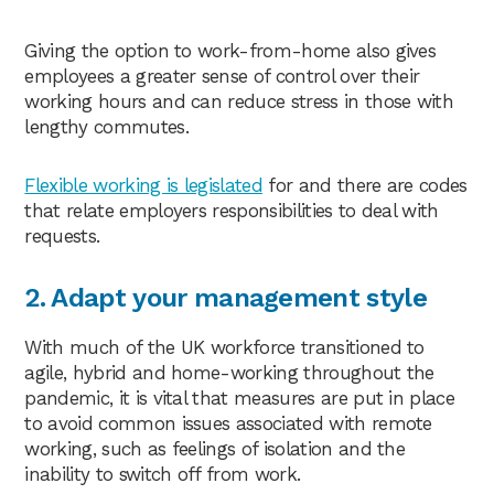
Giving the option to work-from-home also gives
employees a greater sense of control over their
working hours and can reduce stress in those with
lengthy commutes.
Flexible working is legislated
for and there are codes
that relate employers responsibilities to deal with
requests.
2. Adapt your management style
With much of the UK workforce transitioned to
agile, hybrid and home-working throughout the
pandemic, it is vital that measures are put in place
to avoid common issues associated with remote
working, such as feelings of isolation and the
inability to switch off from work.