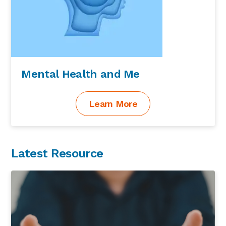
Mental Health and Me
Learn More
Latest Resource