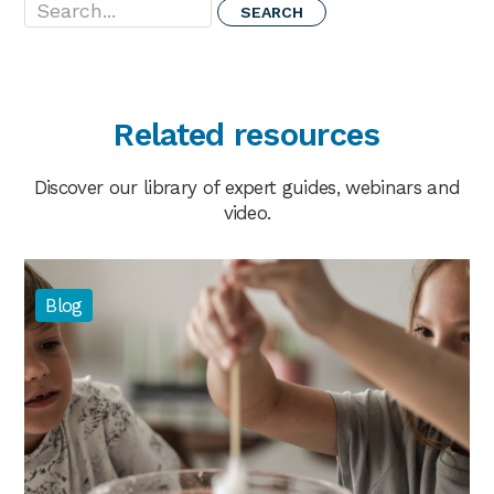
Related resources
Discover our library of expert guides, webinars and
video.
Blog