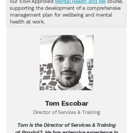
our IOSH Approved
Mental Health and Me
course,
supporting the development of a comprehensive
management plan for wellbeing and mental
health at work.
Tom Escobar
Director of Services & Training
Tom is the Director of Services & Training
at Praxis42. He has extensive experience in