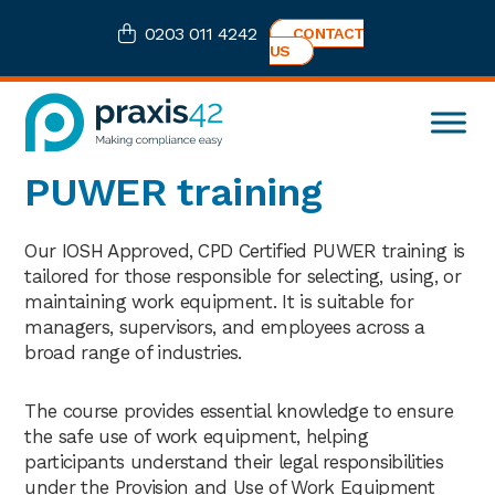
Skip
Skip
Skip
0203 011 4242
CONTACT
to
to
to
US
primary
main
footer
navigation
content
Praxis42
Health
PUWER training
and
Safety
eLearning
Our IOSH Approved, CPD Certified PUWER training is
Consultancy
tailored for those responsible for selecting, using, or
maintaining work equipment. It is suitable for
managers, supervisors, and employees across a
broad range of industries.
The course provides essential knowledge to ensure
the safe use of work equipment, helping
participants understand their legal responsibilities
under the Provision and Use of Work Equipment