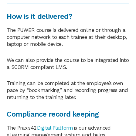
How is it delivered?
The PUWER course is delivered online or through a
computer network to each trainee at their desktop,
laptop or mobile device.
We can also provide the course to be integrated into
a SCORM compliant LMS.
Training can be completed at the employee’s own
pace by “bookmarking” and recording progress and
returning to the training later.
Compliance record keeping
The Praxis42
Digital Platform
is our advanced
eLearning management system and helps