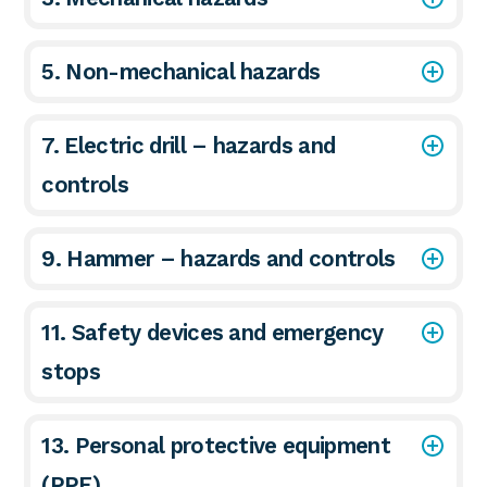
5. Non-mechanical hazards
7. Electric drill – hazards and
controls
9. Hammer – hazards and controls
11. Safety devices and emergency
stops
13. Personal protective equipment
(PPE)