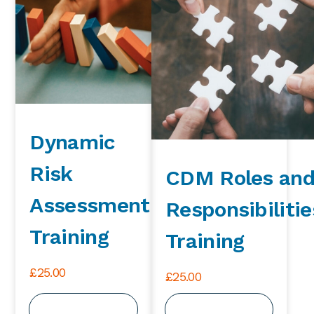
Dynamic
Risk
CDM Roles an
Assessment
Responsibilitie
Training
Training
£
25.00
£
25.00
View Course
View Course