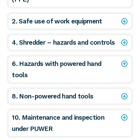
2. Safe use of work equipment
4. Shredder – hazards and controls
6. Hazards with powered hand
tools
8. Non-powered hand tools
10. Maintenance and inspection
under PUWER