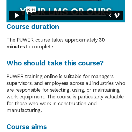
Course duration
The PUWER course takes approximately
30
minutes
to complete.
Who should take this course?
PUWER training online is suitable for managers,
supervisors, and employees across all industries who
are responsible for selecting, using, or maintaining
work equipment. The course is particularly valuable
for those who work in construction and
manufacturing.
Course aims