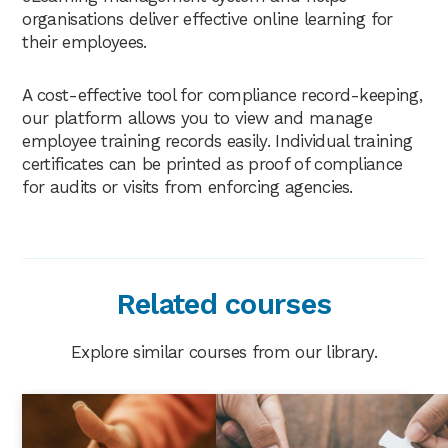
organisations deliver effective online learning for
their employees.
A cost-effective tool for compliance record-keeping,
our platform allows you to view and manage
employee training records easily. Individual training
certificates can be printed as proof of compliance
for audits or visits from enforcing agencies.
Related courses
Explore similar courses from our library.