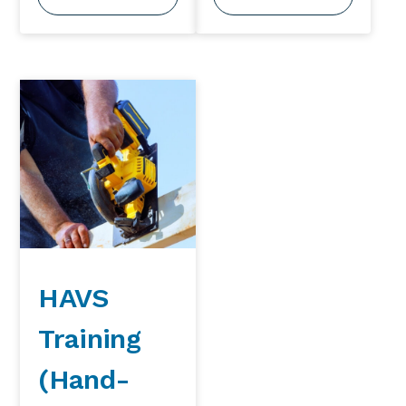
HAVS
Training
(Hand-