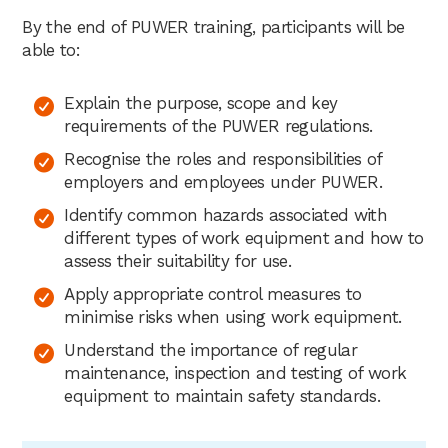
By the end of PUWER training, participants will be
able to:
Explain the purpose, scope and key
requirements of the PUWER regulations.
Recognise the roles and responsibilities of
employers and employees under PUWER.
Identify common hazards associated with
different types of work equipment and how to
assess their suitability for use.
Apply appropriate control measures to
minimise risks when using work equipment.
Understand the importance of regular
maintenance, inspection and testing of work
equipment to maintain safety standards.