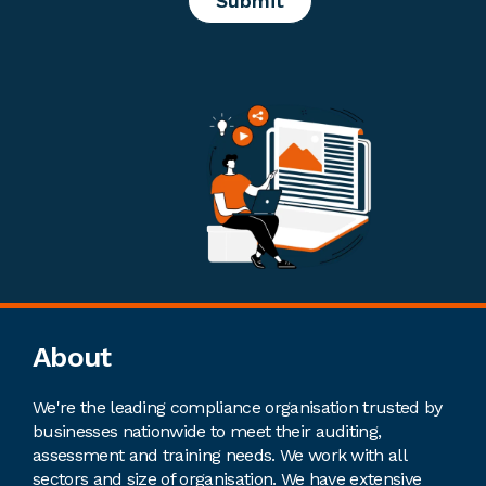
Footer
About
We're the leading compliance organisation trusted by
businesses nationwide to meet their auditing,
assessment and training needs. We work with all
sectors and size of organisation. We have extensive