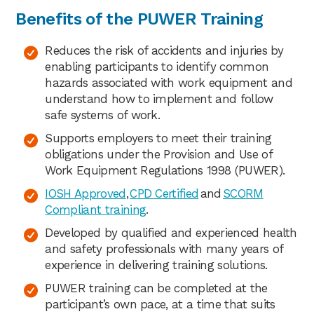
Benefits of the PUWER Training
Reduces the risk of accidents and injuries by
enabling participants to identify common
hazards associated with work equipment and
understand how to implement and follow
safe systems of work.
Supports employers to meet their training
obligations under the Provision and Use of
Work Equipment Regulations 1998 (PUWER).
IOSH Approved
,
CPD Certified
and
SCORM
Compliant training
.
Developed by qualified and experienced health
and safety professionals with many years of
experience in delivering training solutions.
PUWER training can be completed at the
participant’s own pace, at a time that suits