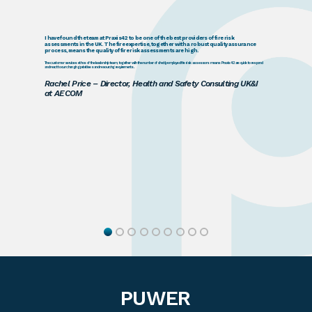
I have found the team at Praxis42 to be one of the best providers of fire risk
assessments in the UK. The fire expertise, together with a robust quality assurance
process, means the quality of fire risk assessments are high.
The customer services ethos of the leadership team, together with the number of directly employed fire risk assessors means Praxis42 are quick to respond
and react to our changing prioritises and resourcing requirements.
Rachel Price – Director, Health and Safety Consulting UK&I
at AECOM
PUWER