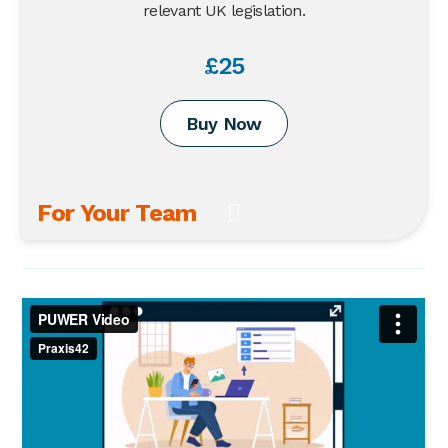
relevant UK legislation.
£25
Buy Now
For Your Team