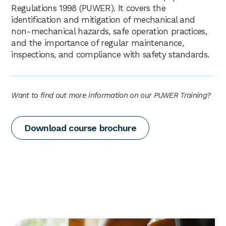
Regulations 1998 (PUWER). It covers the
identification and mitigation of mechanical and
non-mechanical hazards, safe operation practices,
and the importance of regular maintenance,
inspections, and compliance with safety standards.
Want to find out more information on our PUWER Training?
Download course brochure