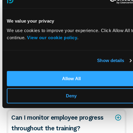
PUWER Training FAQs
We value your privacy
How is this course tailored to meet
We use cookies to improve your experience. Click Allow All t
specific industry needs?
continue.
View our cookie policy
.
What kind of support can I expect if
Show details
I encounter issues with the course?
Allow All
What happens if someone fails the
course assessment?
Deny
Can I monitor employee progress
throughout the training?