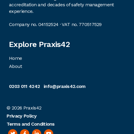
accreditation and decades of safety management
experience.
Company no. 04152524 · VAT no. 770517529
Explore Praxis42
Home
About
0203 011 4242
info@praxis42.com
© 2026
Praxis42
Privacy Policy
Terms and Conditions