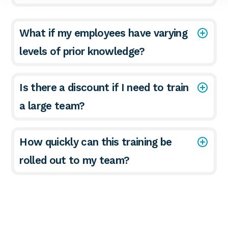
What if my employees have varying
levels of prior knowledge?
Is there a discount if I need to train
a large team?
How quickly can this training be
rolled out to my team?