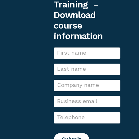
Training –
Download
course
information