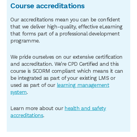
Course accreditations
Our accreditations mean you can be confident
that we deliver high-quality, effective eLearning
that forms part of a professional development
programme.
We pride ourselves on our extensive certification
and accreditation. We’re CPD Certified and this
course is SCORM compliant which means it can
be integrated as part of your existing LMS or
used as part of our
learning management
system
.
Learn more about our
health
and safety
accreditations
.