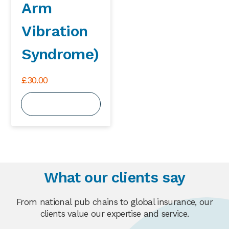
Arm
Vibration
Syndrome)
£
30.00
View Course
What our clients say
From national pub chains to global insurance, our
clients value our expertise and service.