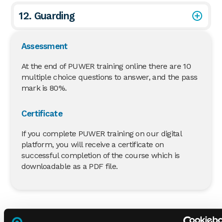
12. Guarding
Assessment
At the end of PUWER training online there are 10
multiple choice questions to answer, and the pass
mark is 80%.
Certificate
If you complete PUWER training on our digital
platform, you will receive a certificate on
successful completion of the course which is
downloadable as a PDF file.