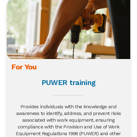
For You
PUWER training
Provides individuals with the knowledge and
awareness to identify, address, and prevent risks
associated with work equipment, ensuring
compliance with the Provision and Use of Work
Equipment Regulations 1998 (PUWER) and other