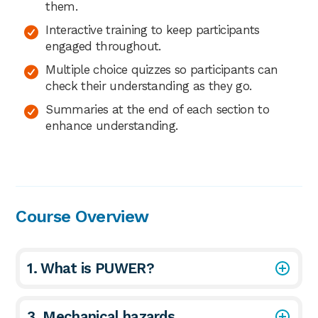
them.
Interactive training to keep participants
engaged throughout.
Multiple choice quizzes so participants can
check their understanding as they go.
Summaries at the end of each section to
enhance understanding.
Course Overview
1. What is PUWER?
3. Mechanical hazards