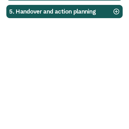
5. Handover and action planning