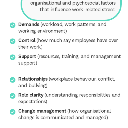
organisational and psychosocial factors
that influence work-related stress:
Demands
(workload, work patterns, and
working environment)
Control
(how much say employees have over
their work)
Support
(resources, training, and management
support)
Relationships
(workplace behaviour, conflict,
and bullying)
Role clarity
(understanding responsibilities and
expectations)
Change management
(how organisational
change is communicated and managed)