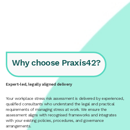
Why choose Praxis42?
Expert-led, legally aligned delivery
Your workplace stress risk assessment is delivered by experienced,
qualified consultants who understand the legal and practical
requirements of managing stress at work. We ensure the
assessment aligns with recognised frameworks and integrates
with your existing policies, procedures, and governance
arrangements.