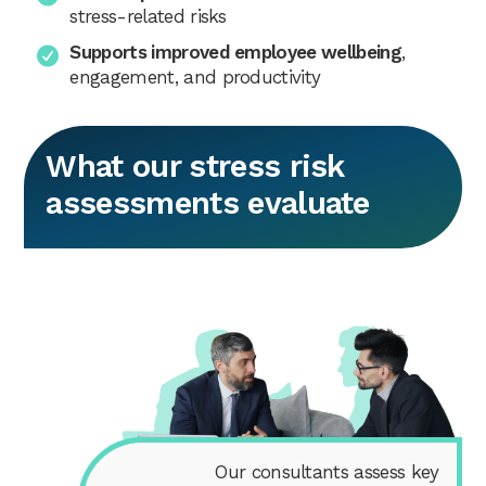
stress-related risks
Supports improved employee wellbeing
,
engagement, and productivity
What our stress risk
assessments evaluate
Our consultants assess key