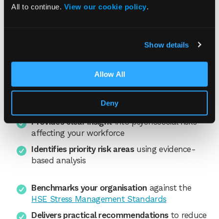
assessment service helps
All to continue.
View our cookie policy
.
Our experienced consultants deliver a
Show details
structured risk assessment for stress that:
Helps you meet your legal duty
to assess and
Allow All
manage workplace stress under the
Management of Health and Safety at Work
Deny
Regulations 1999.
Provides clear insight
into psychosocial risks
affecting your workforce
Identifies priority risk areas
using evidence-
based analysis
Benchmarks your organisation
against the
HSE Stress Management Standards
Delivers practical recommendations
to reduce