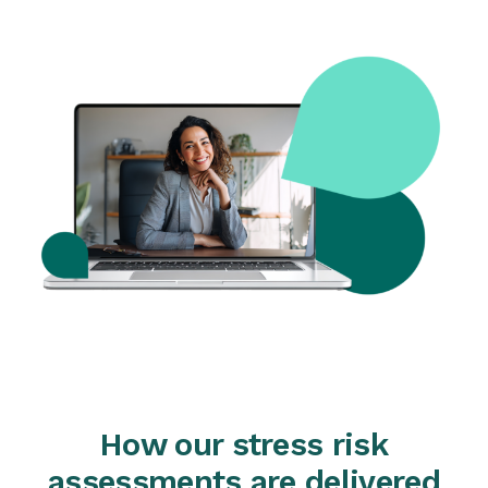
How our stress risk
assessments are delivered