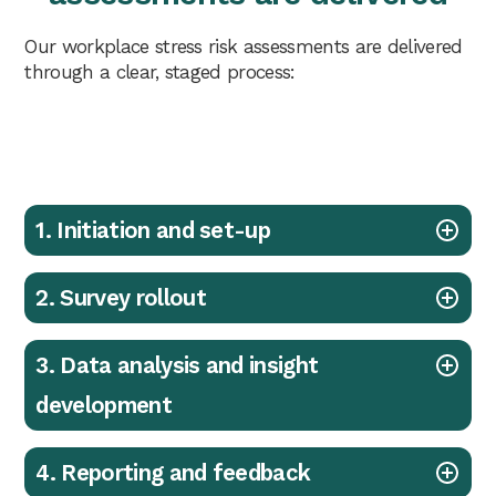
Our workplace stress risk assessments are delivered
through a clear, staged process:
1. Initiation and set-up
2. Survey rollout
3. Data analysis and insight
development
4. Reporting and feedback