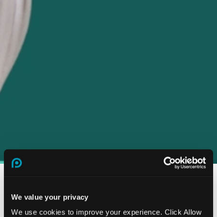
We value your privacy
How our stress risk
We use cookies to improve your experience. Click Allow