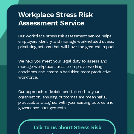
Workplace Stress Risk
Assessment Service
Our workplace stress risk assessment service helps
employers identify and manage work-related stress,
prioritising actions that will have the greatest impact.
We help you meet your legal duty to assess and
manage workplace stress to improve working
conditions and create a healthier, more productive
workforce.
Our approach is flexible and tailored to your
organisation, ensuring outcomes are meaningful,
practical, and aligned with your existing policies and
governance arrangements.
Talk to us about Stress Risk