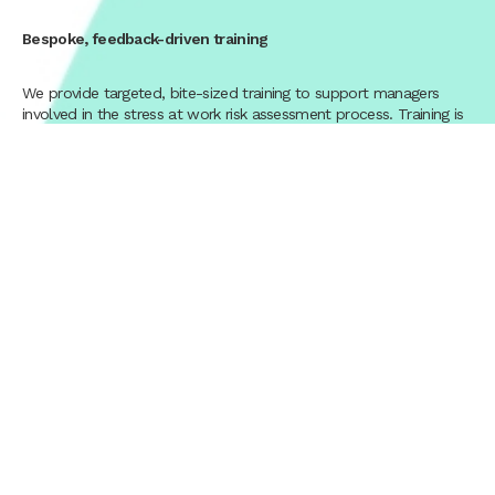
Bespoke, feedback-driven training
We provide targeted, bite-sized training to support managers
involved in the stress at work risk assessment process. Training is
tailored to your organisation and refined through feedback
gathered throughout the programme.
End-to-end tailored approach
Our organisational stress risk assessments are designed around
your organisation’s structure, culture, and ways of working, rather
than a one-size-fits-all solution.
Dedicated project management
A dedicated project manager oversees your individual stress risk
assessments, providing continuity, clear communication, and
quality assurance at every stage.