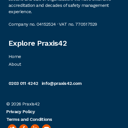
accreditation and decades of safety management
experience.
Company no. 04152524 · VAT no. 770517529
Explore Praxis42
Home
About
0203 011 4242
info@praxis42.com
© 2026
Praxis42
Privacy Policy
Terms and Conditions