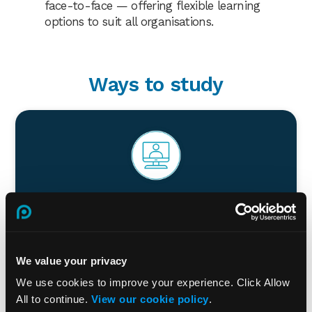
face-to-face — offering flexible learning
options to suit all organisations.
Ways to study
Virtual Classroom
Combine the benefits of face-to-face and online
learning. Our experienced trainers deliver training
We value your privacy
virtually. You also benefit from access to our online
resources.
We use cookies to improve your experience. Click Allow
All to continue.
View our cookie policy
.