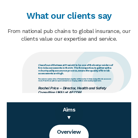
What our clients say
From national pub chains to global insurance, our
clients value our expertise and service.
I have found the team at Praxis42 to be one of the best providers of
fire risk assessments in the UK. The fire expertise, together with a
robust quality assurance process, means the quality of fire risk
assessments are high.
The customer services ethos of the leadership team, together with the number of directly employed fire risk assessors
means Praxis42 are quick to respond and react to our changing prioritises and resourcing requirements.
Rachel Price – Director, Health and Safety
Consulting UK&I at AECOM
Aims
▼
Overview