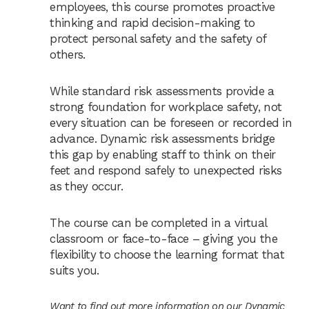
employees, this course promotes proactive
thinking and rapid decision-making to
protect personal safety and the safety of
others.
While standard risk assessments provide a
strong foundation for workplace safety, not
every situation can be foreseen or recorded in
advance. Dynamic risk assessments bridge
this gap by enabling staff to think on their
feet and respond safely to unexpected risks
as they occur.
The course can be completed in a virtual
classroom or face-to-face – giving you the
flexibility to choose the learning format that
suits you.
Want to find out more information on our Dynamic