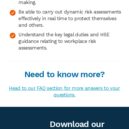
making.
Be able to carry out dynamic risk assessments
effectively in real time to protect themselves
and others.
Understand the key legal duties and HSE
guidance relating to workplace risk
assessments.
Need to know more?
Head to our FAQ section for more answers to your
questions.
Download our