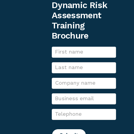
Dynamic Risk
Assessment
Training
Brochure