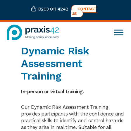
Skip
Skip
Skip
0203 011 4242
CONTACT
to
to
to
US
primary
main
footer
navigation
content
Praxis42
Health
Dynamic Risk
and
Safety
Assessment
eLearning
Consultancy
Training
In-person or virtual training.
Our Dynamic Risk Assessment Training
provides participants with the confidence and
practical skills to identify and control hazards
as they arise in real time. Suitable for all