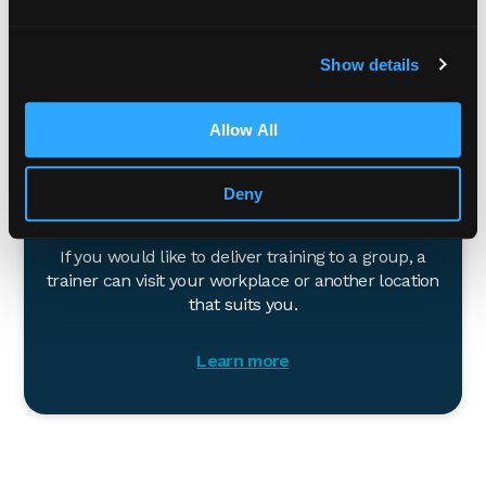
Learn more
Show details
Allow All
Deny
In-person
If you would like to deliver training to a group, a
trainer can visit your workplace or another location
that suits you.
Learn more