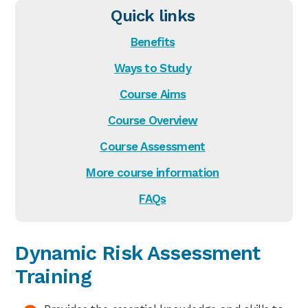
Quick links
Benefits
Ways to Study
Course Aims
Course Overview
Course Assessment
More course information
FAQs
Dynamic Risk Assessment
Training