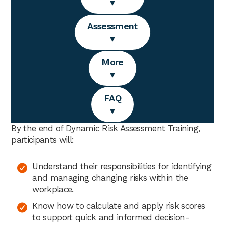
▼
Assessment
▼
More
▼
FAQ
▼
By the end of Dynamic Risk Assessment Training,
participants will:
Understand their responsibilities for identifying
and managing changing risks within the
workplace.
Know how to calculate and apply risk scores
to support quick and informed decision-