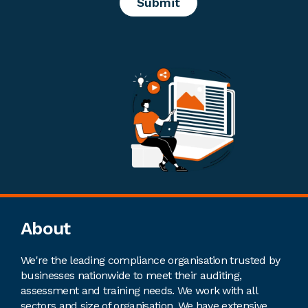
Footer
About
We're the leading compliance organisation trusted by
businesses nationwide to meet their auditing,
assessment and training needs. We work with all
sectors and size of organisation. We have extensive