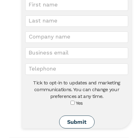
Tick to opt-in to updates and marketing
communications. You can change your
preferences at any time.
Yes