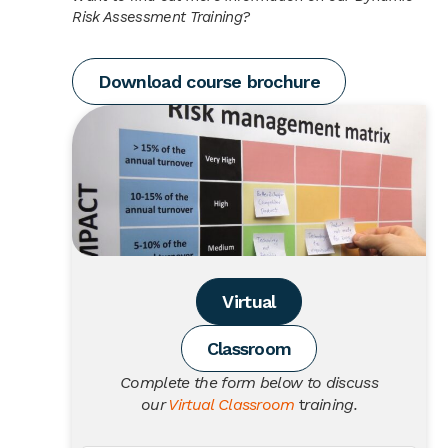
Risk Assessment Training?
Download course brochure
Virtual
Classroom
Complete the form below to discuss
our
Virtual Classroom
t
raining.