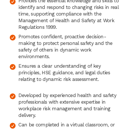
Provides the essential knowledge and skills to
identify and respond to changing risks in real
time, supporting compliance with the
Management of Health and Safety at Work
Regulations 1999.
Promotes confident, proactive decision-
making to protect personal safety and the
safety of others in dynamic work
environments.
Ensures a clear understanding of key
principles, HSE guidance, and legal duties
relating to dynamic risk assessment.
Developed by experienced health and safety
professionals with extensive expertise in
workplace risk management and training
delivery.
Can be completed in a virtual classroom, or