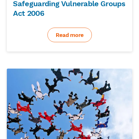
Safeguarding Vulnerable Groups
Act 2006
Read more