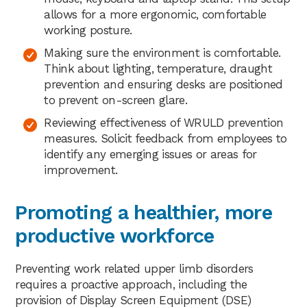
allows for a more ergonomic, comfortable
working posture.
Making sure the environment is comfortable.
Think about lighting, temperature, draught
prevention and ensuring desks are positioned
to prevent on-screen glare.
Reviewing effectiveness of WRULD prevention
measures. Solicit feedback from employees to
identify any emerging issues or areas for
improvement.
Promoting a healthier, more
productive workforce
Preventing work related upper limb disorders
requires a proactive approach, including the
provision of Display Screen Equipment (DSE)