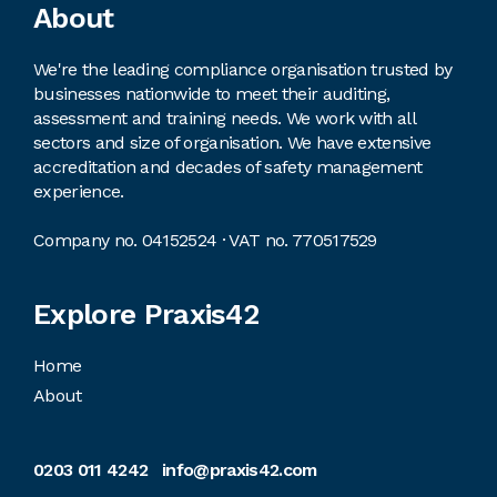
Footer
About
We're the leading compliance organisation trusted by
businesses nationwide to meet their auditing,
assessment and training needs. We work with all
sectors and size of organisation. We have extensive
accreditation and decades of safety management
experience.
Company no. 04152524 · VAT no. 770517529
Explore Praxis42
Home
About
0203 011 4242
info@praxis42.com