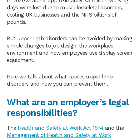
In 2021/22 alone, approximately 7.3 million working
days were lost due to musculoskeletal disorders,
costing UK businesses and the NHS billions of
pounds.
But upper limb disorders can be avoided by making
simple changes to job design, the workplace
environment and how employees use display screen
equipment.
Here we talk about what causes upper limb
disorders and how you can prevent them.
What are an employer’s legal
responsibilities?
The
Health and Safety at Work Act 1974
and the
Management of Health and Safety at Work