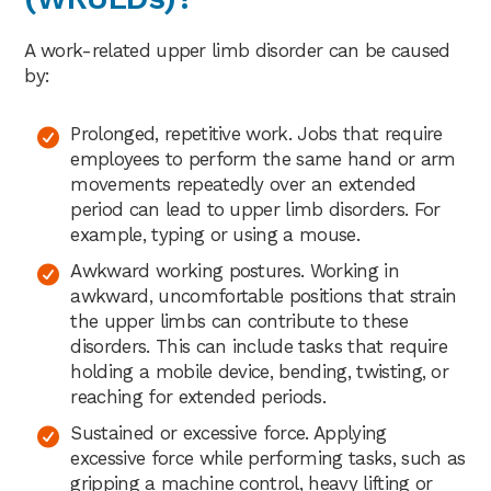
A work-related upper limb disorder can be caused
by:
Prolonged, repetitive work. Jobs that require
employees to perform the same hand or arm
movements repeatedly over an extended
period can lead to upper limb disorders. For
example, typing or using a mouse.
Awkward working postures. Working in
awkward, uncomfortable positions that strain
the upper limbs can contribute to these
disorders. This can include tasks that require
holding a mobile device, bending, twisting, or
reaching for extended periods.
Sustained or excessive force. Applying
excessive force while performing tasks, such as
gripping a machine control, heavy lifting or