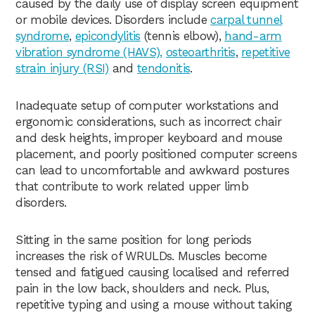
caused by the daily use of display screen equipment
or mobile devices. Disorders include
carpal tunnel
syndrome
,
epicondylitis
(tennis elbow),
hand-arm
vibration syndrome (HAVS),
osteoarthritis
,
repetitive
strain injury (RSI)
and
tendonitis
.
Inadequate setup of computer workstations and
ergonomic considerations, such as incorrect chair
and desk heights, improper keyboard and mouse
placement, and poorly positioned computer screens
can lead to uncomfortable and awkward postures
that contribute to work related upper limb
disorders.
Sitting in the same position for long periods
increases the risk of WRULDs. Muscles become
tensed and fatigued causing localised and referred
pain in the low back, shoulders and neck. Plus,
repetitive typing and using a mouse without taking