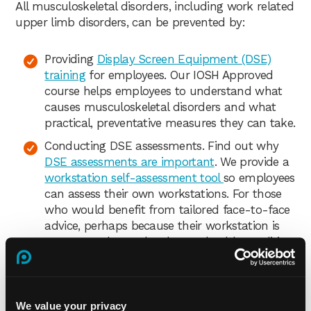
All musculoskeletal disorders, including work related
upper limb disorders, can be prevented by:
Providing
Display Screen Equipment (DSE)
training
for employees. Our IOSH Approved
course helps employees to understand what
causes musculoskeletal disorders and what
practical, preventative measures they can take.
Conducting DSE assessments. Find out why
DSE assessments are important
. We provide a
workstation self-assessment tool
so employees
can assess their own workstations. For those
who would benefit from tailored face-to-face
advice, perhaps because their workstation is
more complex or they have a health condition,
we offer convenient
virtual online DSE
assessments
.
Communicating a clear DSE policy and
We value your privacy