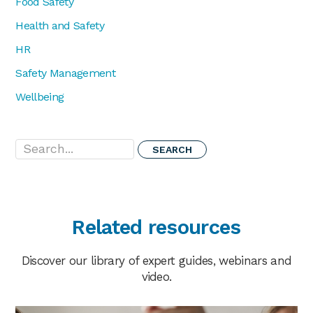
Food Safety
Health and Safety
HR
Safety Management
Wellbeing
Search...
Related resources
Discover our library of expert guides, webinars and
video.