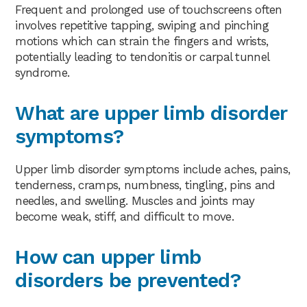
Frequent and prolonged use of touchscreens often
involves repetitive tapping, swiping and pinching
motions which can strain the fingers and wrists,
potentially leading to tendonitis or carpal tunnel
syndrome.
What are upper limb disorder
symptoms?
Upper limb disorder symptoms include aches, pains,
tenderness, cramps, numbness, tingling, pins and
needles, and swelling. Muscles and joints may
become weak, stiff, and difficult to move.
How can upper limb
disorders be prevented?