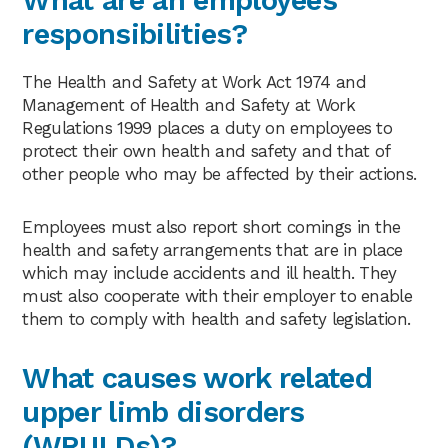
responsibilities?
The Health and Safety at Work Act 1974 and
Management of Health and Safety at Work
Regulations 1999 places a duty on employees to
protect their own health and safety and that of
other people who may be affected by their actions.
Employees must also report short comings in the
health and safety arrangements that are in place
which may include accidents and ill health. They
must also cooperate with their employer to enable
them to comply with health and safety legislation.
What causes work related
upper limb disorders
(WRULDs)?