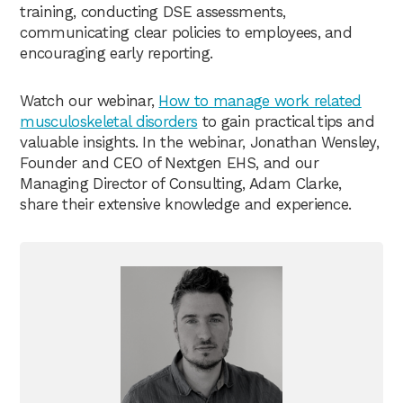
training, conducting DSE assessments,
communicating clear policies to employees, and
encouraging early reporting.
Watch our webinar,
How to manage work related
musculoskeletal disorders
to gain practical tips and
valuable insights. In the webinar, Jonathan Wensley,
Founder and CEO of Nextgen EHS, and our
Managing Director of Consulting, Adam Clarke,
share their extensive knowledge and experience.