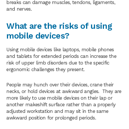
breaks can damage muscles, tendons, ligaments,
and nerves.
What are the risks of using
mobile devices?
Using mobile devices like laptops, mobile phones
and tablets for extended periods can increase the
risk of upper limb disorders due to the specific
ergonomic challenges they present.
People may hunch over their devices, crane their
necks, or hold devices at awkward angles. They are
more likely to use mobile devices on their lap or
another makeshift surface rather than a properly
adjusted workstation and may sit in the same
awkward position for prolonged periods.