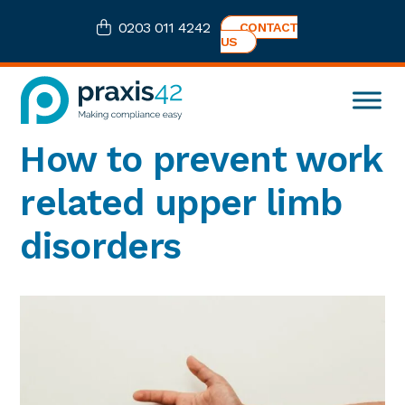
Skip
Skip
Skip
Skip
0203 011 4242
CONTACT
to
to
to
to
US
primary
main
primary
footer
navigation
content
sidebar
Praxis42
Health
How to prevent work
and
Safety
related upper limb
eLearning
Consultancy
disorders