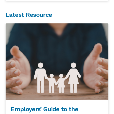
Latest Resource
Employers’ Guide to the