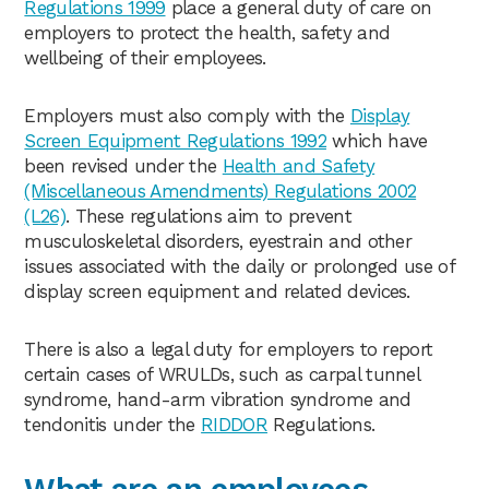
Regulations 1999
place a general duty of care on
employers to protect the health, safety and
wellbeing of their employees.
Employers must also comply with the
Display
Screen Equipment Regulations 1992
which have
been revised under the
Health and Safety
(Miscellaneous Amendments) Regulations 2002
(L26)
. These regulations aim to prevent
musculoskeletal disorders, eyestrain and other
issues associated with the daily or prolonged use of
display screen equipment and related devices.
There is also a legal duty for employers to report
certain cases of WRULDs, such as carpal tunnel
syndrome, hand-arm vibration syndrome and
tendonitis under the
RIDDOR
Regulations.
What are an employees