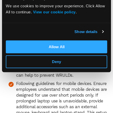
arrangements. Ensure employees read your
DSE policy so they understand both the
We use cookies to improve your experience. Click Allow
employer’s and employee’s responsibilities.
All to continue.
View our cookie policy
.
Encouraging early reporting. Create an open
and supportive environment where employees
Show details
are encouraged to report any symptoms of
WRULDs, no matter how slight. Make it clear
that reporting issues early is essential for
Allow All
intervention and prevention.
Carefully planning work. Managing workloads,
Deny
deadlines and
employees’ stress levels
to
reduce tension and ensure adequate breaks
can help to prevent WRULDs.
Following guidelines for mobile devices. Ensure
employees understand that mobile devices are
designed for use over short periods only. If
prolonged laptop use is unavoidable, provide
additional accessories such as an external
mouse, keyboard and laptop stand. This setup