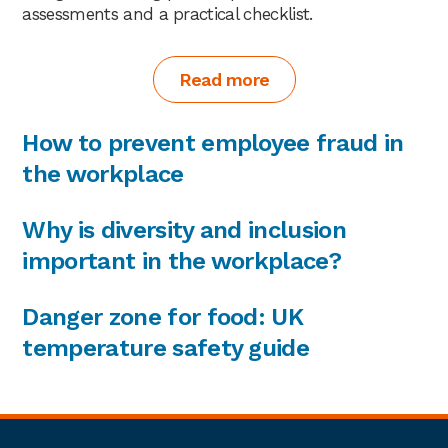
assessments and a practical checklist.
Read more
How to prevent employee fraud in
the workplace
Why is diversity and inclusion
important in the workplace?
Danger zone for food: UK
temperature safety guide