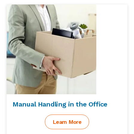
Sidebar
Manual Handling in the Office
Learn More