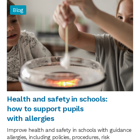
Blog
Health and safety in schools:
how to support pupils
with allergies
Improve health and safety in schools with guidance
allergies, including policies, procedures, risk