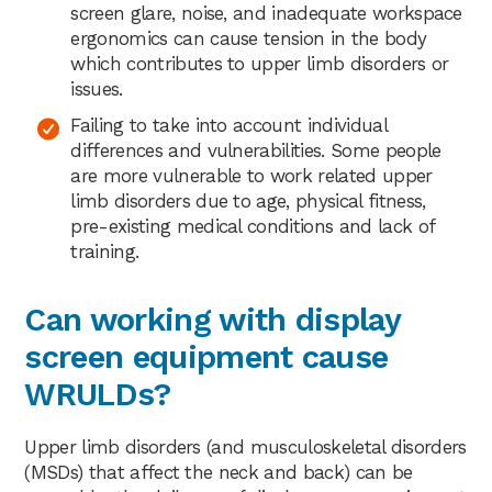
screen glare, noise, and inadequate workspace
ergonomics can cause tension in the body
which contributes to upper limb disorders or
issues.
Failing to take into account individual
differences and vulnerabilities. Some people
are more vulnerable to work related upper
limb disorders due to age, physical fitness,
pre-existing medical conditions and lack of
training.
Can working with display
screen equipment cause
WRULDs?
Upper limb disorders (and musculoskeletal disorders
(MSDs) that affect the neck and back) can be