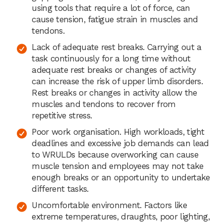
using tools that require a lot of force, can
cause tension, fatigue strain in muscles and
tendons.
Lack of adequate rest breaks. Carrying out a
task continuously for a long time without
adequate rest breaks or changes of activity
can increase the risk of upper limb disorders.
Rest breaks or changes in activity allow the
muscles and tendons to recover from
repetitive stress.
Poor work organisation. High workloads, tight
deadlines and excessive job demands can lead
to WRULDs because overworking can cause
muscle tension and employees may not take
enough breaks or an opportunity to undertake
different tasks.
Uncomfortable environment. Factors like
extreme temperatures, draughts, poor lighting,