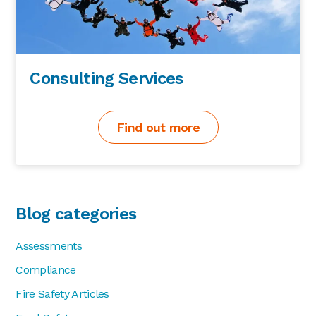
Consulting Services
Find out more
Blog categories
Assessments
Compliance
Fire Safety Articles