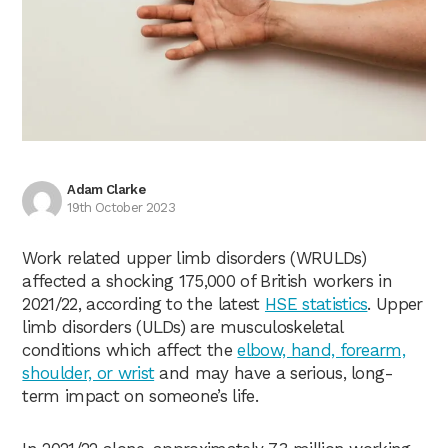
Adam Clarke
19th October 2023
Work related upper limb disorders (WRULDs)
affected a shocking 175,000 of British workers in
2021/22, according to the latest
HSE statistics
. Upper
limb disorders (ULDs) are musculoskeletal
conditions which affect the
elbow, hand, forearm,
shoulder, or wrist
and may have a serious, long-
term impact on someone’s life.