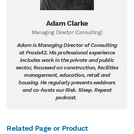
Adam Clarke
Managing Director (Consulting)
Adam is Managing Director of Consulting
at Praxis42. His professional experience
includes work in the private and public
sector, focussed on construction, facilities
management, education, retail and
housing. He regularly presents webinars
and co-hosts our Risk. Sleep. Repeat
podcast.
Primary
Related Page or Product