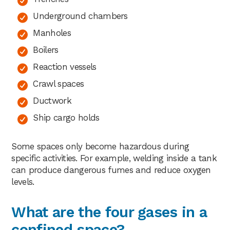
Underground chambers
Manholes
Boilers
Reaction vessels
Crawl spaces
Ductwork
Ship cargo holds
Some spaces only become hazardous during
specific activities. For example, welding inside a tank
can produce dangerous fumes and reduce oxygen
levels.
What are the four gases in a
confined space?