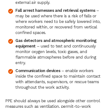
external air supply.
Fall arrest harnesses and retrieval systems
–
may be used where there is a risk of falls or
where workers need to be safely lowered into,
monitored within, or recovered from vertical
confined spaces.
Gas detectors and atmospheric monitoring
equipment
– used to test and continuously
monitor oxygen levels, toxic gases, and
flammable atmospheres before and during
entry.
Communication devices
– enable workers
inside the confined space to maintain contact
with attendants, supervisors, or rescue teams
throughout the work activity.
PPE should always be used alongside other control
measures such as ventilation, permit-to-work