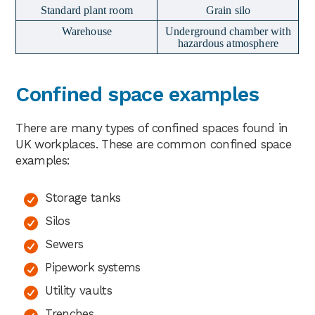
Standard plant room
Grain silo
Warehouse
Underground chamber with
hazardous atmosphere
Confined space examples
There are many types of confined spaces found in
UK workplaces. These are common confined space
examples:
Storage tanks
Silos
Sewers
Pipework systems
Utility vaults
Trenches