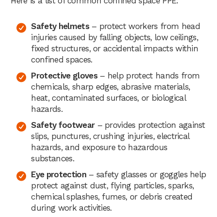
Here is a list of common confined space PPE:
Safety helmets
– protect workers from head
injuries caused by falling objects, low ceilings,
fixed structures, or accidental impacts within
confined spaces.
Protective gloves
– help protect hands from
chemicals, sharp edges, abrasive materials,
heat, contaminated surfaces, or biological
hazards.
Safety footwear
– provides protection against
slips, punctures, crushing injuries, electrical
hazards, and exposure to hazardous
substances.
Eye protection
– safety glasses or goggles help
protect against dust, flying particles, sparks,
chemical splashes, fumes, or debris created
during work activities.