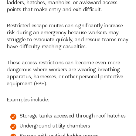
ladders, hatches, manholes, or awkward access
points that make entry and exit difficult.
Restricted escape routes can significantly increase
risk during an emergency because workers may
struggle to evacuate quickly, and rescue teams may
have difficulty reaching casualties.
These access restrictions can become even more
dangerous where workers are wearing breathing
apparatus, harnesses, or other personal protective
equipment (PPE).
Examples include:
Storage tanks accessed through roof hatches
Underground utility chambers
Sewers with vertical ladder access