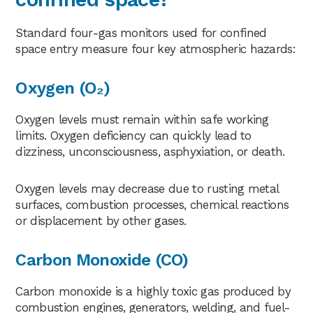
Standard four-gas monitors used for confined
space entry measure four key atmospheric hazards:
Oxygen (O₂)
Oxygen levels must remain within safe working
limits. Oxygen deficiency can quickly lead to
dizziness, unconsciousness, asphyxiation, or death.
Oxygen levels may decrease due to rusting metal
surfaces, combustion processes, chemical reactions
or displacement by other gases.
Carbon Monoxide (CO)
Carbon monoxide is a highly toxic gas produced by
combustion engines, generators, welding, and fuel-