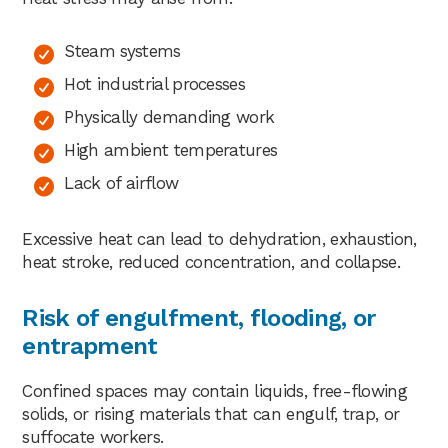
Steam systems
Hot industrial processes
Physically demanding work
High ambient temperatures
Lack of airflow
Excessive heat can lead to dehydration, exhaustion,
heat stroke, reduced concentration, and collapse.
Risk of engulfment, flooding, or
entrapment
Confined spaces may contain liquids, free-flowing
solids, or rising materials that can engulf, trap, or
suffocate workers.