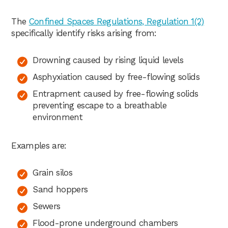
The
Confined Spaces Regulations, Regulation 1(2)
specifically identify risks arising from:
Drowning caused by rising liquid levels
Asphyxiation caused by free-flowing solids
Entrapment caused by free-flowing solids
preventing escape to a breathable
environment
Examples are:
Grain silos
Sand hoppers
Sewers
Flood-prone underground chambers