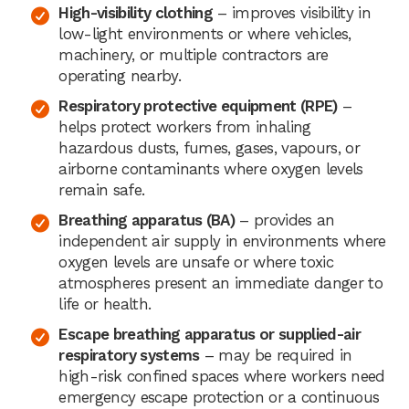
High-visibility clothing
– improves visibility in
low-light environments or where vehicles,
machinery, or multiple contractors are
operating nearby.
Respiratory protective equipment (RPE)
–
helps protect workers from inhaling
hazardous dusts, fumes, gases, vapours, or
airborne contaminants where oxygen levels
remain safe.
Breathing apparatus (BA)
– provides an
independent air supply in environments where
oxygen levels are unsafe or where toxic
atmospheres present an immediate danger to
life or health.
Escape breathing apparatus or supplied-air
respiratory systems
– may be required in
high-risk confined spaces where workers need
emergency escape protection or a continuous