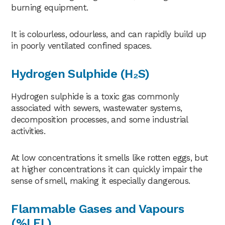
burning equipment.
It is colourless, odourless, and can rapidly build up
in poorly ventilated confined spaces.
Hydrogen Sulphide (H₂S)
Hydrogen sulphide is a toxic gas commonly
associated with sewers, wastewater systems,
decomposition processes, and some industrial
activities.
At low concentrations it smells like rotten eggs, but
at higher concentrations it can quickly impair the
sense of smell, making it especially dangerous.
Flammable Gases and Vapours
(%LEL)