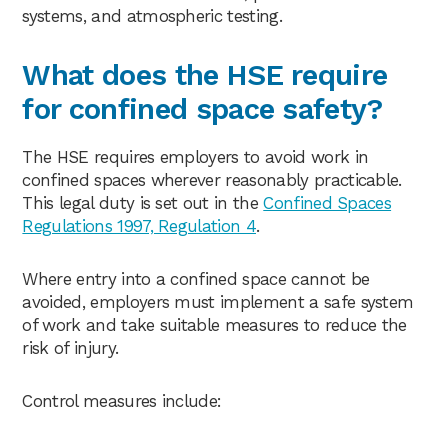
systems, and atmospheric testing.
What does the HSE require
for confined space safety?
The HSE requires employers to avoid work in
confined spaces wherever reasonably practicable.
This legal duty is set out in the
Confined Spaces
Regulations 1997, Regulation 4
.
Where entry into a confined space cannot be
avoided, employers must implement a safe system
of work and take suitable measures to reduce the
risk of injury.
Control measures include: