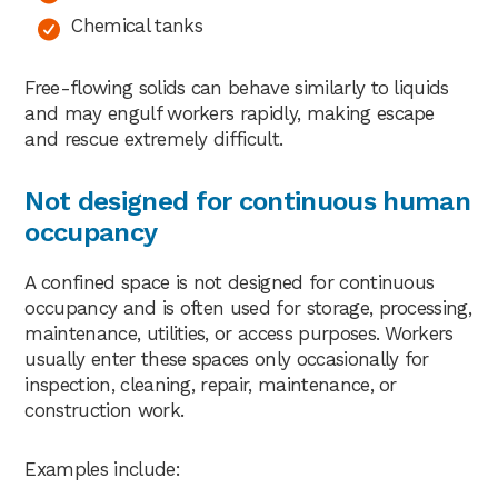
Chemical tanks
Free-flowing solids can behave similarly to liquids
and may engulf workers rapidly, making escape
and rescue extremely difficult.
Not designed for continuous human
occupancy
A confined space is not designed for continuous
occupancy and is often used for storage, processing,
maintenance, utilities, or access purposes. Workers
usually enter these spaces only occasionally for
inspection, cleaning, repair, maintenance, or
construction work.
Examples include: