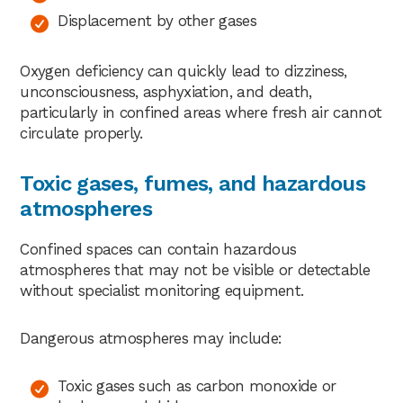
Displacement by other gases
Oxygen deficiency can quickly lead to dizziness,
unconsciousness, asphyxiation, and death,
particularly in confined areas where fresh air cannot
circulate properly.
Toxic gases, fumes, and hazardous
atmospheres
Confined spaces can contain hazardous
atmospheres that may not be visible or detectable
without specialist monitoring equipment.
Dangerous atmospheres may include:
Toxic gases such as carbon monoxide or