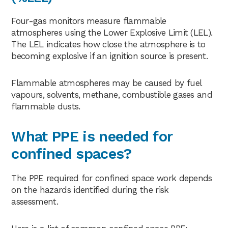
Four-gas monitors measure flammable
atmospheres using the Lower Explosive Limit (LEL).
The LEL indicates how close the atmosphere is to
becoming explosive if an ignition source is present.
Flammable atmospheres may be caused by fuel
vapours, solvents, methane, combustible gases and
flammable dusts.
What PPE is needed for
confined spaces?
The PPE required for confined space work depends
on the hazards identified during the risk
assessment.