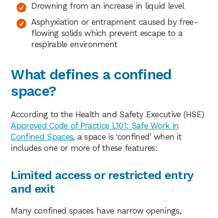
Drowning from an increase in liquid level
Asphyxiation or entrapment caused by free-
flowing solids which prevent escape to a
respirable environment
What defines a confined
space?
According to the Health and Safety Executive (HSE)
Approved Code of Practice L101: Safe Work in
Confined Spaces
,
a space is ‘confined’ when it
includes one or more of these features:
Limited access or restricted entry
and exit
Many confined spaces have narrow openings,