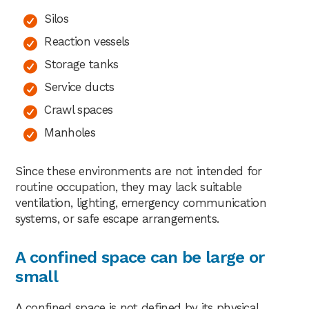
Silos
Reaction vessels
Storage tanks
Service ducts
Crawl spaces
Manholes
Since these environments are not intended for
routine occupation, they may lack suitable
ventilation, lighting, emergency communication
systems, or safe escape arrangements.
A confined space can be large or
small
A confined space is not defined by its physical