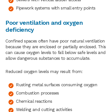
Pipework systems with small entry points
Poor ventilation and oxygen
deficiency
Confined spaces often have poor natural ventilation
because they are enclosed or partially enclosed. This
can cause oxygen levels to fall below safe levels and
allow dangerous substances to accumulate.
Reduced oxygen levels may result from:
Rusting metal surfaces consuming oxygen
Combustion processes
Chemical reactions
Welding and cutting activities