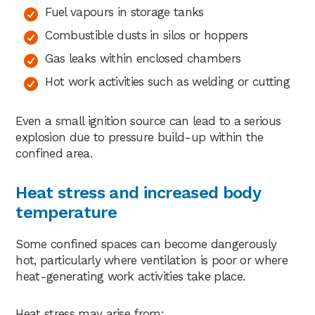
Fuel vapours in storage tanks
Combustible dusts in silos or hoppers
Gas leaks within enclosed chambers
Hot work activities such as welding or cutting
Even a small ignition source can lead to a serious
explosion due to pressure build-up within the
confined area.
Heat stress and increased body
temperature
Some confined spaces can become dangerously
hot, particularly where ventilation is poor or where
heat-generating work activities take place.
Heat stress may arise from: