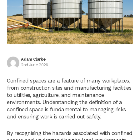
Adam Clarke
2nd June 2026
Confined spaces are a feature of many workplaces,
from construction sites and manufacturing facilities
to utilities, agriculture, and maintenance
environments. Understanding the definition of a
confined space is fundamental to managing risks
and ensuring work is carried out safely.
By recognising the hazards associated with confined