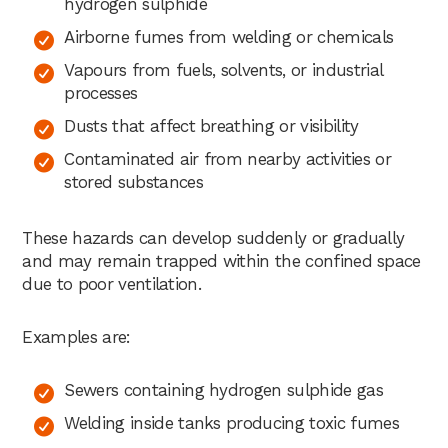
hydrogen sulphide
Airborne fumes from welding or chemicals
Vapours from fuels, solvents, or industrial
processes
Dusts that affect breathing or visibility
Contaminated air from nearby activities or
stored substances
These hazards can develop suddenly or gradually
and may remain trapped within the confined space
due to poor ventilation.
Examples are:
Sewers containing hydrogen sulphide gas
Welding inside tanks producing toxic fumes