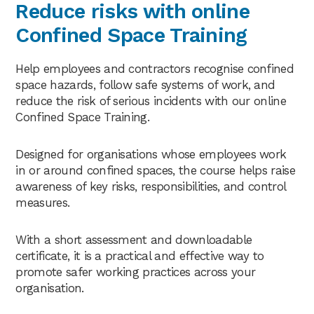
Reduce risks with online
Confined Space Training
Help employees and contractors recognise confined
space hazards, follow safe systems of work, and
reduce the risk of serious incidents with our online
Confined Space Training.
Designed for organisations whose employees work
in or around confined spaces, the course helps raise
awareness of key risks, responsibilities, and control
measures.
With a short assessment and downloadable
certificate, it is a practical and effective way to
promote safer working practices across your
organisation.