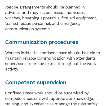
Rescue arrangements should be planned in
advance and may include rescue harnesses,
winches, breathing apparatus, first aid equipment,
trained rescue personnel, and emergency
communication systems.
Communication procedures
Workers inside the confined space should be able to
maintain reliable communication with attendants,
supervisors, or rescue teams throughout the work
activity.
Competent supervision
Confined space work should be supervised by
competent persons with appropriate knowledge,
training, and experience to manage the risks safely.