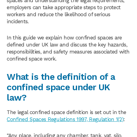
spaces and understanding the legal requirements,
employers can take appropriate steps to protect
workers and reduce the likelihood of serious
incidents.
In this guide we explain how confined spaces are
defined under UK law and discuss the key hazards,
responsibilities, and safety measures associated with
confined space work.
What is the definition of a
confined space under UK
law?
The legal confined space definition is set out in the
Confined Spaces Regulations 1997, Regulation 1(2)
:
“Any place, including any chamber, tank, vat, silo,