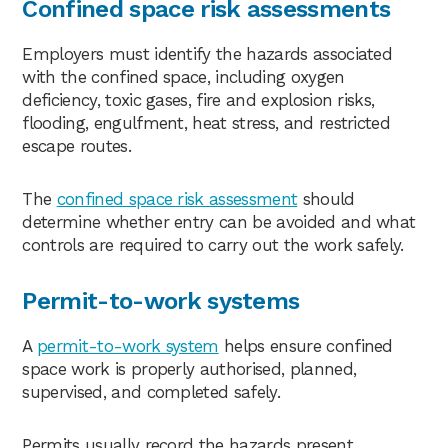
Confined space risk assessments
Employers must identify the hazards associated
with the confined space, including oxygen
deficiency, toxic gases, fire and explosion risks,
flooding, engulfment, heat stress, and restricted
escape routes.
The
confined space risk assessment
should
determine whether entry can be avoided and what
controls are required to carry out the work safely.
Permit-to-work systems
A
permit-to-work system
helps ensure confined
space work is properly authorised, planned,
supervised, and completed safely.
Permits usually record the hazards present,