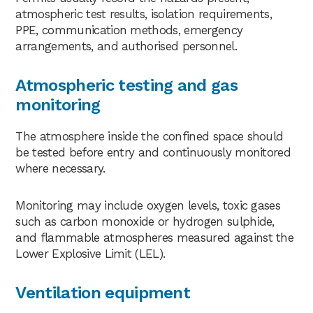
atmospheric test results, isolation requirements,
PPE, communication methods, emergency
arrangements, and authorised personnel.
Atmospheric testing and gas
monitoring
The atmosphere inside the confined space should
be tested before entry and continuously monitored
where necessary.
Monitoring may include oxygen levels, toxic gases
such as carbon monoxide or hydrogen sulphide,
and flammable atmospheres measured against the
Lower Explosive Limit (LEL).
Ventilation equipment