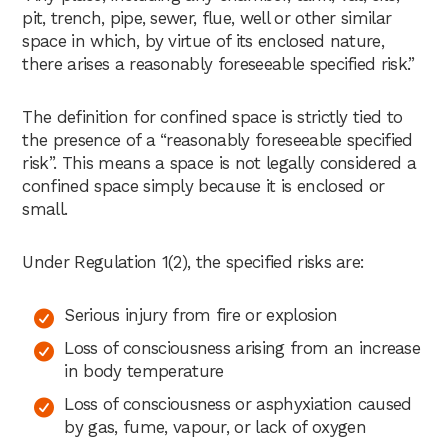
pit, trench, pipe, sewer, flue, well or other similar
space in which, by virtue of its enclosed nature,
there arises a reasonably foreseeable specified risk.”
The definition for confined space is strictly tied to
the presence of a “reasonably foreseeable specified
risk”. This means a space is not legally considered a
confined space simply because it is enclosed or
small.
Under Regulation 1(2), the specified risks are:
Serious injury from fire or explosion
Loss of consciousness arising from an increase
in body temperature
Loss of consciousness or asphyxiation caused
by gas, fume, vapour, or lack of oxygen