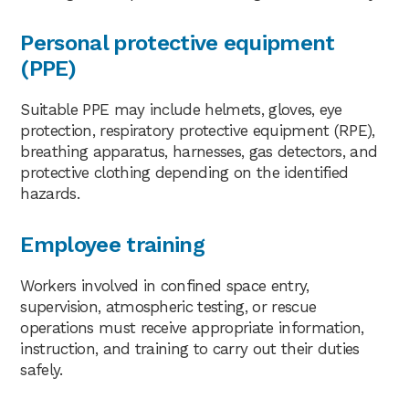
Personal protective equipment
(PPE)
Suitable PPE may include helmets, gloves, eye
protection, respiratory protective equipment (RPE),
breathing apparatus, harnesses, gas detectors, and
protective clothing depending on the identified
hazards.
Employee training
Workers involved in confined space entry,
supervision, atmospheric testing, or rescue
operations must receive appropriate information,
instruction, and training to carry out their duties
safely.