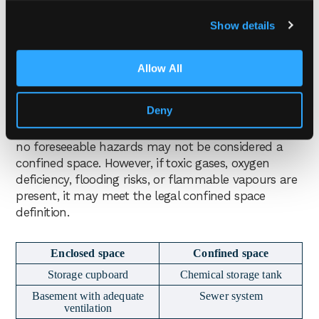
space. A confined space is legally defined by the
Show details
presence of foreseeable specified risks
arising from
the enclosed nature of the space, rather than
simply whether the area is enclosed.
Allow All
This means some enclosed areas may not be
Deny
confined spaces if no specified risks are present. For
example, a basement with normal ventilation and
no foreseeable hazards may not be considered a
confined space. However, if toxic gases, oxygen
deficiency, flooding risks, or flammable vapours are
present, it may meet the legal confined space
definition.
Enclosed space
Confined space
Storage cupboard
Chemical storage tank
Basement with adequate
Sewer system
ventilation