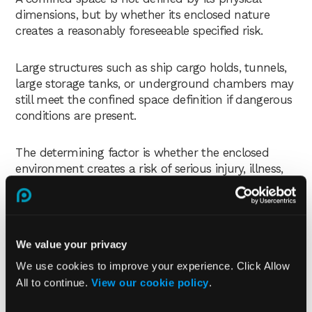
dimensions, but by whether its enclosed nature
creates a reasonably foreseeable specified risk.
Large structures such as ship cargo holds, tunnels,
large storage tanks, or underground chambers may
still meet the confined space definition if dangerous
conditions are present.
The determining factor is whether the enclosed
environment creates a risk of serious injury, illness,
or death.
What is the difference
between an enclosed space
We value your privacy
We use cookies to improve your experience. Click Allow
and a confined space?
All to continue.
View our cookie policy
.
An enclosed space is not automatically a confined