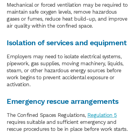
Mechanical or forced ventilation may be required to
maintain safe oxygen levels, remove hazardous
gases or fumes, reduce heat build-up, and improve
air quality within the confined space.
Isolation of services and equipment
Employers may need to isolate electrical systems,
pipework, gas supplies, moving machinery, liquids,
steam, or other hazardous energy sources before
work begins to prevent accidental exposure or
activation.
Emergency rescue arrangements
The Confined Spaces Regulations,
Regulation 5
requires suitable and sufficient emergency and
rescue procedures to be in place before work starts.