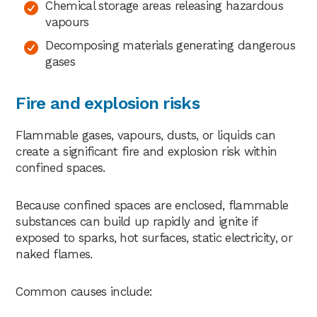
Chemical storage areas releasing hazardous
vapours
Decomposing materials generating dangerous
gases
Fire and explosion risks
Flammable gases, vapours, dusts, or liquids can
create a significant fire and explosion risk within
confined spaces.
Because confined spaces are enclosed, flammable
substances can build up rapidly and ignite if
exposed to sparks, hot surfaces, static electricity, or
naked flames.
Common causes include: