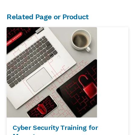
Primary
Related Page or Product
Sidebar
Cyber Security Training for