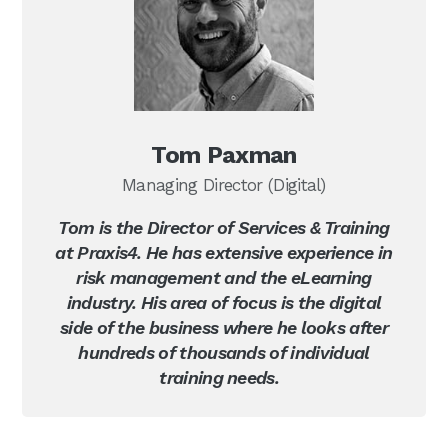
Tom Paxman
Managing Director (Digital)
Tom is the Director of Services & Training
at Praxis4. He has extensive experience in
risk management and the eLearning
industry. His area of focus is the digital
side of the business where he looks after
hundreds of thousands of individual
training needs.