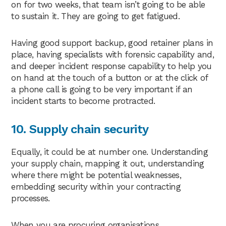
on for two weeks, that team isn’t going to be able
to sustain it. They are going to get fatigued.
Having good support backup, good retainer plans in
place, having specialists with forensic capability and,
and deeper incident response capability to help you
on hand at the touch of a button or at the click of
a phone call is going to be very important if an
incident starts to become protracted.
10. Supply chain security
Equally, it could be at number one. Understanding
your supply chain, mapping it out, understanding
where there might be potential weaknesses,
embedding security within your contracting
processes.
When you are procuring organisations,