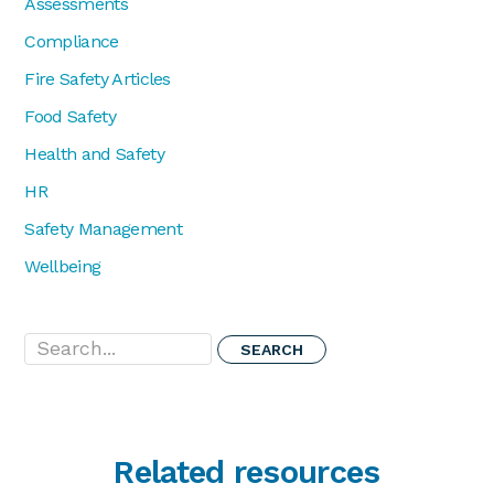
Assessments
Compliance
Fire Safety Articles
Food Safety
Health and Safety
HR
Safety Management
Wellbeing
Search...
Related resources