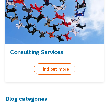
Consulting Services
Find out more
Blog categories