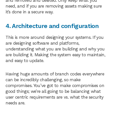
and removed and deleted. Only keep what you
need, and if you are removing assets making sure
it’s done in a secure way.
4. Architecture and configuration
This is more around designing your systems. If you
are designing software and platforms,
understanding what you are building and why you
are building it. Making the system easy to maintain,
and easy to update.
Having huge amounts of branch codes everywhere
can be incredibly challenging, so make
compromises. You’ve got to make compromises on
good things; we’re all going to be balancing what
user centric requirements are vs. what the security
needs are.