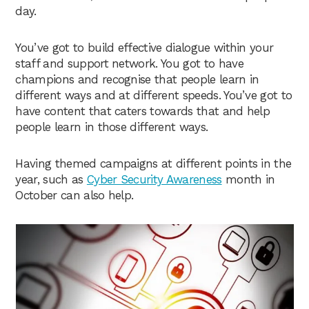
day.
You’ve got to build effective dialogue within your
staff and support network. You got to have
champions and recognise that people learn in
different ways and at different speeds. You’ve got to
have content that caters towards that and help
people learn in those different ways.
Having themed campaigns at different points in the
year, such as
Cyber Security Awareness
month in
October can also help.