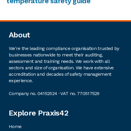
temperature safety guide
Footer
About
We're the leading compliance organisation trusted by
businesses nationwide to meet their auditing,
assessment and training needs. We work with all
sectors and size of organisation. We have extensive
accreditation and decades of safety management
experience.
Company no. 04152524 · VAT no. 770517529
Explore Praxis42
Home