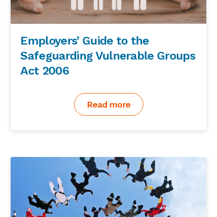
Employers’ Guide to the
Safeguarding Vulnerable Groups
Act 2006
Read more