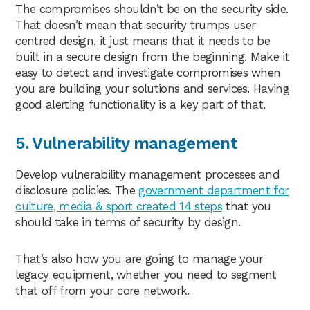
The compromises shouldn’t be on the security side.
That doesn’t mean that security trumps user
centred design, it just means that it needs to be
built in a secure design from the beginning. Make it
easy to detect and investigate compromises when
you are building your solutions and services. Having
good alerting functionality is a key part of that.
5. Vulnerability management
Develop vulnerability management processes and
disclosure policies. The
government department for
culture, media & sport created 14 steps
that you
should take in terms of security by design.
That’s also how you are going to manage your
legacy equipment, whether you need to segment
that off from your core network.