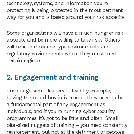
technology, systems, and information you’re
protecting is being protected in the most pertinent
way for you and is based around your risk appetite.
Some organisations will have a much hungrier risk
appetite and be more willing to take risks. Others
will be in compliance type environments and
regulatory environments where they must meet
certain regimes.
2.
Engagement and training
Encourage senior leaders to lead by example;
having the board buy in is crucial. They need to be
a fundamental part of any engagement as
individuals, and if you’re running cyber security
programmes, it’s got to be little and often. Small
bite-sized nuggets of training – you need constantly
reinforcement, but not at the detriment of people’s