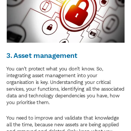
3. Asset management
You can’t protect what you don’t know. So,
integrating asset management into your
organisation is key. Understanding your critical
services, your functions, identifying all the associated
data and technology dependencies you have, how
you prioritise them.
You need to improve and validate that knowledge
all the time, because new assets are being applied