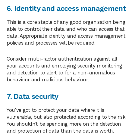
6. Identity and access management
This is a core staple of any good organisation being
able to control their data and who can access that
data. Appropriate identity and access management
policies and processes will be required.
Consider multi-factor authentication against all
your accounts and employing security monitoring
and detection to alert to for a non-anomalous
behaviour and malicious behaviour.
7. Data security
You’ve got to protect your data where it is
vulnerable, but also protected according to the risk.
You shouldn’t be spending more on the detection
and protection of data than the data is worth.