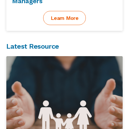
Managers
Learn More
Latest Resource