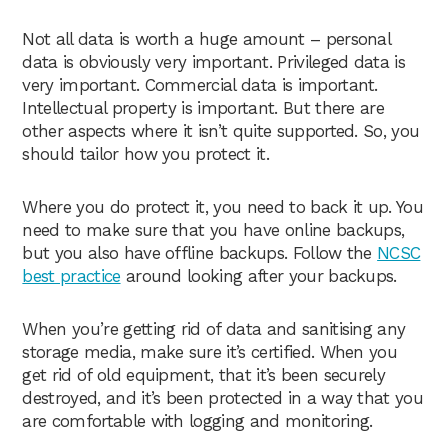
Not all data is worth a huge amount – personal
data is obviously very important. Privileged data is
very important. Commercial data is important.
Intellectual property is important. But there are
other aspects where it isn’t quite supported. So, you
should tailor how you protect it.
Where you do protect it, you need to back it up. You
need to make sure that you have online backups,
but you also have offline backups. Follow the
NCSC
best practice
around looking after your backups.
When you’re getting rid of data and sanitising any
storage media, make sure it’s certified. When you
get rid of old equipment, that it’s been securely
destroyed, and it’s been protected in a way that you
are comfortable with logging and monitoring.