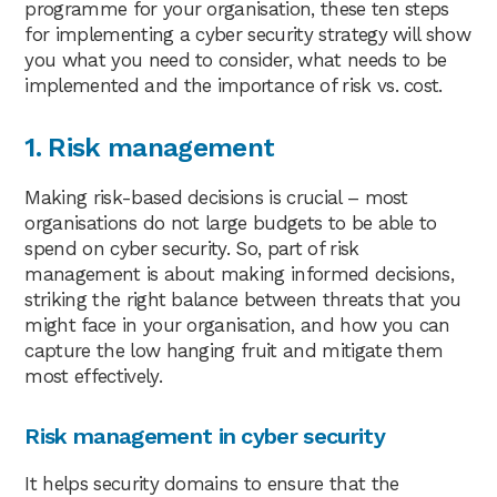
programme for your organisation, these ten steps
for implementing a cyber security strategy will show
you what you need to consider, what needs to be
implemented and the importance of risk vs. cost.
1. Risk management
Making risk-based decisions is crucial – most
organisations do not large budgets to be able to
spend on cyber security. So, part of risk
management is about making informed decisions,
striking the right balance between threats that you
might face in your organisation, and how you can
capture the low hanging fruit and mitigate them
most effectively.
Risk management in cyber security
It helps security domains to ensure that the