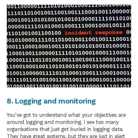
8. Logging and monitoring
You’ve got to understand what your objectives are
around logging and monitoring. I see too many
organisations that just get buried in logging data.
They have great systems, but they are just in alert