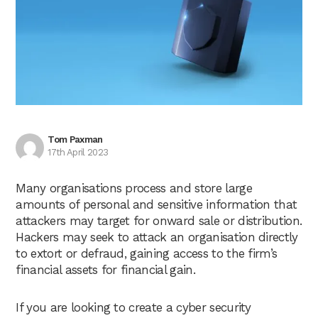
Tom Paxman
17th April 2023
Many organisations process and store large
amounts of personal and sensitive information that
attackers may target for onward sale or distribution.
Hackers may seek to attack an organisation directly
to extort or defraud, gaining access to the firm’s
financial assets for financial gain.
If you are looking to create a cyber security