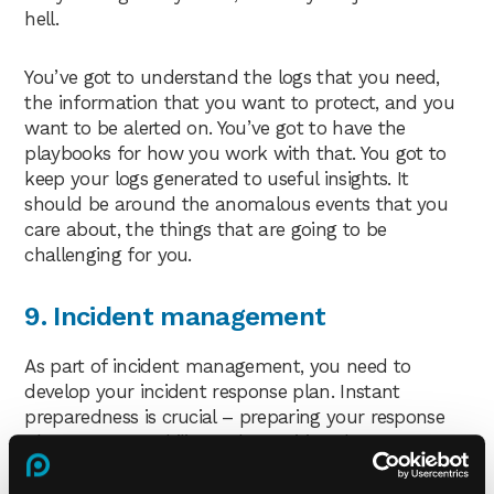
hell.
You’ve got to understand the logs that you need,
the information that you want to protect, and you
want to be alerted on. You’ve got to have the
playbooks for how you work with that. You got to
keep your logs generated to useful insights. It
should be around the anomalous events that you
care about, the things that are going to be
challenging for you.
9. Incident management
As part of incident management, you need to
develop your incident response plan. Instant
preparedness is crucial – preparing your response
plans, your capability and practising them.