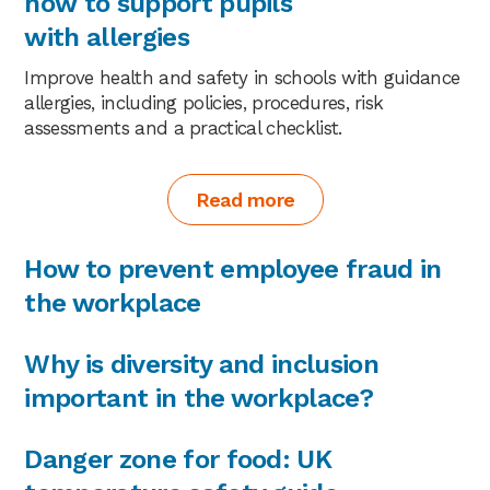
how to support pupils
with allergies
Improve health and safety in schools with guidance
allergies, including policies, procedures, risk
assessments and a practical checklist.
Read more
How to prevent employee fraud in
the workplace
Why is diversity and inclusion
important in the workplace?
Danger zone for food: UK