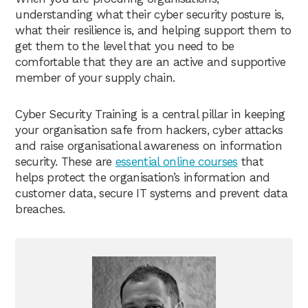
understanding what their cyber security posture is,
what their resilience is, and helping support them to
get them to the level that you need to be
comfortable that they are an active and supportive
member of your supply chain.
Cyber Security Training is a central pillar in keeping
your organisation safe from hackers, cyber attacks
and raise organisational awareness on information
security. These are
essential online courses
that
helps protect the organisation’s information and
customer data, secure IT systems and prevent data
breaches.