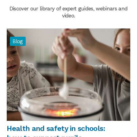
Discover our library of expert guides, webinars and
video.
Blog
Health and safety in schools: