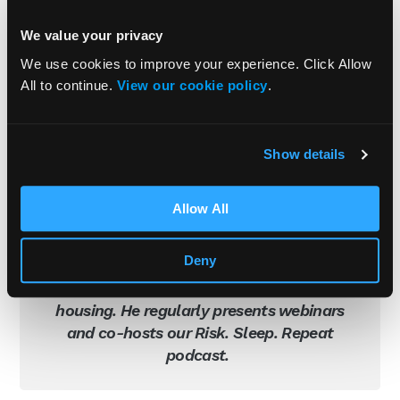
We value your privacy
We use cookies to improve your experience. Click Allow
All to continue.
View our cookie policy
.
Adam Clarke
Show details
Managing Director (Consulting)
Adam is Managing Director of Consulting
Allow All
at Praxis42. His professional experience
includes work in the private and public
Deny
sector, focussed on construction, facilities
management, education, retail and
housing. He regularly presents webinars
and co-hosts our Risk. Sleep. Repeat
podcast.