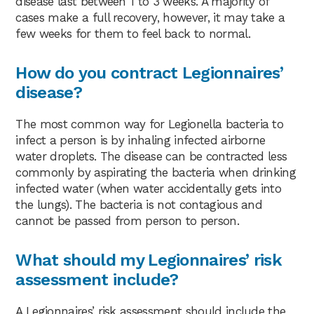
disease last between 1 to 3 weeks. A majority of
cases make a full recovery, however, it may take a
few weeks for them to feel back to normal.
How do you contract Legionnaires’
disease?
The most common way for Legionella bacteria to
infect a person is by inhaling infected airborne
water droplets. The disease can be contracted less
commonly by aspirating the bacteria when drinking
infected water (when water accidentally gets into
the lungs). The bacteria is not contagious and
cannot be passed from person to person.
What should my Legionnaires’ risk
assessment include?
A Legionnaires’ risk assessment should include the