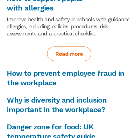
with allergies
Improve health and safety in schools with guidance
allergies, including policies, procedures, risk
assessments and a practical checklist.
Read more
How to prevent employee fraud in
the workplace
Why is diversity and inclusion
important in the workplace?
Danger zone for food: UK
temperature safety guide