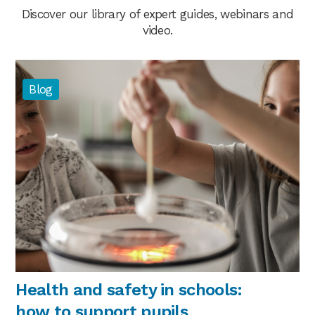
Discover our library of expert guides, webinars and
video.
Blog
Health and safety in schools:
how to support pupils