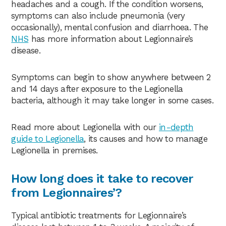
headaches and a cough. If the condition worsens,
symptoms can also include pneumonia (very
occasionally), mental confusion and diarrhoea. The
NHS
has more information about Legionnaire’s
disease.
Symptoms can begin to show anywhere between 2
and 14 days after exposure to the Legionella
bacteria, although it may take longer in some cases.
Read more about Legionella with our
in-depth
guide to Legionella
, its causes and how to manage
Legionella in premises.
How long does it take to recover
from Legionnaires’?
Typical antibiotic treatments for Legionnaire’s