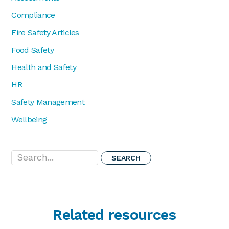
Compliance
Fire Safety Articles
Food Safety
Health and Safety
HR
Safety Management
Wellbeing
Search...
Related resources