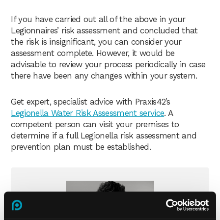
If you have carried out all of the above in your
Legionnaires’ risk assessment and concluded that
the risk is insignificant, you can consider your
assessment complete. However, it would be
advisable to review your process periodically in case
there have been any changes within your system.
Get expert, specialist advice with Praxis42’s
Legionella Water Risk Assessment service
. A
competent person can visit your premises to
determine if a full Legionella risk assessment and
prevention plan must be established.