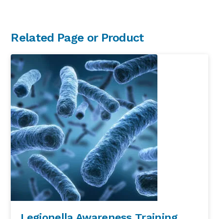
Primary
Related Page or Product
Sidebar
Legionella Awareness Training