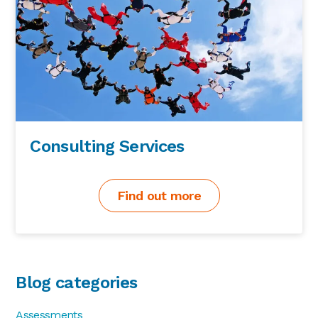
Consulting Services
Find out more
Blog categories
Assessments