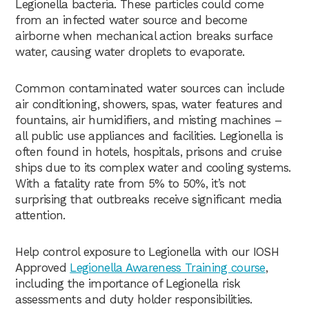
Legionella bacteria. These particles could come
from an infected water source and become
airborne when mechanical action breaks surface
water, causing water droplets to evaporate.
Common contaminated water sources can include
air conditioning, showers, spas, water features and
fountains, air humidifiers, and misting machines –
all public use appliances and facilities. Legionella is
often found in hotels, hospitals, prisons and cruise
ships due to its complex water and cooling systems.
With a fatality rate from 5% to 50%, it’s not
surprising that outbreaks receive significant media
attention.
Help control exposure to Legionella with our IOSH
Approved
Legionella Awareness Training course
,
including the importance of Legionella risk
assessments and duty holder responsibilities.