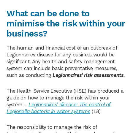
What can be done to
minimise the risk within your
business?
The human and financial cost of an outbreak of
Legionnaire’s disease for any business would be
significant. Any health and safety management
system can include basic preventative measures,
such as conducting
Legionnaires’ risk assessments
.
The Health Service Executive (HSE) has produced a
guide on how to manage the risk within your
system –
Legionnaires’ disease: The control of
Legionella bacteria in water systems
(L8)
The responsibility to manage the risk of