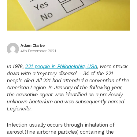
Adam Clarke
4th December 2021
In 1976,
221 people in Philadelphia, USA
, were struck
down with a ‘mystery disease’ – 34 of the 221
people died. All 221 had attended a convention of the
American Legion. In January of the following year,
the causative agent was identified as a previously
unknown bacterium and was subsequently named
Legionella.
Infection usually occurs through inhalation of
aerosol (fine airborne particles) containing the