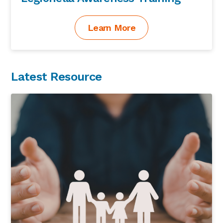
Learn More
Latest Resource