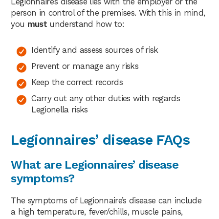
Legionnaire’s disease lies with the employer or the
person in control of the premises. With this in mind,
you
must
understand how to:
Identify and assess sources of risk
Prevent or manage any risks
Keep the correct records
Carry out any other duties with regards
Legionella risks
Legionnaires’ disease FAQs
What are Legionnaires’ disease
symptoms?
The symptoms of Legionnaire’s disease can include
a high temperature, fever/chills, muscle pains,