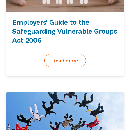
Employers’ Guide to the
Safeguarding Vulnerable Groups
Act 2006
Read more