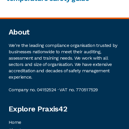
Footer
About
We're the leading compliance organisation trusted by
businesses nationwide to meet their auditing,
assessment and training needs. We work with all
sectors and size of organisation. We have extensive
accreditation and decades of safety management
experience.
Company no. 04152524 · VAT no. 770517529
Explore Praxis42
Home