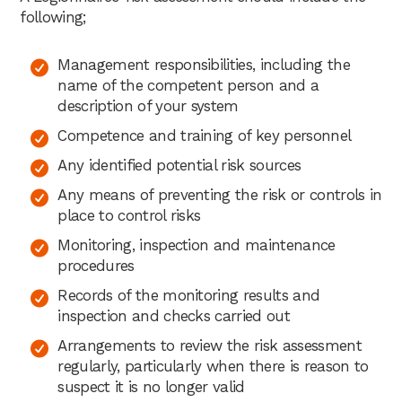
following;
Management responsibilities, including the
name of the competent person and a
description of your system
Competence and training of key personnel
Any identified potential risk sources
Any means of preventing the risk or controls in
place to control risks
Monitoring, inspection and maintenance
procedures
Records of the monitoring results and
inspection and checks carried out
Arrangements to review the risk assessment
regularly, particularly when there is reason to
suspect it is no longer valid