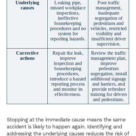
Underlying
Leaking pipe,
Poor traffic
causes
missed workplace
management,
inspections,
inadequate
ineffective
segregation of
housekeeping
pedestrians and
procedures and no
vehicles, restricted
system for
visibility and
reporting hazards.
insufficient driver
supervision.
Corrective
Repair the leak,
Review the traffic
actions
improve
management plan,
inspection and
improve
housekeeping
pedestrian
procedures,
segregation, install
introduce a hazard
additional signage
reporting process
and barriers, and
and monitor its
provide refresher
effectiveness.
training for drivers
and pedestrians.
Stopping at the immediate cause means the same
accident is likely to happen again. Identifying and
addressing the underlying causes reduces the risk of