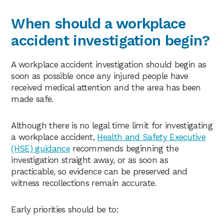
When should a workplace
accident investigation begin?
A workplace accident investigation should begin as
soon as possible once any injured people have
received medical attention and the area has been
made safe.
Although there is no legal time limit for investigating
a workplace accident,
Health and Safety Executive
(HSE) guidance
recommends beginning the
investigation straight away, or as soon as
practicable, so evidence can be preserved and
witness recollections remain accurate.
Early priorities should be to: