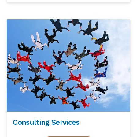
Consulting Services