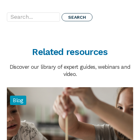
Search...
Related resources
Discover our library of expert guides, webinars and
video.
Blog