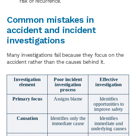
risk of recurrence.
Common mistakes in
accident and incident
investigations
Many investigations fail because they focus on the
accident rather than the causes behind it.
Investigation
Poor incident
Effective
element
investigation
investigation
process
Primary focus
Assigns blame
Identifies
opportunities to
improve safety
Causation
Identifies only the
Identifies
immediate cause
immediate and
underlying causes