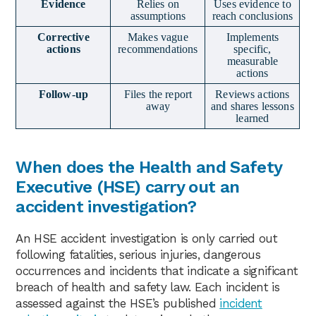
Evidence
Relies on
Uses evidence to
assumptions
reach conclusions
Corrective
Makes vague
Implements
actions
recommendations
specific,
measurable
actions
Follow-up
Files the report
Reviews actions
away
and shares lessons
learned
When does the Health and Safety
Executive (HSE) carry out an
accident investigation?
An HSE accident investigation is only carried out
following fatalities, serious injuries, dangerous
occurrences and incidents that indicate a significant
breach of health and safety law. Each incident is
assessed against the HSE’s published
incident