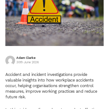
Adam Clarke
30th June 2026
Accident and incident investigations provide
valuable insights into how workplace accidents
occur, helping organisations strengthen control
measures, improve working practices and reduce
future risk.