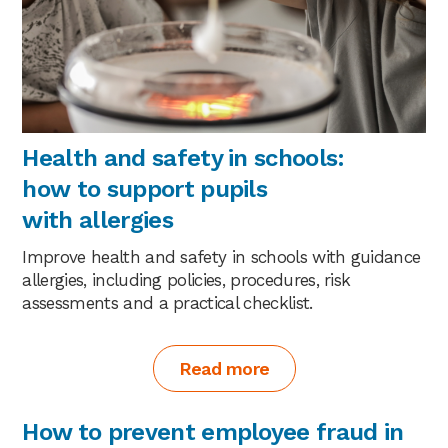
Health and safety in schools:
how to support pupils
with allergies
Improve health and safety in schools with guidance
allergies, including policies, procedures, risk
assessments and a practical checklist.
Read more
How to prevent employee fraud in