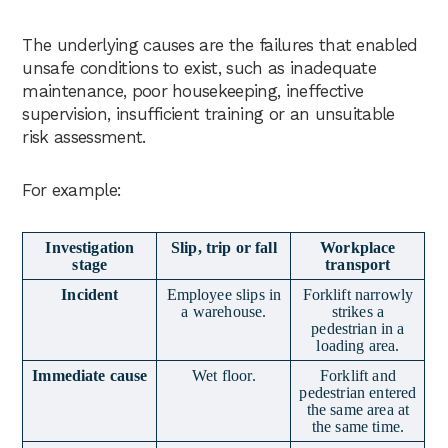
The underlying causes are the failures that enabled
unsafe conditions to exist, such as inadequate
maintenance, poor housekeeping, ineffective
supervision, insufficient training or an unsuitable
risk assessment.
For example:
Investigation
Slip, trip or fall
Workplace
stage
transport
Incident
Employee slips in
Forklift narrowly
a warehouse.
strikes a
pedestrian in a
loading area.
Immediate cause
Wet floor.
Forklift and
pedestrian entered
the same area at
the same time.