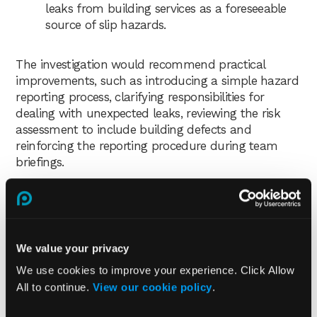
leaks from building services as a foreseeable
source of slip hazards.
The investigation would recommend practical
improvements, such as introducing a simple hazard
reporting process, clarifying responsibilities for
dealing with unexpected leaks, reviewing the risk
assessment to include building defects and
reinforcing the reporting procedure during team
briefings.
Who should be involved in an
accident and incident
investigation?
We value your privacy
We use cookies to improve your experience. Click Allow
Depending on the incident, the investigation team
All to continue.
View our cookie policy
.
may include: