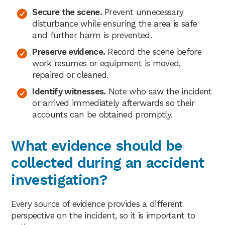
Secure the scene.
Prevent unnecessary
disturbance while ensuring the area is safe
and further harm is prevented.
Preserve evidence.
Record the scene before
work resumes or equipment is moved,
repaired or cleaned.
Identify witnesses.
Note who saw the incident
or arrived immediately afterwards so their
accounts can be obtained promptly.
What evidence should be
collected during an accident
investigation?
Every source of evidence provides a different
perspective on the incident, so it is important to