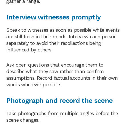
gather a range.
Interview witnesses promptly
Speak to witnesses as soon as possible while events
are still fresh in their minds. Interview each person
separately to avoid their recollections being
influenced by others.
Ask open questions that encourage them to
describe what they saw rather than confirm
assumptions. Record factual accounts in their own
words wherever possible.
Photograph and record the scene
Take photographs from multiple angles before the
scene changes.