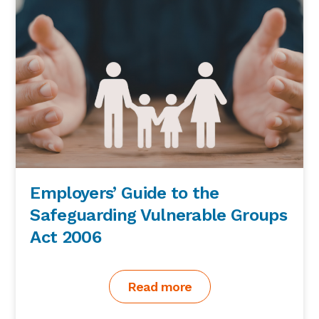
Employers’ Guide to the
Safeguarding Vulnerable Groups
Act 2006
Read more