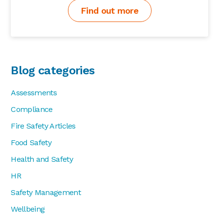
Find out more
Blog categories
Assessments
Compliance
Fire Safety Articles
Food Safety
Health and Safety
HR
Safety Management
Wellbeing