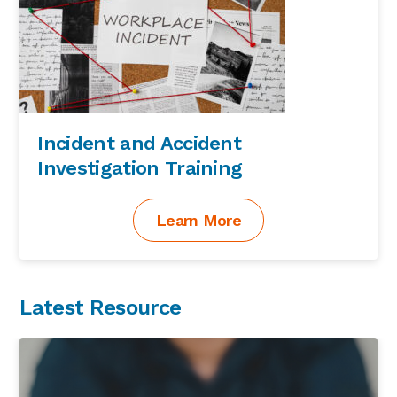
Incident and Accident
Investigation Training
Learn More
Latest Resource