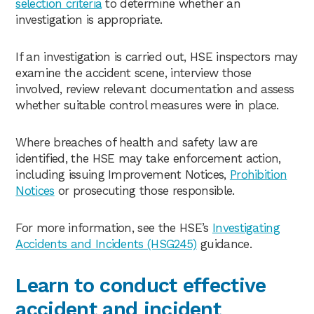
selection criteria
to determine whether an
investigation is appropriate.
If an investigation is carried out, HSE inspectors may
examine the accident scene, interview those
involved, review relevant documentation and assess
whether suitable control measures were in place.
Where breaches of health and safety law are
identified, the HSE may take enforcement action,
including issuing Improvement Notices,
Prohibition
Notices
or prosecuting those responsible.
For more information, see the HSE’s
Investigating
Accidents and Incidents (HSG245)
guidance.
Learn to conduct effective
accident and incident