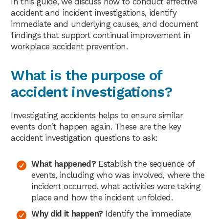
In this guide, we discuss how to conduct effective
accident and incident investigations, identify
immediate and underlying causes, and document
findings that support continual improvement in
workplace accident prevention.
What is the purpose of
accident investigations?
Investigating accidents helps to ensure similar
events don’t happen again. These are the key
accident investigation questions to ask:
What happened?
Establish the sequence of
events, including who was involved, where the
incident occurred, what activities were taking
place and how the incident unfolded.
Why did it happen?
Identify the immediate