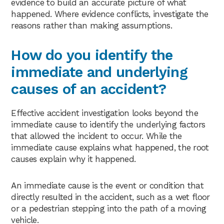
evidence to build an accurate picture of what
happened. Where evidence conflicts, investigate the
reasons rather than making assumptions.
How do you identify the
immediate and underlying
causes of an accident?
Effective accident investigation looks beyond the
immediate cause to identify the underlying factors
that allowed the incident to occur. While the
immediate cause explains what happened, the root
causes explain why it happened.
An immediate cause is the event or condition that
directly resulted in the accident, such as a wet floor
or a pedestrian stepping into the path of a moving
vehicle.