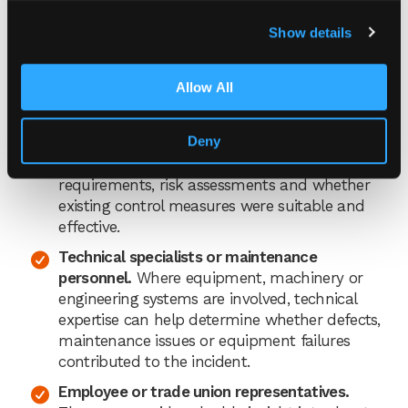
The employee’s line manager or supervisor.
Show details
They understand the task being carried out,
the normal working practices and any
Allow All
operational challenges that may have
contributed to the incident.
Deny
A health and safety adviser.
They can provide
guidance on investigation techniques, legal
requirements, risk assessments and whether
existing control measures were suitable and
effective.
Technical specialists or maintenance
personnel.
Where equipment, machinery or
engineering systems are involved, technical
expertise can help determine whether defects,
maintenance issues or equipment failures
contributed to the incident.
Employee or trade union representatives.