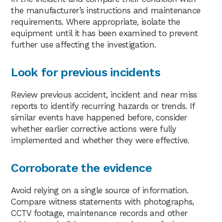
the manufacturer’s instructions and maintenance
requirements. Where appropriate, isolate the
equipment until it has been examined to prevent
further use affecting the investigation.
Look for previous incidents
Review previous accident, incident and near miss
reports to identify recurring hazards or trends. If
similar events have happened before, consider
whether earlier corrective actions were fully
implemented and whether they were effective.
Corroborate the evidence
Avoid relying on a single source of information.
Compare witness statements with photographs,
CCTV footage, maintenance records and other