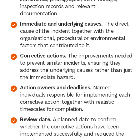
inspection records and relevant
documentation.
Immediate and underlying causes.
The direct
cause of the incident together with the
organisational, procedural or environmental
factors that contributed to it.
Corrective actions.
The improvements needed
to prevent similar incidents, ensuring they
address the underlying causes rather than just
the immediate hazard.
Action owners and deadlines.
Named
individuals responsible for implementing each
corrective action, together with realistic
timescales for completion.
Review date.
A planned date to confirm
whether the corrective actions have been
implemented successfully and reduced the