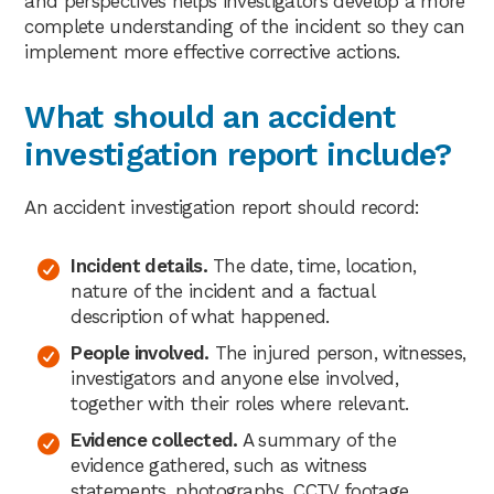
and perspectives helps investigators develop a more
complete understanding of the incident so they can
implement more effective corrective actions.
What should an accident
investigation report include?
An accident investigation report should record:
Incident details.
The date, time, location,
nature of the incident and a factual
description of what happened.
People involved.
The injured person, witnesses,
investigators and anyone else involved,
together with their roles where relevant.
Evidence collected.
A summary of the
evidence gathered, such as witness
statements, photographs, CCTV footage,