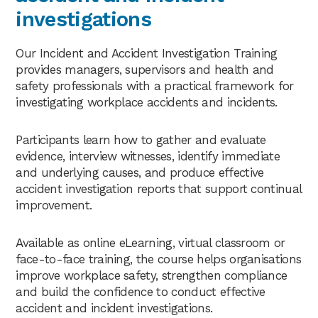
investigations
Our Incident and Accident Investigation Training
provides managers, supervisors and health and
safety professionals with a practical framework for
investigating workplace accidents and incidents.
Participants learn how to gather and evaluate
evidence, interview witnesses, identify immediate
and underlying causes, and produce effective
accident investigation reports that support continual
improvement.
Available as online eLearning, virtual classroom or
face-to-face training, the course helps organisations
improve workplace safety, strengthen compliance
and build the confidence to conduct effective
accident and incident investigations.