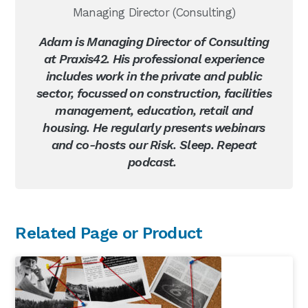
Managing Director (Consulting)
Adam is Managing Director of Consulting
at Praxis42. His professional experience
includes work in the private and public
sector, focussed on construction, facilities
management, education, retail and
housing. He regularly presents webinars
and co-hosts our Risk. Sleep. Repeat
podcast.
Primary
Related Page or Product
Sidebar