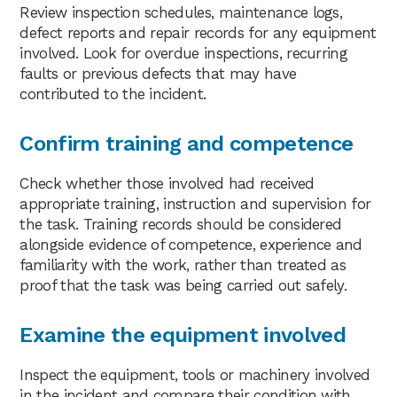
Review inspection schedules, maintenance logs,
defect reports and repair records for any equipment
involved. Look for overdue inspections, recurring
faults or previous defects that may have
contributed to the incident.
Confirm training and competence
Check whether those involved had received
appropriate training, instruction and supervision for
the task. Training records should be considered
alongside evidence of competence, experience and
familiarity with the work, rather than treated as
proof that the task was being carried out safely.
Examine the equipment involved
Inspect the equipment, tools or machinery involved
in the incident and compare their condition with