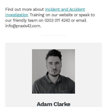
Find out more about
Incident and Accident
Investigation
Training on our website or speak to
our friendly team on 0203 011 4242 or email
info@praxis42.com
.
Adam Clarke