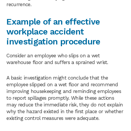
recurrence.
Example of an effective
workplace accident
investigation procedure
Consider an employee who slips on a wet
warehouse floor and suffers a sprained wrist.
A basic investigation might conclude that the
employee slipped on a wet floor and recommend
improving housekeeping and reminding employees
to report spillages promptly. While these actions
may reduce the immediate risk, they do not explain
why the hazard existed in the first place or whether
existing control measures were adequate.