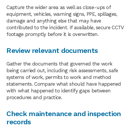
Capture the wider area as well as close-ups of
equipment, vehicles, warning signs, PPE, spillages,
damage and anything else that may have
contributed to the incident. If available, secure CCTV
footage promptly before it is overwritten.
Review relevant documents
Gather the documents that governed the work
being carried out, including risk assessments, safe
systems of work, permits to work and method
statements. Compare what should have happened
with what happened to identify gaps between
procedures and practice.
Check maintenance and inspection
records