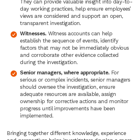
They can provide valuable insight into day-to-
day working practices, help ensure employees’
views are considered and support an open,
transparent investigation.
Witnesses.
Witness accounts can help
establish the sequence of events, identify
factors that may not be immediately obvious
and corroborate other evidence collected
during the investigation.
Senior managers, where appropriate.
For
serious or complex incidents, senior managers
should oversee the investigation, ensure
adequate resources are available, assign
ownership for corrective actions and monitor
progress until improvements have been
implemented.
Bringing together different knowledge, experience