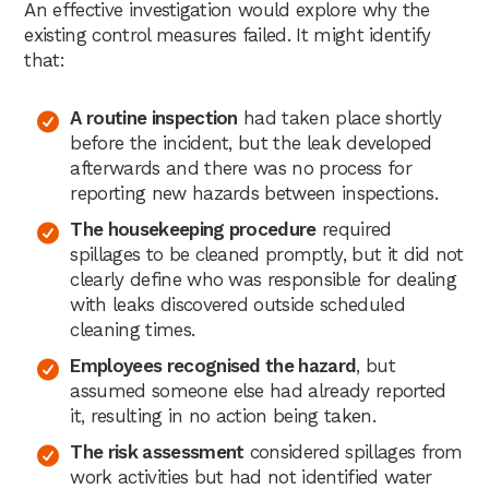
An effective investigation would explore why the
existing control measures failed. It might identify
that:
A routine inspection
had taken place shortly
before the incident, but the leak developed
afterwards and there was no process for
reporting new hazards between inspections.
The housekeeping procedure
required
spillages to be cleaned promptly, but it did not
clearly define who was responsible for dealing
with leaks discovered outside scheduled
cleaning times.
Employees recognised the hazard
, but
assumed someone else had already reported
it, resulting in no action being taken.
The risk assessment
considered spillages from
work activities but had not identified water