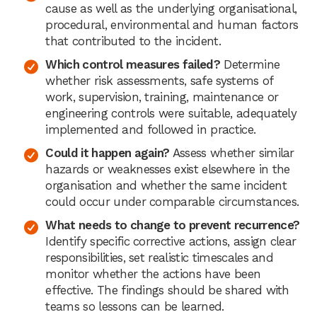
cause as well as the underlying organisational,
procedural, environmental and human factors
that contributed to the incident.
Which control measures failed?
Determine
whether risk assessments, safe systems of
work, supervision, training, maintenance or
engineering controls were suitable, adequately
implemented and followed in practice.
Could it happen again?
Assess whether similar
hazards or weaknesses exist elsewhere in the
organisation and whether the same incident
could occur under comparable circumstances.
What needs to change to prevent recurrence?
Identify specific corrective actions, assign clear
responsibilities, set realistic timescales and
monitor whether the actions have been
effective. The findings should be shared with
teams so lessons can be learned.