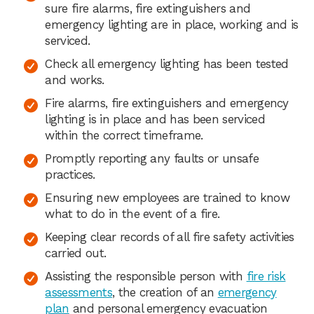
sure fire alarms, fire extinguishers and
emergency lighting are in place, working and is
serviced.
Check all emergency lighting has been tested
and works.
Fire alarms, fire extinguishers and emergency
lighting is in place and has been serviced
within the correct timeframe.
Promptly reporting any faults or unsafe
practices.
Ensuring new employees are trained to know
what to do in the event of a fire.
Keeping clear records of all fire safety activities
carried out.
Assisting the responsible person with
fire risk
assessments
, the creation of an
emergency
plan
and personal emergency evacuation