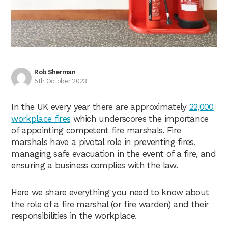
Rob Sherman
5th October 2023
In the UK every year there are approximately
22,000
workplace fires
which underscores the importance
of appointing competent fire marshals. Fire
marshals have a pivotal role in preventing fires,
managing safe evacuation in the event of a fire, and
ensuring a business complies with the law.
Here we share everything you need to know about
the role of a fire marshal (or fire warden) and their
responsibilities in the workplace.