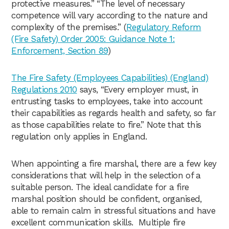
protective measures.” “The level of necessary
competence will vary according to the nature and
complexity of the premises.” (
Regulatory Reform
(Fire Safety) Order 2005: Guidance Note 1:
Enforcement, Section 89
)
The Fire Safety (Employees Capabilities) (England)
Regulations 2010
says, “Every employer must, in
entrusting tasks to employees, take into account
their capabilities as regards health and safety, so far
as those capabilities relate to fire.” Note that this
regulation only applies in England.
When appointing a fire marshal, there are a few key
considerations that will help in the selection of a
suitable person. The ideal candidate for a fire
marshal position should be confident, organised,
able to remain calm in stressful situations and have
excellent communication skills. Multiple fire