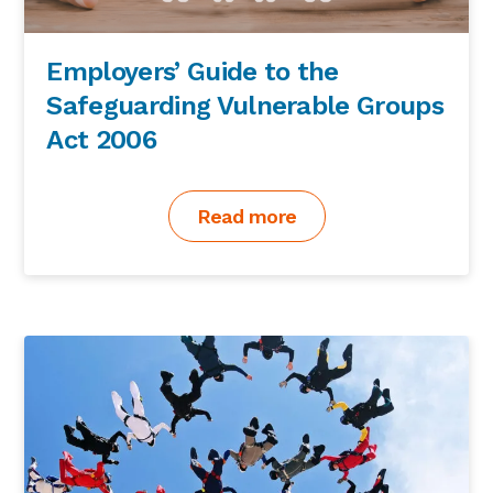
Employers’ Guide to the
Safeguarding Vulnerable Groups
Act 2006
Read more