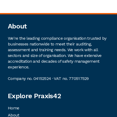
Footer
About
We're the leading compliance organisation trusted by
businesses nationwide to meet their auditing,
assessment and training needs. We work with all
sectors and size of organisation. We have extensive
accreditation and decades of safety management
experience.
Company no. 04152524 · VAT no. 770517529
Explore Praxis42
Home
About