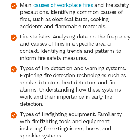
Main
causes of workplace fires
and fire safety
precautions. Identifying common causes of
fires, such as electrical faults, cooking
accidents and flammable materials.
Fire statistics. Analysing data on the frequency
and causes of fires in a specific area or
context. Identifying trends and patterns to
inform fire safety measures.
Types of fire detection and warning systems.
Exploring fire detection technologies such as
smoke detectors, heat detectors and fire
alarms. Understanding how these systems
work and their importance in early fire
detection.
Types of firefighting equipment. Familiarity
with firefighting tools and equipment,
including fire extinguishers, hoses, and
sprinkler systems.