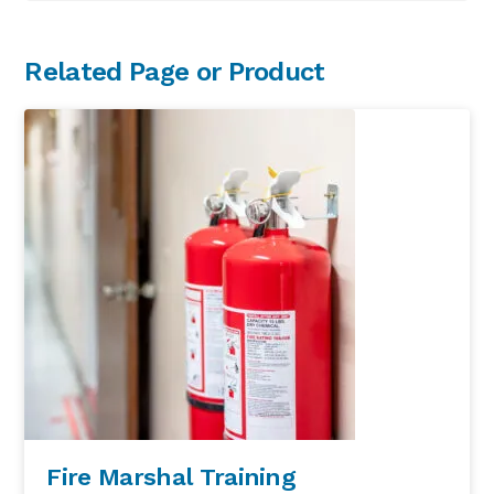
Primary
Related Page or Product
Sidebar
Fire Marshal Training