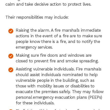
calm and take decisive action to protect lives.
Their responsibilities may include:
Raising the alarm. A fire marshal’s immediate
actions in the event of a fire are to make sure
people know there is a fire, and to notify the
emergency services.
Making sure fire doors and windows are
closed to prevent fire and smoke spreading.
Assisting vulnerable individuals. Fire marshals
should assist individuals nominated to help
vulnerable people in the building, such as
those with mobility issues or disabilities to
evacuate the premises safely. They may follow
personal emergency evacuation plans (PEEPs)
for these individuals.