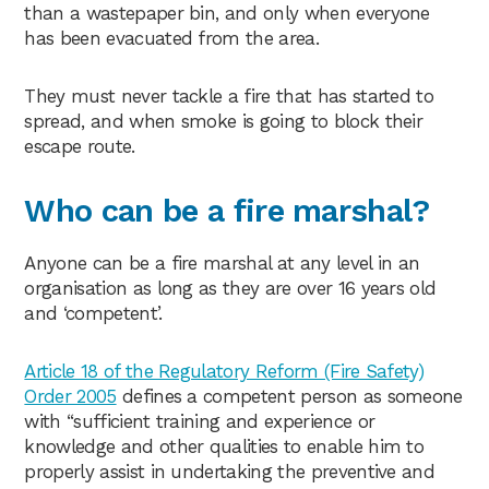
than a wastepaper bin, and only when everyone
has been evacuated from the area.
They must never tackle a fire that has started to
spread, and when smoke is going to block their
escape route.
Who can be a fire marshal?
Anyone can be a fire marshal at any level in an
organisation as long as they are over 16 years old
and ‘competent’.
Article 18 of the Regulatory Reform (Fire Safety)
Order 2005
defines a competent person as someone
with “sufficient training and experience or
knowledge and other qualities to enable him to
properly assist in undertaking the preventive and