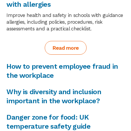
with allergies
Improve health and safety in schools with guidance
allergies, including policies, procedures, risk
assessments and a practical checklist.
Read more
How to prevent employee fraud in
the workplace
Why is diversity and inclusion
important in the workplace?
Danger zone for food: UK
temperature safety guide