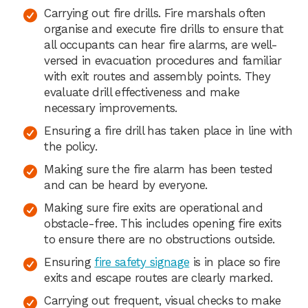
Carrying out fire drills. Fire marshals often
organise and execute fire drills to ensure that
all occupants can hear fire alarms, are well-
versed in evacuation procedures and familiar
with exit routes and assembly points. They
evaluate drill effectiveness and make
necessary improvements.
Ensuring a fire drill has taken place in line with
the policy.
Making sure the fire alarm has been tested
and can be heard by everyone.
Making sure fire exits are operational and
obstacle-free. This includes opening fire exits
to ensure there are no obstructions outside.
Ensuring
fire safety signage
is in place so fire
exits and escape routes are clearly marked.
Carrying out frequent, visual checks to make