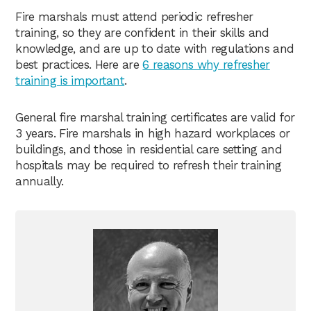
Fire marshals must attend periodic refresher
training, so they are confident in their skills and
knowledge, and are up to date with regulations and
best practices. Here are
6 reasons why refresher
training is important
.
General fire marshal training certificates are valid for
3 years. Fire marshals in high hazard workplaces or
buildings, and those in residential care setting and
hospitals may be required to refresh their training
annually.