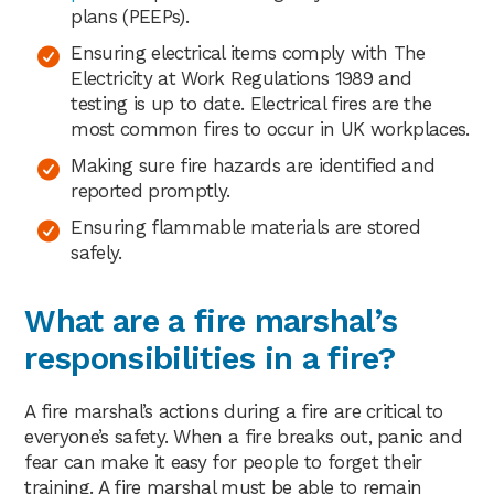
plans (PEEPs).
Ensuring electrical items comply with The
Electricity at Work Regulations 1989 and
testing is up to date. Electrical fires are the
most common fires to occur in UK workplaces.
Making sure fire hazards are identified and
reported promptly.
Ensuring flammable materials are stored
safely.
What are a fire marshal’s
responsibilities in a fire?
A fire marshal’s actions during a fire are critical to
everyone’s safety. When a fire breaks out, panic and
fear can make it easy for people to forget their
training. A fire marshal must be able to remain