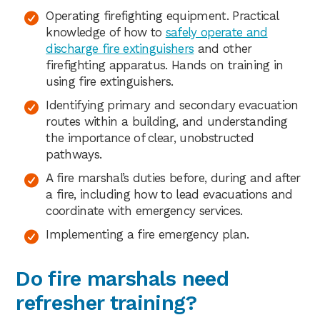
Operating firefighting equipment. Practical
knowledge of how to
safely operate and
discharge fire extinguishers
and other
firefighting apparatus. Hands on training in
using fire extinguishers.
Identifying primary and secondary evacuation
routes within a building, and understanding
the importance of clear, unobstructed
pathways.
A fire marshal’s duties before, during and after
a fire, including how to lead evacuations and
coordinate with emergency services.
Implementing a fire emergency plan.
Do fire marshals need
refresher training?