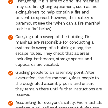
Firefighting. If it is safe to do so, fire marshals
may use firefighting equipment, such as fire
extinguishers, to help contain a fire and
prevent its spread. However, their safety is
paramount (see the ‘When can a fire marshal
tackle a fire’ below).
Carrying out a sweep of the building. Fire
marshals are responsible for conducting a
systematic sweep of a building along the
escape routes. They check that all areas,
including bathrooms, storage spaces and
cupboards are vacated.
Guiding people to an assembly point. After
evacuation, the fire marshal guides people to
the designated assembly point and ensure
they remain there until further instructions are
received.
Accounting for everyone’s safety. Fire marshals
perform a roll call and headcount during the