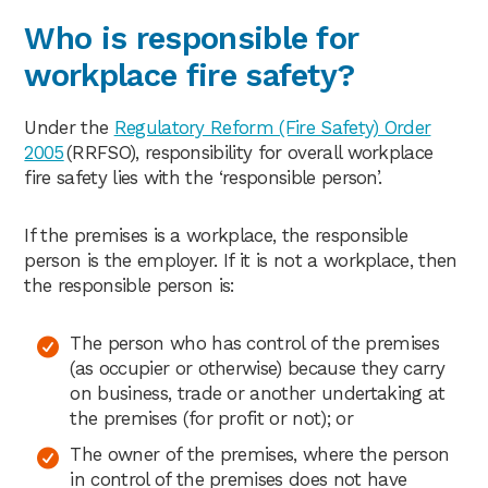
Who is responsible for
workplace fire safety?
Under the
Regulatory Reform (Fire Safety) Order
2005
(RRFSO), responsibility for overall workplace
fire safety lies with the ‘responsible person’.
If the premises is a workplace, the responsible
person is the employer. If it is not a workplace, then
the responsible person is:
The person who has control of the premises
(as occupier or otherwise) because they carry
on business, trade or another undertaking at
the premises (for profit or not); or
The owner of the premises, where the person
in control of the premises does not have