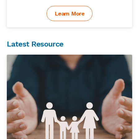
Learn More
Latest Resource