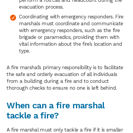
evacuation process.
Coordinating with emergency responders. Fire
marshals must coordinate and communicate
with emergency responders, such as the fire
brigade or paramedics, providing them with
vital information about the fire’s location and
type.
A fire marshal’s primary responsibility is to facilitate
the safe and orderly evacuation of all individuals
from a building during a fire and to conduct
thorough checks to ensure no one is left behind.
When can a fire marshal
tackle a fire?
A fire marshal must only tackle a fire if it is smaller