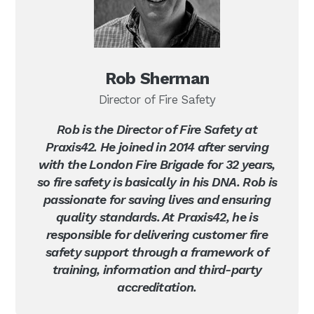
Rob Sherman
Director of Fire Safety
Rob is the Director of Fire Safety at
Praxis42. He joined in 2014 after serving
with the London Fire Brigade for 32 years,
so fire safety is basically in his DNA. Rob is
passionate for saving lives and ensuring
quality standards. At Praxis42, he is
responsible for delivering customer fire
safety support through a framework of
training, information and third-party
accreditation.