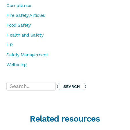
Compliance
Fire Safety Articles
Food Safety
Health and Safety
HR
Safety Management
Wellbeing
Search...
Related resources