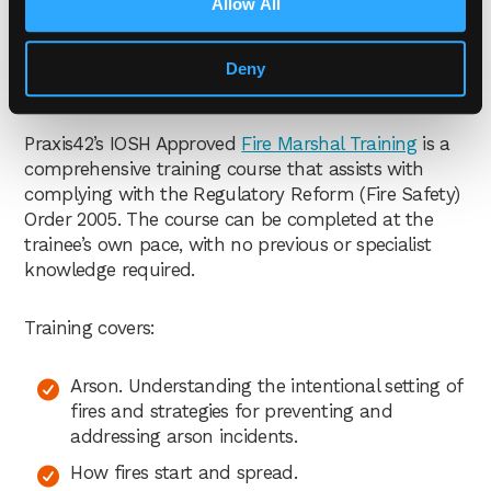
Allow All
premises may be sufficient for “micro, small and
medium sized premises”, but where premises are
“higher risk, large or complex a higher level of
Deny
competence is likely to be necessary”.
Praxis42’s IOSH Approved
Fire Marshal Training
is a
comprehensive training course that assists with
complying with the Regulatory Reform (Fire Safety)
Order 2005. The course can be completed at the
trainee’s own pace, with no previous or specialist
knowledge required.
Training covers:
Arson. Understanding the intentional setting of
fires and strategies for preventing and
addressing arson incidents.
How fires start and spread.