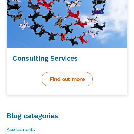
Consulting Services
Find out more
Blog categories
Assessments