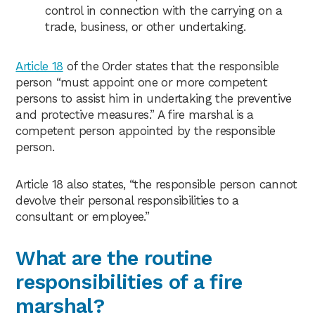
control in connection with the carrying on a
trade, business, or other undertaking.
Article 18
of the Order states that the responsible
person “must appoint one or more competent
persons to assist him in undertaking the preventive
and protective measures.” A fire marshal is a
competent person appointed by the responsible
person.
Article 18 also states, “the responsible person cannot
devolve their personal responsibilities to a
consultant or employee.”
What are the routine
responsibilities of a fire
marshal?