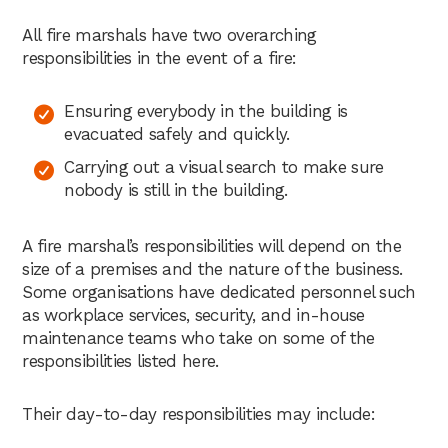
All fire marshals have two overarching
responsibilities in the event of a fire:
Ensuring everybody in the building is
evacuated safely and quickly.
Carrying out a visual search to make sure
nobody is still in the building.
A fire marshal’s responsibilities will depend on the
size of a premises and the nature of the business.
Some organisations have dedicated personnel such
as workplace services, security, and in-house
maintenance teams who take on some of the
responsibilities listed here.
Their day-to-day responsibilities may include: