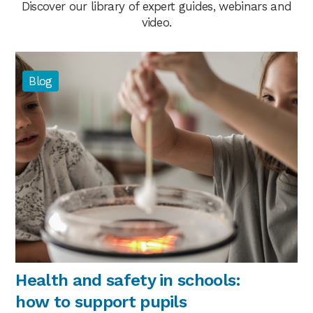
Discover our library of expert guides, webinars and
video.
Blog
Health and safety in schools:
how to support pupils