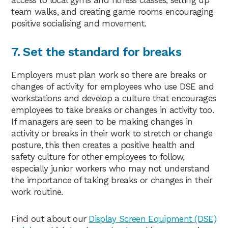
team walks, and creating game rooms encouraging
positive socialising and movement.
7. Set the standard for breaks
Employers must plan work so there are breaks or
changes of activity for employees who use DSE and
workstations and develop a culture that encourages
employees to take breaks or changes in activity too.
If managers are seen to be making changes in
activity or breaks in their work to stretch or change
posture, this then creates a positive health and
safety culture for other employees to follow,
especially junior workers who may not understand
the importance of taking breaks or changes in their
work routine.
Find out about our
Display Screen Equipment (DSE)