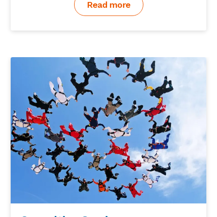
Read more