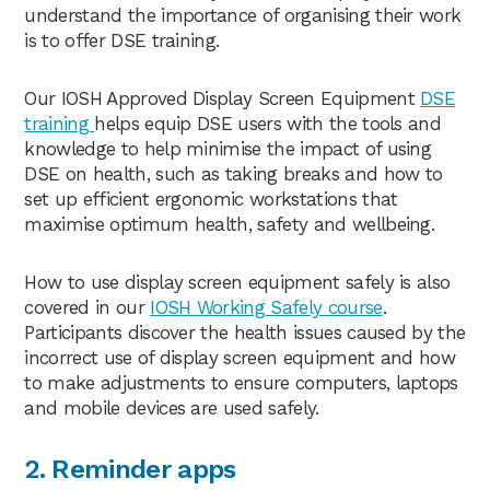
understand the importance of organising their work
is to offer DSE training.
Our IOSH Approved Display Screen Equipment
DSE
training
helps equip DSE users with the tools and
knowledge to help minimise the impact of using
DSE on health, such as taking breaks and how to
set up efficient ergonomic workstations that
maximise optimum health, safety and wellbeing.
How to use display screen equipment safely is also
covered in our
IOSH Working Safely course
.
Participants discover the health issues caused by the
incorrect use of display screen equipment and how
to make adjustments to ensure computers, laptops
and mobile devices are used safely.
2. Reminder apps