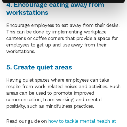
4. Encourage eating away from
workstations
Encourage employees to eat away from their desks.
This can be done by implementing workplace
canteens or coffee corners that provide a space for
employees to get up and use away from their
workstations.
5. Create quiet areas
Having quiet spaces where employees can take
respite from work-related noises and activities. Such
areas can be used to promote improved
communication, team working, and mental
positivity, such as mindfulness practices.
Read our guide on
how to tackle mental health at