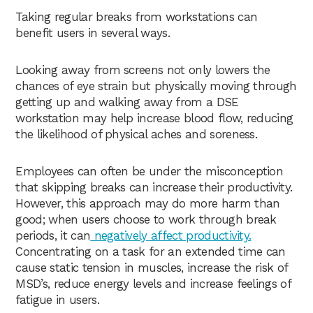
Taking regular breaks from workstations can
benefit users in several ways.
Looking away from screens not only lowers the
chances of eye strain but physically moving through
getting up and walking away from a DSE
workstation may help increase blood flow, reducing
the likelihood of physical aches and soreness.
Employees can often be under the misconception
that skipping breaks can increase their productivity.
However, this approach may do more harm than
good; when users choose to work through break
periods, it can
negatively affect productivity.
Concentrating on a task for an extended time can
cause static tension in muscles, increase the risk of
MSD’s, reduce energy levels and increase feelings of
fatigue in users.