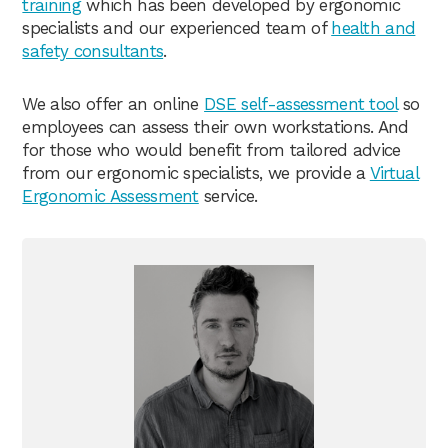
training
which has been developed by ergonomic
specialists and our experienced team of
health and
safety consultants
.
We also offer an online
DSE self-assessment tool
so
employees can assess their own workstations. And
for those who would benefit from tailored advice
from our ergonomic specialists, we provide a
Virtual
Ergonomic Assessment
service.