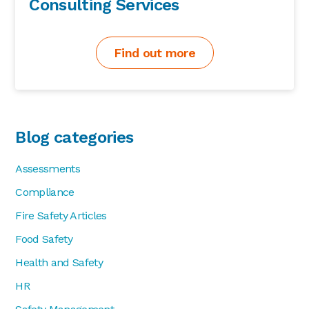
Consulting Services
Find out more
Blog categories
Assessments
Compliance
Fire Safety Articles
Food Safety
Health and Safety
HR