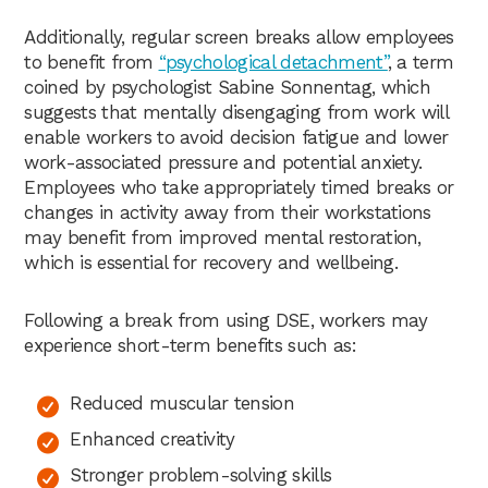
Additionally, regular screen breaks allow employees
to benefit from
“psychological detachment”
, a term
coined by psychologist Sabine Sonnentag, which
suggests that mentally disengaging from work will
enable workers to avoid decision fatigue and lower
work-associated pressure and potential anxiety.
Employees who take appropriately timed breaks or
changes in activity away from their workstations
may benefit from improved mental restoration,
which is essential for recovery and wellbeing.
Following a break from using DSE, workers may
experience short-term benefits such as:
Reduced muscular tension
Enhanced creativity
Stronger problem-solving skills