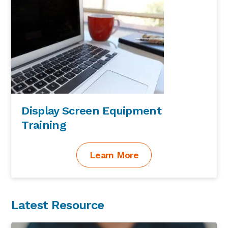
Display Screen Equipment
Training
Learn More
Latest Resource