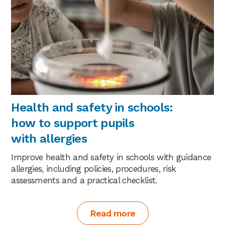
Health and safety in schools:
how to support pupils
with allergies
Improve health and safety in schools with guidance
allergies, including policies, procedures, risk
assessments and a practical checklist.
Read more