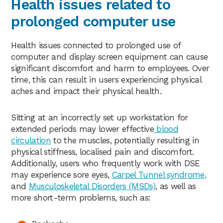
Health issues related to
prolonged computer use
Health issues connected to prolonged use of
computer and display screen equipment can cause
significant discomfort and harm to employees. Over
time, this can result in users experiencing physical
aches and impact their physical health.
Sitting at an incorrectly set up workstation for
extended periods may lower effective
blood
circulation
to the muscles, potentially resulting in
physical stiffness, localised pain and discomfort.
Additionally, users who frequently work with DSE
may experience sore eyes,
Carpel Tunnel syndrome,
and
Musculoskeletal Disorders (MSDs)
, as well as
more short-term problems, such as: