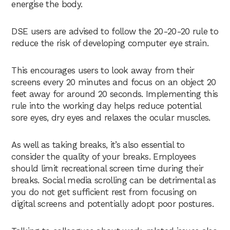
energise the body.
DSE users are advised to follow the 20-20-20 rule to
reduce the risk of developing computer eye strain.
This encourages users to look away from their
screens every 20 minutes and focus on an object 20
feet away for around 20 seconds. Implementing this
rule into the working day helps reduce potential
sore eyes, dry eyes and relaxes the ocular muscles.
As well as taking breaks, it’s also essential to
consider the quality of your breaks. Employees
should limit recreational screen time during their
breaks. Social media scrolling can be detrimental as
you do not get sufficient rest from focusing on
digital screens and potentially adopt poor postures.