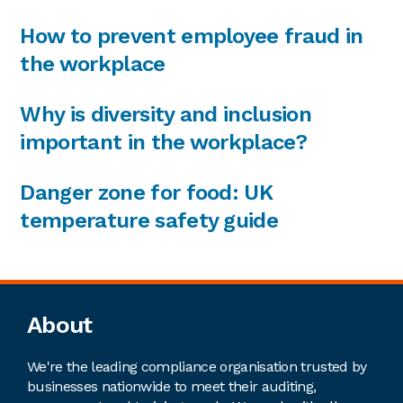
How to prevent employee fraud in
the workplace
Why is diversity and inclusion
important in the workplace?
Danger zone for food: UK
temperature safety guide
Footer
About
We're the leading compliance organisation trusted by
businesses nationwide to meet their auditing,