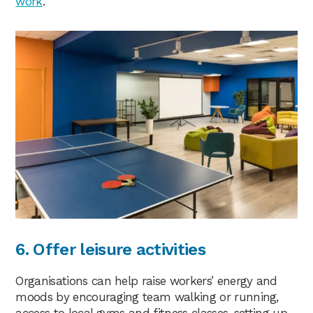
work
.
6. Offer leisure activities
Organisations can help raise workers’ energy and
moods by encouraging team walking or running,
access to local gyms and fitness classes, setting up