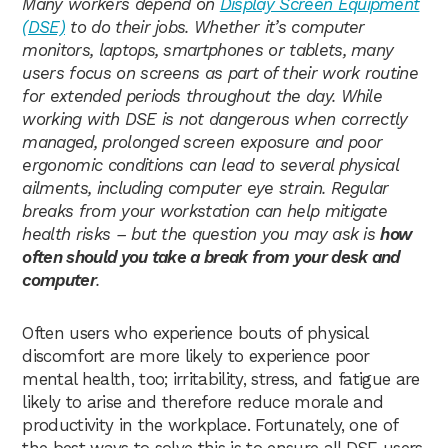
Many workers depend on
Display Screen Equipment
(DSE)
to do their jobs. Whether it’s computer
monitors, laptops, smartphones or tablets, many
users focus on screens as part of their work routine
for extended periods throughout the day. While
working with DSE is not dangerous when correctly
managed, prolonged screen exposure and poor
ergonomic conditions can lead to several physical
ailments, including computer eye strain. Regular
breaks from your workstation can help mitigate
health risks – but the question you may ask is
how
often should you take a break from your desk and
computer
.
Often users who experience bouts of physical
discomfort are more likely to experience poor
mental health, too; irritability, stress, and fatigue are
likely to arise and therefore reduce morale and
productivity in the workplace. Fortunately, one of