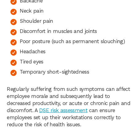
Backache
Neck pain
Shoulder pain
Discomfort in muscles and joints
Poor posture (such as permanent slouching)
Headaches
Tired eyes
Temporary short-sightedness
Regularly suffering from such symptoms can affect
employee morale and subsequently lead to
decreased productivity, or acute or chronic pain and
discomfort. A
DSE risk assessment
can ensure
employees set up their workstations correctly to
reduce the risk of health issues.