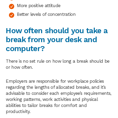
More positive attitude
Better levels of concentration
How often should you take a
break from your desk and
computer?
There is no set rule on how long a break should be
or how often.
Employers are responsible for workplace policies
regarding the lengths of allocated breaks, and it’s
advisable to consider each employee’s requirements,
working patterns, work activities and physical
abilities to tailor breaks for comfort and
productivity.