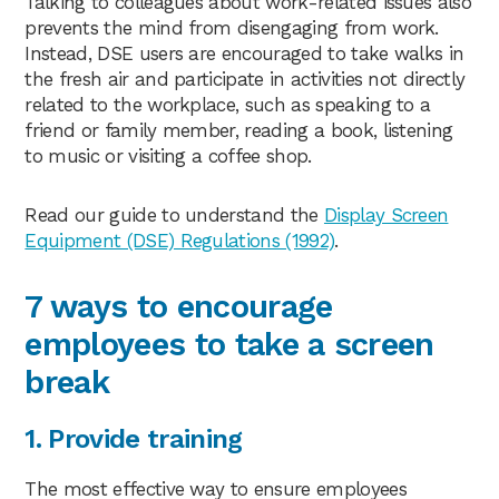
Talking to colleagues about work-related issues also
prevents the mind from disengaging from work.
Instead, DSE users are encouraged to take walks in
the fresh air and participate in activities not directly
related to the workplace, such as speaking to a
friend or family member, reading a book, listening
to music or visiting a coffee shop.
Read our guide to understand the
Display Screen
Equipment (DSE) Regulations (1992)
.
7 ways to encourage
employees to take a screen
break
1. Provide training
The most effective way to ensure employees