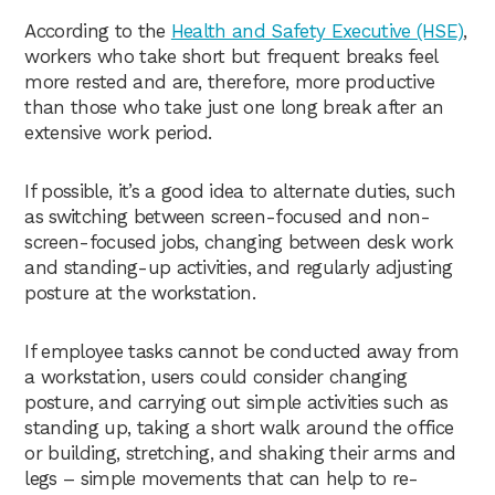
According to the
Health and Safety Executive (HSE)
,
workers who take short but frequent breaks feel
more rested and are, therefore, more productive
than those who take just one long break after an
extensive work period.
If possible, it’s a good idea to alternate duties, such
as switching between screen-focused and non-
screen-focused jobs, changing between desk work
and standing-up activities, and regularly adjusting
posture at the workstation.
If employee tasks cannot be conducted away from
a workstation, users could consider changing
posture, and carrying out simple activities such as
standing up, taking a short walk around the office
or building, stretching, and shaking their arms and
legs – simple movements that can help to re-