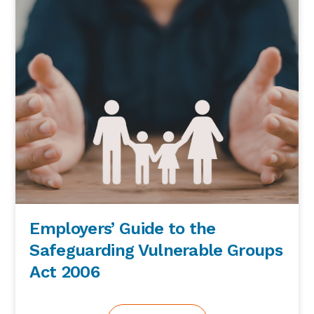
Employers’ Guide to the
Safeguarding Vulnerable Groups
Act 2006