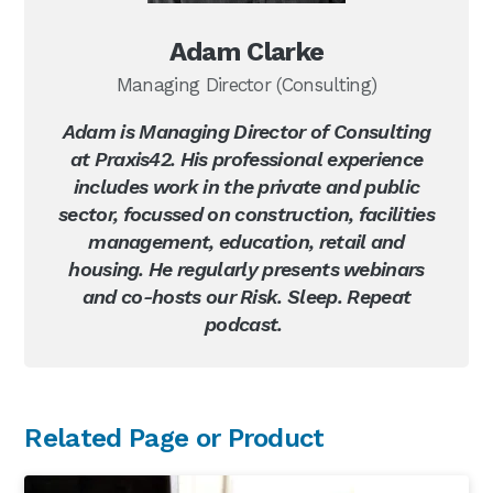
Adam Clarke
Managing Director (Consulting)
Adam is Managing Director of Consulting
at Praxis42. His professional experience
includes work in the private and public
sector, focussed on construction, facilities
management, education, retail and
housing. He regularly presents webinars
and co-hosts our Risk. Sleep. Repeat
podcast.
Primary
Related Page or Product
Sidebar