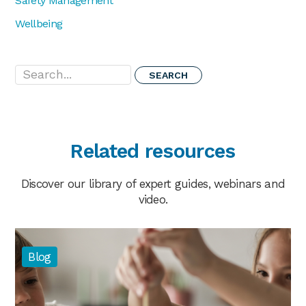
Safety Management
Wellbeing
Search...
Related resources
Discover our library of expert guides, webinars and
video.
Blog