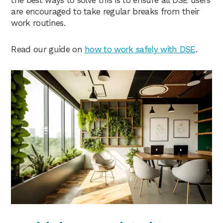
the best ways to solve this is to ensure all DSE users
are encouraged to take regular breaks from their
work routines.
Read our guide on
how to work safely with DSE
.