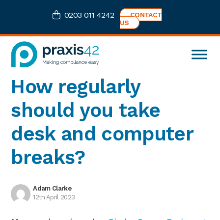
Skip
Skip
Skip
Skip
0203 011 4242
CONTACT
to
to
to
to
US
primary
main
primary
footer
navigation
content
sidebar
Praxis42
Health
How regularly
and
Safety
should you take
eLearning
Consultancy
desk and computer
breaks?
Adam Clarke
12th April 2023