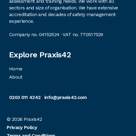
assessment and training needs. We work with all
sectors and size of organisation. We have extensive
accreditation and decades of safety management
experience.
Company no. 04152524 · VAT no. 770517529
Explore Praxis42
Home
About
0203 011 4242
info@praxis42.com
© 2026
Praxis42
Privacy Policy
Terms and Conditions