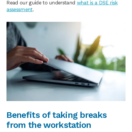
Read our guide to understand
what is a DSE risk
assessment
.
Benefits of taking breaks
from the workstation