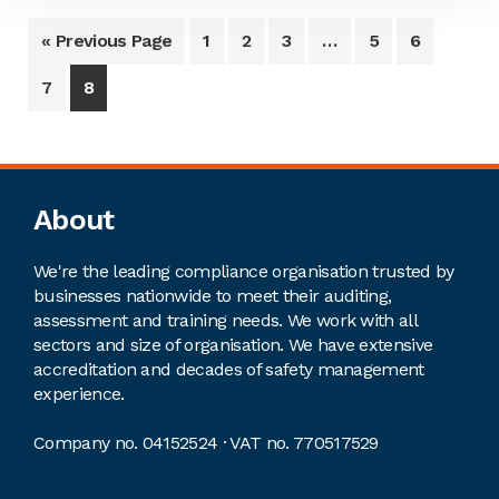
« Previous Page
1
2
3
…
5
6
7
8
Footer
About
We're the leading compliance organisation trusted by
businesses nationwide to meet their auditing,
assessment and training needs. We work with all
sectors and size of organisation. We have extensive
accreditation and decades of safety management
experience.
Company no. 04152524 · VAT no. 770517529