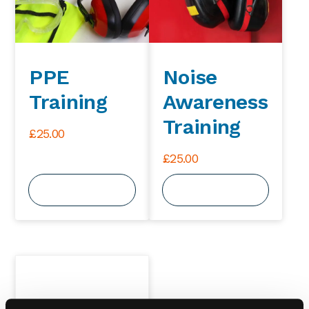
PPE
Noise
Training
Awareness
Training
£
25.00
£
25.00
View Course
View Course