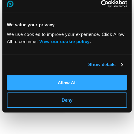
We value your privacy
We use cookies to improve your experience. Click Allow
All to continue.
View our cookie policy
.
Working at
Height
Show details
Training
Allow All
£
25.00
View Course
Deny