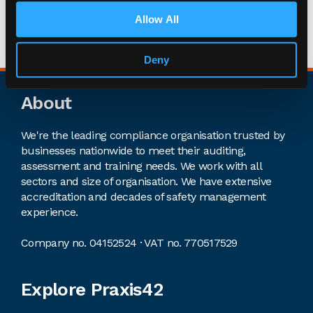
lifelong Arsenal supporter and love going to the
Allow All
Emirates Stadium with my son whenever we’re
lucky enough to get a ticket.
Deny
Footer
About
We're the leading compliance organisation trusted by
businesses nationwide to meet their auditing,
assessment and training needs. We work with all
sectors and size of organisation. We have extensive
accreditation and decades of safety management
experience.
Company no. 04152524 · VAT no. 770517529
Explore Praxis42