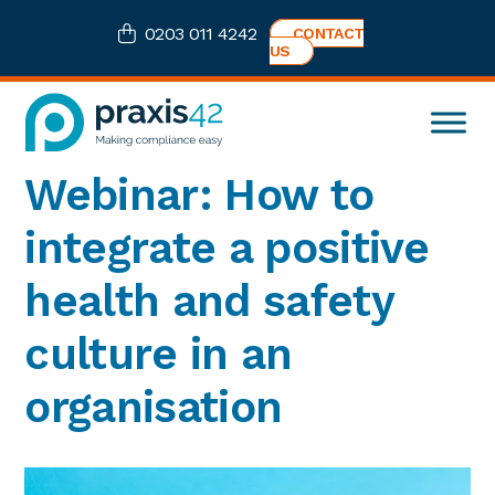
Skip
Skip
Skip
Skip
0203 011 4242
CONTACT
to
to
to
to
US
primary
main
primary
footer
navigation
content
sidebar
Praxis42
Health
Webinar: How to
and
Safety
integrate a positive
eLearning
Consultancy
health and safety
culture in an
organisation