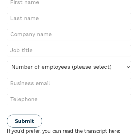
If you’d prefer, you can read the transcript here: