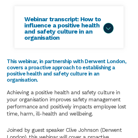
Webinar transcript: How to
influence a positive health
and safety culture in an
organisation
Tracy Seward
00:03
This webinar, in partnership with Derwent London,
covers a proactive approach to establishing a
Hello, thank you for joining us. Welcome to
positive health and safety culture in an
the Praxis42 webinar how best to integrate a
organisation.
positive health and safety culture throughout
an organisation. I’m Tracy at Praxis42 and
Achieving a positive health and safety culture in
today I’m joined by our expert panellists Clive
your organisation improves safety management
Johnson – head of safety for Derwent
performance and positively impacts employee lost
London and has 10 years extensive experience
time, harm, ill-health and wellbeing.
operating at board level with blue chip
organisations a past president of IIRSM Clive
Joined by guest speaker Clive Johnson (Derwent
now chairs the Connie and managing risk
London), this webinar will cover a proactive