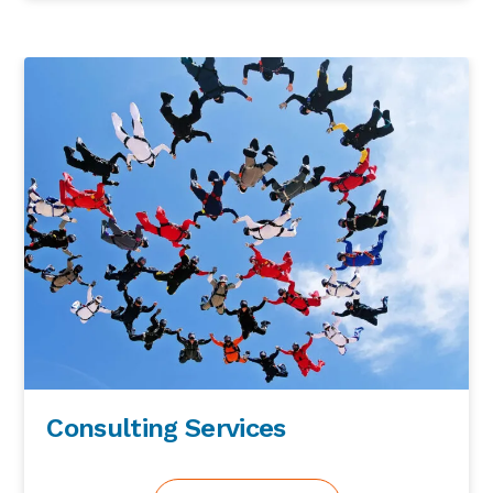
scene as far as I’m concerned in terms of
how you can demonstrate that commitment
to get in a safe and healthy project. So VA set
off then and introduced a whole different
way of working within construction and
yesterday lots of lessons learned from
Crossrail and previous major infrastructure
projects. But that particular story and
commitment from Andrew Wilson no really
set the scene for the next sort of seven years
of its construction. Now, unfortunately, there
were there were two deaths on the project,
but, and they came right at the tail end of it
to be fair, but it was still still better than the
name of the agency predicted. And it was
very sad that we had the two but it’s a lot
better than it could have been so. So that for
Consulting Services
me really was the way that I learned so
much from the big sort of culture that when