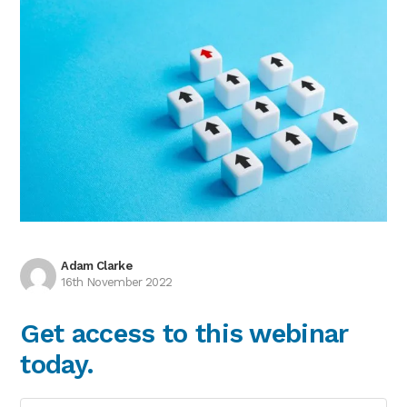
Adam Clarke
16th November 2022
Get access to this webinar
today.