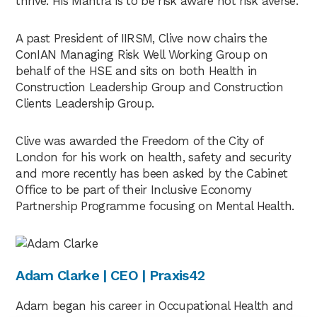
thrive. His Mantra is to be risk aware not risk averse.
up for the webinar, a link to that afterwards,
as well as a recording of today’s webinar. So if
A past President of IIRSM, Clive now chairs the
I could hand over to you, Clive to kick things
ConIAN Managing Risk Well Working Group on
off.
behalf of the HSE and sits on both Health in
Construction Leadership Group and Construction
Clive Johnson
02:23
Clients Leadership Group.
Thank you very much, Tracy. And good
Clive was awarded the Freedom of the City of
morning to everybody. And thank you for the
London for his work on health, safety and security
opportunity to share with you probably over
and more recently has been asked by the Cabinet
the next 40 minutes my journey, I suppose
Office to be part of their Inclusive Economy
really but just to put it into perspective a little
Partnership Programme focusing on Mental Health.
bit. I’ve sort of been in health and safety now
since sort of 1996. So it’s a bell time. And prior
to that I did just shot at 23 years in the Royal
Air Force. So I’ve probably been out of the air
Adam Clarke | CEO | Praxis42
force now longer than I was in so. So what I’d
like to do really before I get into my sort of
Adam began his career in Occupational Health and
slide presentation, so to speak, is just to