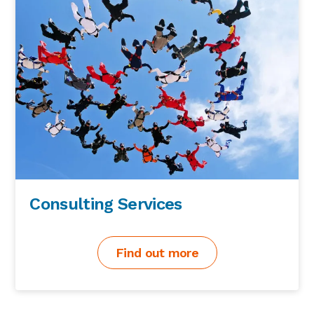
Consulting Services
Find out more