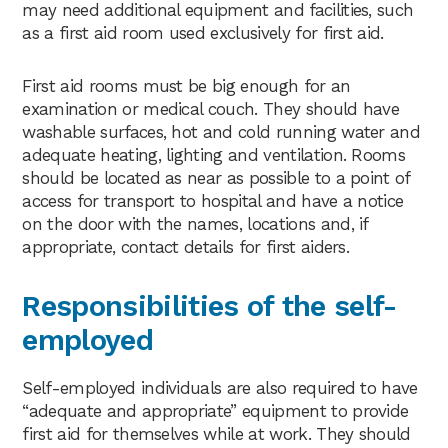
may need additional equipment and facilities, such
as a first aid room used exclusively for first aid.
First aid rooms must be big enough for an
examination or medical couch. They should have
washable surfaces, hot and cold running water and
adequate heating, lighting and ventilation. Rooms
should be located as near as possible to a point of
access for transport to hospital and have a notice
on the door with the names, locations and, if
appropriate, contact details for first aiders.
Responsibilities of the self-
employed
Self-employed individuals are also required to have
“adequate and appropriate” equipment to provide
first aid for themselves while at work. They should