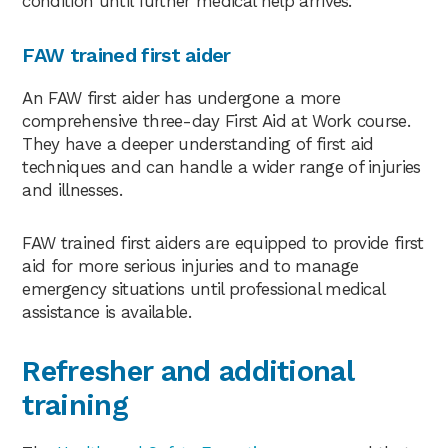
condition until further medical help arrives.
FAW trained first aider
An FAW first aider has undergone a more
comprehensive three-day First Aid at Work course.
They have a deeper understanding of first aid
techniques and can handle a wider range of injuries
and illnesses.
FAW trained first aiders are equipped to provide first
aid for more serious injuries and to manage
emergency situations until professional medical
assistance is available.
Refresher and additional
training