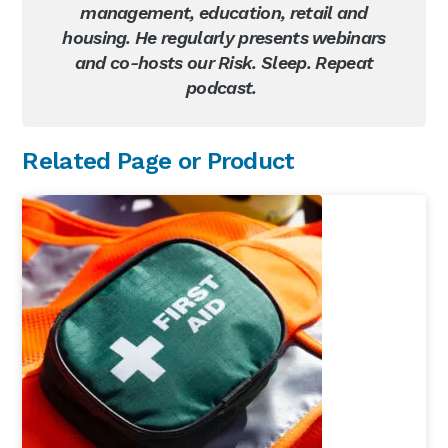
management, education, retail and
housing. He regularly presents webinars
and co-hosts our Risk. Sleep. Repeat
podcast.
Primary
Related Page or Product
Sidebar