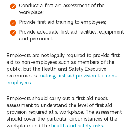
Conduct a first aid assessment of the
workplace;
Provide first aid training to employees;
Provide adequate first aid facilities, equipment
and personnel.
Employers are not legally required to provide first
aid to non-employees such as members of the
public, but the Health and Safety Executive
recommends
making first aid provision for non-
employees
.
Employers should carry out a first aid needs
assessment to understand the level of first aid
provision required at a workplace. The assessment
should cover the particular circumstances of the
workplace and the
health and safety risks
.