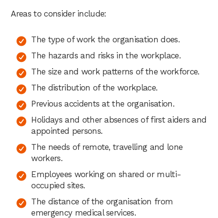
Areas to consider include:
The type of work the organisation does.
The hazards and risks in the workplace.
The size and work patterns of the workforce.
The distribution of the workplace.
Previous accidents at the organisation.
Holidays and other absences of first aiders and
appointed persons.
The needs of remote, travelling and lone
workers.
Employees working on shared or multi-
occupied sites.
The distance of the organisation from
emergency medical services.