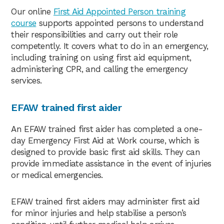
Our online
First Aid Appointed Person training
course
supports appointed persons to understand
their responsibilities and carry out their role
competently. It covers what to do in an emergency,
including training on using first aid equipment,
administering CPR, and calling the emergency
services.
EFAW trained first aider
An EFAW trained first aider has completed a one-
day Emergency First Aid at Work course, which is
designed to provide basic first aid skills. They can
provide immediate assistance in the event of injuries
or medical emergencies.
EFAW trained first aiders may administer first aid
for minor injuries and help stabilise a person’s