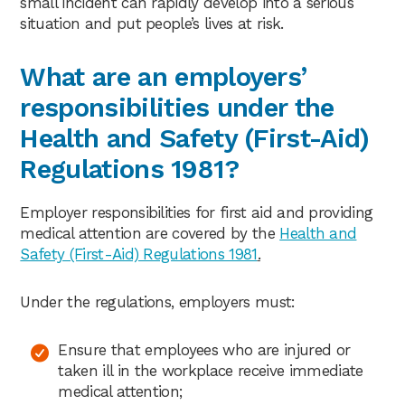
small incident can rapidly develop into a serious
situation and put people’s lives at risk.
What are an employers’
responsibilities under the
Health and Safety (First-Aid)
Regulations 1981?
Employer responsibilities for first aid and providing
medical attention are covered by the
Health and
Safety (First-Aid) Regulations 1981
.
Under the regulations, employers must:
Ensure that employees who are injured or
taken ill in the workplace receive immediate
medical attention;