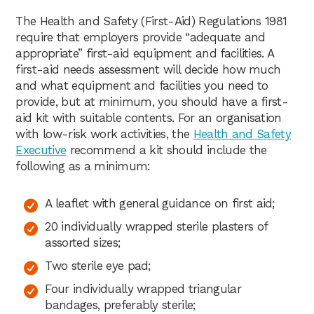
The Health and Safety (First-Aid) Regulations 1981
require that employers provide “adequate and
appropriate” first-aid equipment and facilities. A
first-aid needs assessment will decide how much
and what equipment and facilities you need to
provide, but at minimum, you should have a first-
aid kit with suitable contents. For an organisation
with low-risk work activities, the
Health and Safety
Executive
recommend a kit should include the
following as a minimum:
A leaflet with general guidance on first aid;
20 individually wrapped sterile plasters of
assorted sizes;
Two sterile eye pad;
Four individually wrapped triangular
bandages, preferably sterile;