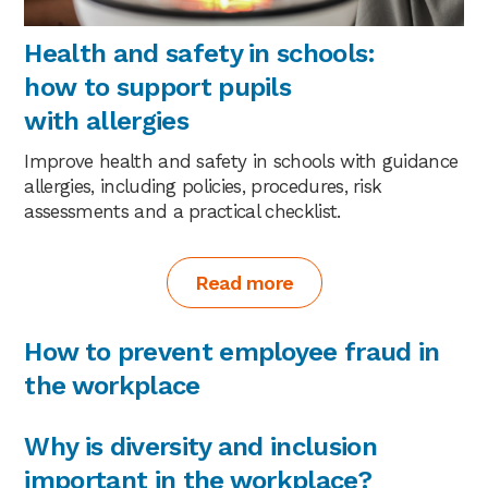
Health and safety in schools:
how to support pupils
with allergies
Improve health and safety in schools with guidance
allergies, including policies, procedures, risk
assessments and a practical checklist.
Read more
How to prevent employee fraud in
the workplace
Why is diversity and inclusion
important in the workplace?