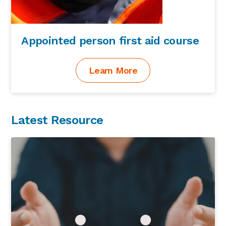
Appointed person first aid course
Learn More
Latest Resource