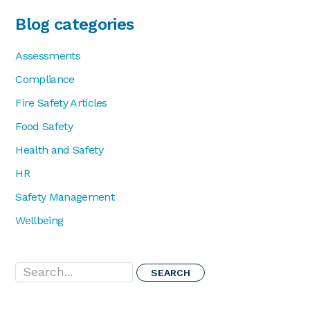
Blog categories
Assessments
Compliance
Fire Safety Articles
Food Safety
Health and Safety
HR
Safety Management
Wellbeing
Search...