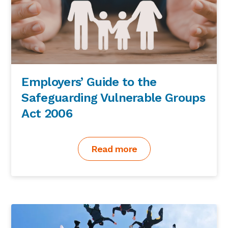
Employers’ Guide to the
Safeguarding Vulnerable Groups
Act 2006
Read more