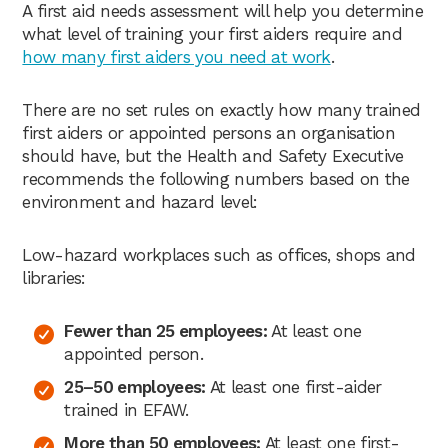
A first aid needs assessment will help you determine
what level of training your first aiders require and
how many first aiders you need at work
.
There are no set rules on exactly how many trained
first aiders or appointed persons an organisation
should have, but the Health and Safety Executive
recommends the following numbers based on the
environment and hazard level:
Low-hazard workplaces such as offices, shops and
libraries:
Fewer than 25 employees:
At least one
appointed person.
25–50 employees:
At least one first-aider
trained in EFAW.
More than 50 employees:
At least one first-