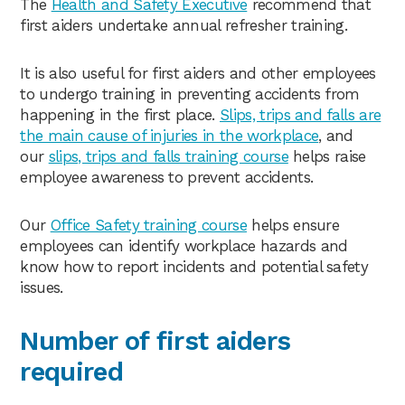
The
Health and Safety Executive
recommend that
first aiders undertake annual refresher training.
It is also useful for first aiders and other employees
to undergo training in preventing accidents from
happening in the first place.
Slips, trips and falls are
the main cause of injuries in the workplace
, and
our
slips, trips and falls training course
helps raise
employee awareness to prevent accidents.
Our
Office Safety training course
helps ensure
employees can identify workplace hazards and
know how to report incidents and potential safety
issues.
Number of first aiders
required