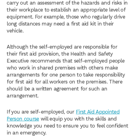
carry out an assessment of the hazards and risks in
their workplace to establish an appropriate level of
equipment. For example, those who regularly drive
long distances may need a first aid kit in their
vehicle.
Although the self-employed are responsible for
their first aid provision, the Health and Safety
Executive recommends that self-employed people
who work in shared premises with others make
arrangements for one person to take responsibility
for first aid for all workers on the premises. There
should be a written agreement for such an
arrangement.
If you are self-employed, our
First Aid Appointed
Person course
will equip you with the skills and
knowledge you need to ensure you to feel confident
in an emergency.