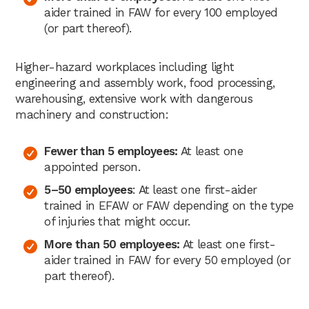
aider trained in FAW for every 100 employed
(or part thereof).
Higher-hazard workplaces including light
engineering and assembly work, food processing,
warehousing, extensive work with dangerous
machinery and construction:
Fewer than 5 employees:
At least one
appointed person.
5–50 employees
: At least one first-aider
trained in EFAW or FAW depending on the type
of injuries that might occur.
More than 50 employees:
At least one first-
aider trained in FAW for every 50 employed (or
part thereof).