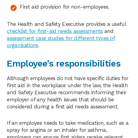
First aid provision for non-employees.
The Health and Safety Executive provides a useful
checklist for first-aid needs assessments
and
assessment case studies for different types of
organisations
.
Employee’s responsibilities
Although employees do not have specific duties for
first aid in the workplace under the law, the Health
and Safety Executive recommends informing their
employer of any health issues that should be
considered during a first aid needs assessment.
If an employee needs to take medication, such as a
spray for angina or an inhaler for asthma,
employers can ensure first aiders receive relevant