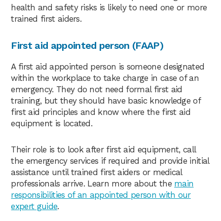
health and safety risks is likely to need one or more
trained first aiders.
First aid appointed person (FAAP)
A first aid appointed person is someone designated
within the workplace to take charge in case of an
emergency. They do not need formal first aid
training, but they should have basic knowledge of
first aid principles and know where the first aid
equipment is located.
Their role is to look after first aid equipment, call
the emergency services if required and provide initial
assistance until trained first aiders or medical
professionals arrive. Learn more about the
main
responsibilities of an appointed person with our
expert guide
.