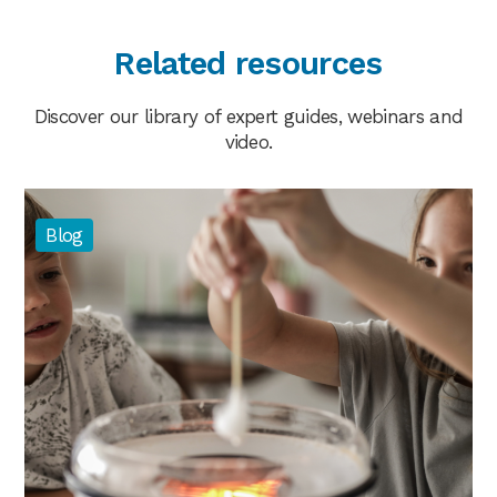
Related resources
Discover our library of expert guides, webinars and
video.
Blog