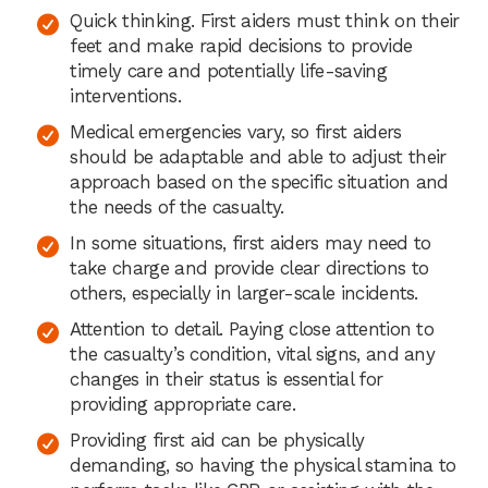
Quick thinking. First aiders must think on their
feet and make rapid decisions to provide
timely care and potentially life-saving
interventions.
Medical emergencies vary, so first aiders
should be adaptable and able to adjust their
approach based on the specific situation and
the needs of the casualty.
In some situations, first aiders may need to
take charge and provide clear directions to
others, especially in larger-scale incidents.
Attention to detail. Paying close attention to
the casualty’s condition, vital signs, and any
changes in their status is essential for
providing appropriate care.
Providing first aid can be physically
demanding, so having the physical stamina to