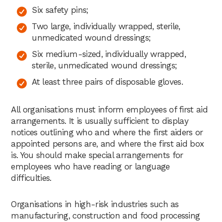
Six safety pins;
Two large, individually wrapped, sterile,
unmedicated wound dressings;
Six medium-sized, individually wrapped,
sterile, unmedicated wound dressings;
At least three pairs of disposable gloves.
All organisations must inform employees of first aid
arrangements. It is usually sufficient to display
notices outlining who and where the first aiders or
appointed persons are, and where the first aid box
is. You should make special arrangements for
employees who have reading or language
difficulties.
Organisations in high-risk industries such as
manufacturing, construction and food processing