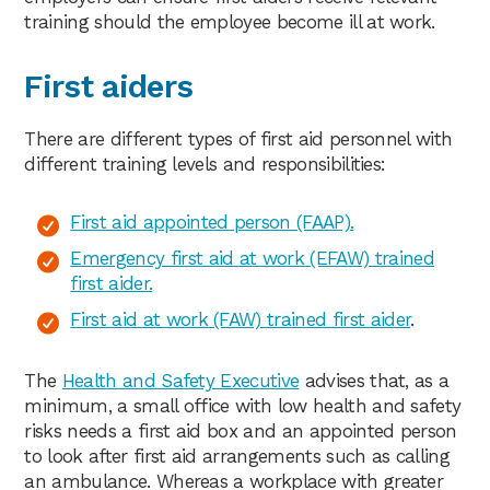
training should the employee become ill at work.
First aiders
There are different types of first aid personnel with
different training levels and responsibilities:
First aid appointed person (FAAP).
Emergency first aid at work (EFAW) trained
first aider.
First aid at work (FAW) trained first aider
.
The
Health and Safety Executive
advises that, as a
minimum, a small office with low health and safety
risks needs a first aid box and an appointed person
to look after first aid arrangements such as calling
an ambulance. Whereas a workplace with greater