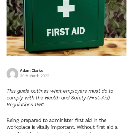
Adam Clarke
30th March 2022
This guide outlines what employers must do to
comply with the Health and Safety (First-Aid)
Regulations 1981.
Being prepared to administer first aid in the
workplace is vitally important. Without first aid a