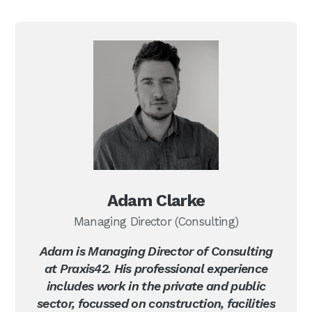
Adam Clarke
Managing Director (Consulting)
Adam is Managing Director of Consulting
at Praxis42. His professional experience
includes work in the private and public
sector, focussed on construction, facilities