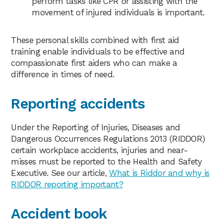
perform tasks like CPR or assisting with the
movement of injured individuals is important.
These personal skills combined with first aid
training enable individuals to be effective and
compassionate first aiders who can make a
difference in times of need.
Reporting accidents
Under the Reporting of Injuries, Diseases and
Dangerous Occurrences Regulations 2013 (RIDDOR)
certain workplace accidents, injuries and near-
misses must be reported to the Health and Safety
Executive. See our article,
What is Riddor and why is
RIDDOR reporting important?
Accident book