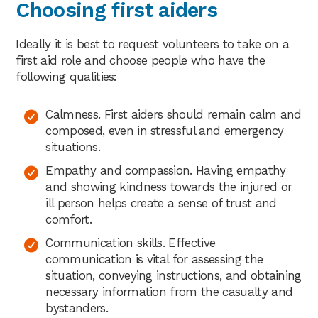
Choosing first aiders
Ideally it is best to request volunteers to take on a
first aid role and choose people who have the
following qualities:
Calmness. First aiders should remain calm and
composed, even in stressful and emergency
situations.
Empathy and compassion. Having empathy
and showing kindness towards the injured or
ill person helps create a sense of trust and
comfort.
Communication skills. Effective
communication is vital for assessing the
situation, conveying instructions, and obtaining
necessary information from the casualty and
bystanders.