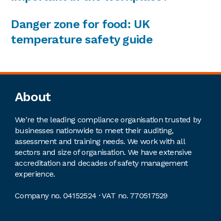
Danger zone for food: UK
temperature safety guide
Footer
About
We're the leading compliance organisation trusted by
businesses nationwide to meet their auditing,
assessment and training needs. We work with all
sectors and size of organisation. We have extensive
accreditation and decades of safety management
experience.
Company no. 04152524 · VAT no. 770517529