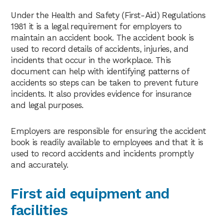
Under the Health and Safety (First-Aid) Regulations
1981 it is a legal requirement for employers to
maintain an accident book. The accident book is
used to record details of accidents, injuries, and
incidents that occur in the workplace. This
document can help with identifying patterns of
accidents so steps can be taken to prevent future
incidents. It also provides evidence for insurance
and legal purposes.
Employers are responsible for ensuring the accident
book is readily available to employees and that it is
used to record accidents and incidents promptly
and accurately.
First aid equipment and
facilities