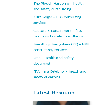
The Plough Harborne – health
and safety outsourcing
Kurt Geiger – ESG consulting
services
Caesars Entertainment – fire,
health and safety consultancy
Everything Everywhere (EE) – HSE
consultancy services
Atos – Health and safety
eLearning
ITV: I’m a Celebrity – health and
safety eLearning
Latest Resource