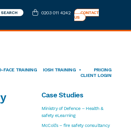
0203 011 4242
CONTACT
US
O-FACE TRAINING
IOSH TRAINING
PRICING
CLIENT LOGIN
Primary
cy
Case Studies
Sidebar
Ministry of Defence – Health &
safety eLearning
McColl’s – fire safety consultancy