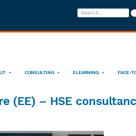
Search...
UT
CONSULTING
ELEARNING
FACE-T
re (EE) – HSE consultan