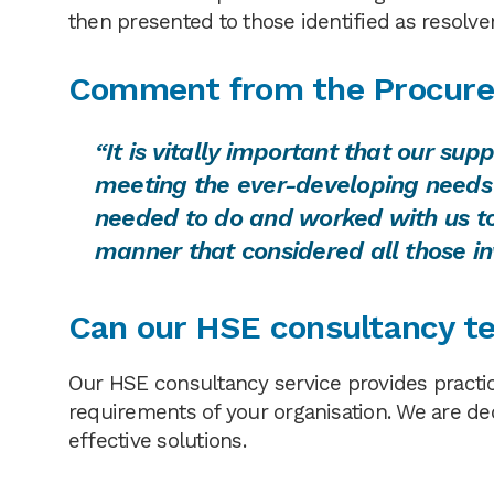
then presented to those identified as resolve
Comment from the
Procure
“It is vitally important that our su
meeting the ever-developing needs
needed to do and worked with us to 
manner that considered all those in
Can our HSE consultancy te
Our HSE consultancy service provides practic
requirements of your organisation. We are de
effective solutions.