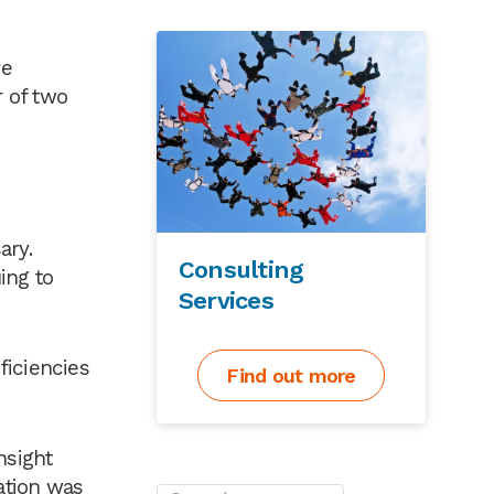
re
 of two
ary.
Consulting
ing to
Services
ficiencies
Find out more
nsight
ation was