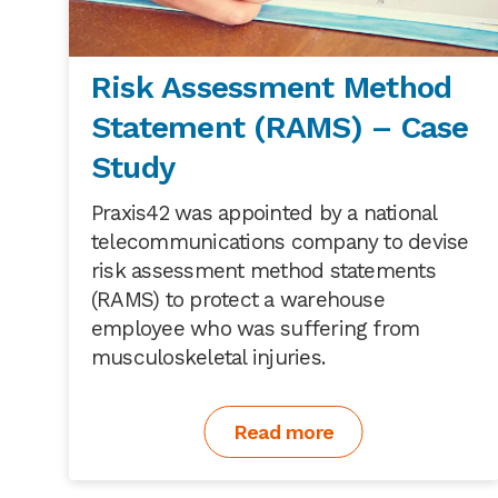
Risk Assessment Method
Statement (RAMS) – Case
Study
Praxis42 was appointed by a national
telecommunications company to devise
risk assessment method statements
(RAMS) to protect a warehouse
employee who was suffering from
musculoskeletal injuries.
Read more