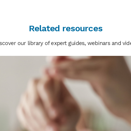
Related resources
scover our library of expert guides, webinars and vid