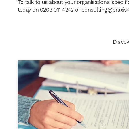
To talk to us about your organisation’s speci
today on 0203 011 4242 or
consulting@praxis
Discov