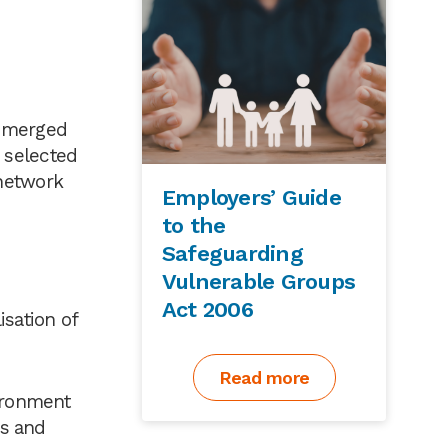
e merged
 selected
 network
Employers’ Guide
to the
Safeguarding
Vulnerable Groups
Act 2006
sation of
Read more
vironment
es and