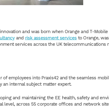
of innovation and was born when Orange and T-Mobil
ultancy
and
risk assessment services
to Orange, was
ronment services across the UK telecommunications
r of employees into Praxis42 and the seamless mobili
 an internal subject matter expert.
loping and maintaining the EE health, safety and en
l level, across 55 corporate offices and network sit