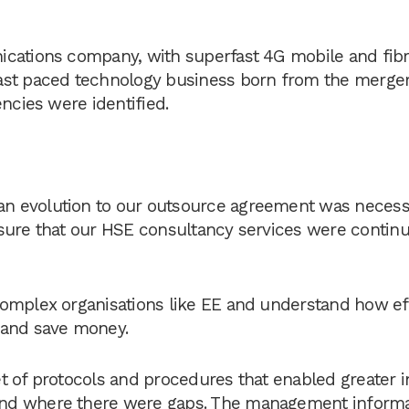
ications company, with superfast 4G mobile and fib
ast paced technology business born from the merger
ncies were identified.
n evolution to our outsource agreement was necess
sure that our HSE consultancy services were continu
complex organisations like EE and understand how ef
 and save money.
t of protocols and procedures that enabled greater i
and where there were gaps. The management inform