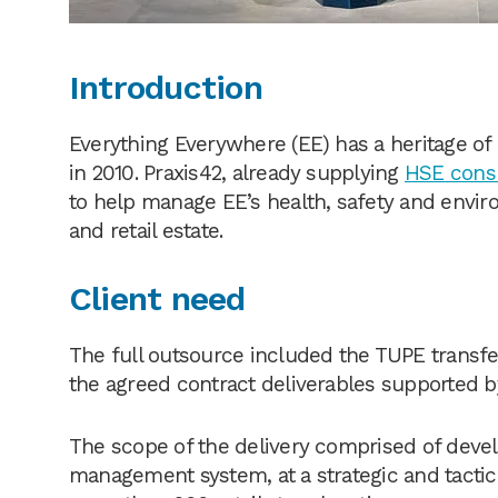
Introduction
Everything Everywhere (EE) has a heritage 
in 2010. Praxis42, already supplying
HSE cons
to help manage EE’s health, safety and envi
and retail estate.
Client need
The full outsource included the TUPE transfe
the agreed contract deliverables supported by
The scope of the delivery comprised of deve
management system, at a strategic and tactica