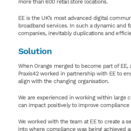
more than 600 retail store locations.
EE is the UK’s most advanced digital commun
broadband services. In such a dynamic and f
companies, inevitably duplications and efficie
Solution
When Orange merged to become part of EE, a
Praxis42 worked in partnership with EE to en
align with the changing organisation.
We are experienced in working within large 
can impact positively to improve compliance
We worked with the team at EE to create a se
into where compliance was being achieved 