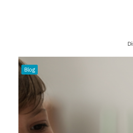
Di
Blog