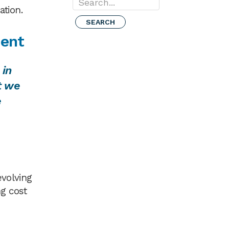
Search...
ation.
cent
 in
t we
e
evolving
ng cost