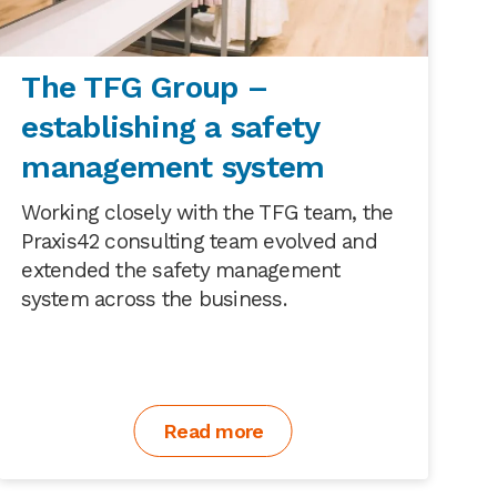
The TFG Group –
establishing a safety
management system
Working closely with the TFG team, the
Praxis42 consulting team evolved and
extended the safety management
system across the business.
Read more