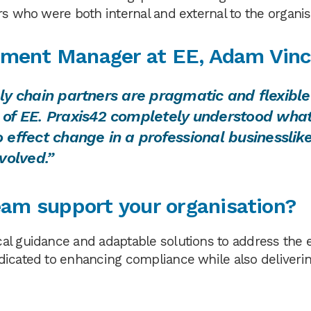
rs who were both internal and external to the organis
ment Manager at EE, Adam Vin
pply chain partners are pragmatic and flexible
 of EE. Praxis42 completely understood wha
effect change in a professional businesslik
volved.”
am support your organisation?
al guidance and adaptable solutions to address the 
dicated to enhancing compliance while also deliveri