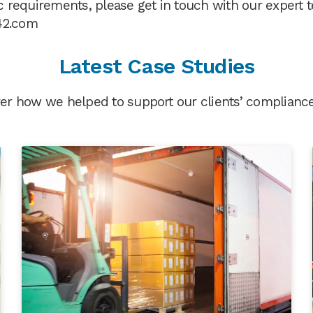
fic requirements, please get in touch with our expert
42.com
Latest Case Studies
er how we helped to support our clients’ compliance