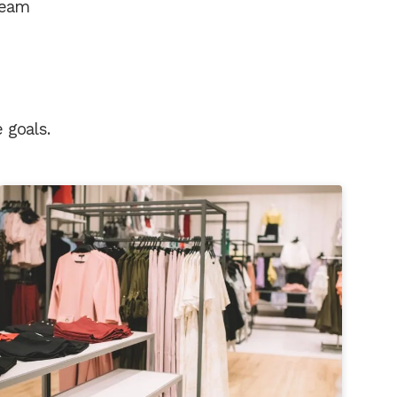
 team
 goals.