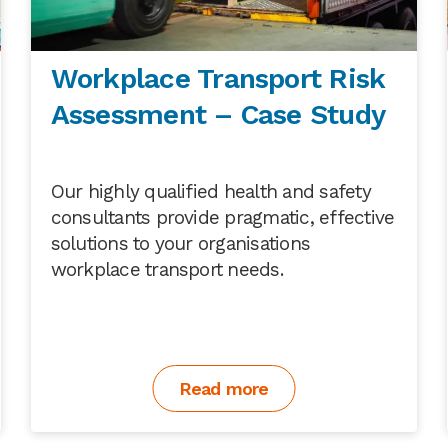
Workplace Transport Risk
Assessment – Case Study
Our highly qualified health and safety
consultants provide pragmatic, effective
solutions to your organisations
workplace transport needs.
Read more