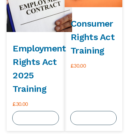
Consumer
Rights Act
Employment
Training
Rights Act
£
30.00
2025
Training
£
30.00
View Course
View Course