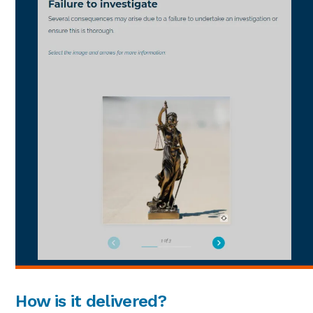
How is it delivered?