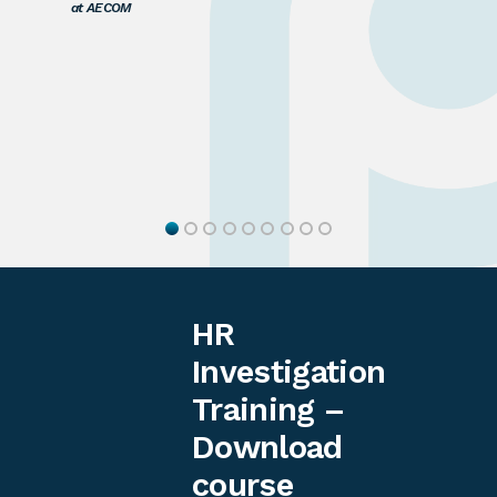
at AECOM
HR
Investigation
Training –
Download
course