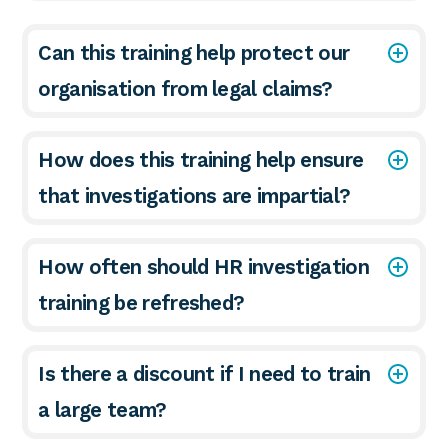
Can this training help protect our
organisation from legal claims?
How does this training help ensure
that investigations are impartial?
How often should HR investigation
training be refreshed?
Is there a discount if I need to train
a large team?