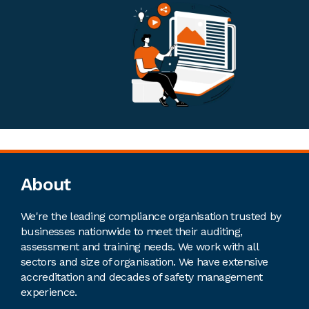
Footer
About
We're the leading compliance organisation trusted by
businesses nationwide to meet their auditing,
assessment and training needs. We work with all
sectors and size of organisation. We have extensive
accreditation and decades of safety management
experience.