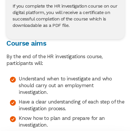
If you complete the HR investigation course on our
digital platform, you will receive a certificate on
successful completion of the course which is
downloadable as a PDF file.
Course aims
By the end of the HR investigations course,
participants will:
Understand when to investigate and who
should carry out an employment
investigation.
Have a clear understanding of each step of the
investigation process.
Know how to plan and prepare for an
investigation.