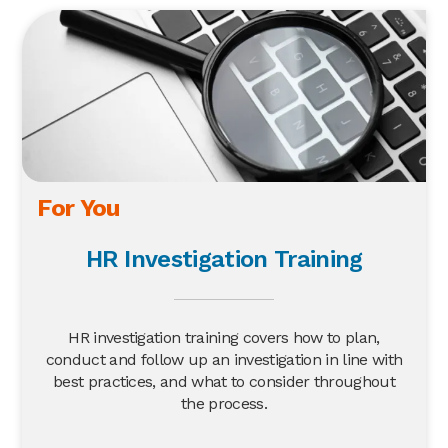
For You
HR Investigation Training
HR investigation training covers how to plan,
conduct and follow up an investigation in line with
best practices, and what to consider throughout
the process.