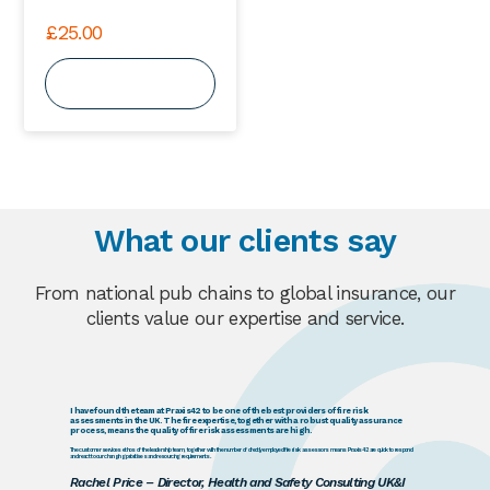
£
25.00
View Course
What our clients say
From national pub chains to global insurance, our
clients value our expertise and service.
I have found the team at Praxis42 to be one of the best providers of fire risk
assessments in the UK. The fire expertise, together with a robust quality assurance
process, means the quality of fire risk assessments are high.
The customer services ethos of the leadership team, together with the number of directly employed fire risk assessors means Praxis42 are quick to respond
and react to our changing prioritises and resourcing requirements.
Rachel Price – Director, Health and Safety Consulting UK&I