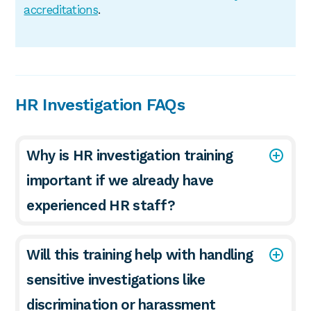
accreditations
.
HR Investigation FAQs
Why is HR investigation training
important if we already have
experienced HR staff?
Will this training help with handling
sensitive investigations like
discrimination or harassment