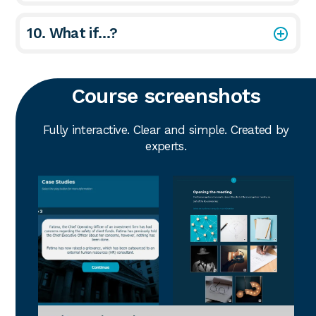
10. What if…?
Course screenshots
Fully interactive. Clear and simple. Created by
experts.