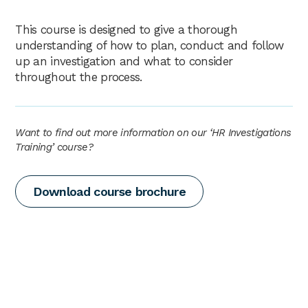
This course is designed to give a thorough
understanding of how to plan, conduct and follow
up an investigation and what to consider
throughout the process.
Want to find out more information on our ‘HR Investigations
Training’ course?
Download course brochure