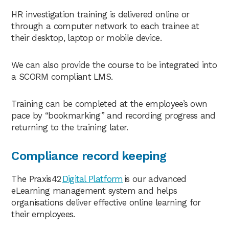
HR investigation training is delivered online or
through a computer network to each trainee at
their desktop, laptop or mobile device.
We can also provide the course to be integrated into
a SCORM compliant LMS.
Training can be completed at the employee’s own
pace by “bookmarking” and recording progress and
returning to the training later.
Compliance record keeping
The Praxis42
Digital Platform
is our advanced
eLearning management system and helps
organisations deliver effective online learning for
their employees.