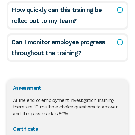
How quickly can this training be
rolled out to my team?
Can I monitor employee progress
throughout the training?
Assessment
At the end of employment investigation training
there are 10 multiple choice questions to answer,
and the pass mark is 80%.
Certificate