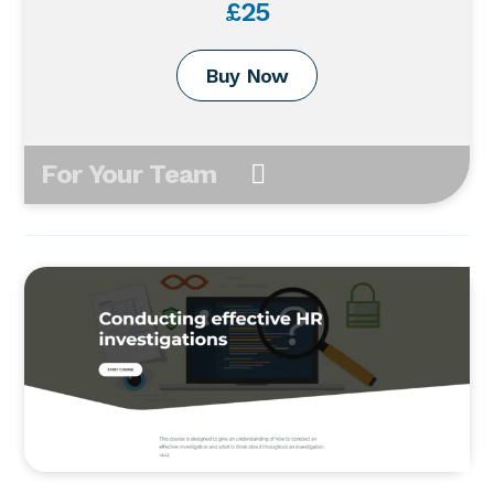
£25
Buy Now
For Your Team