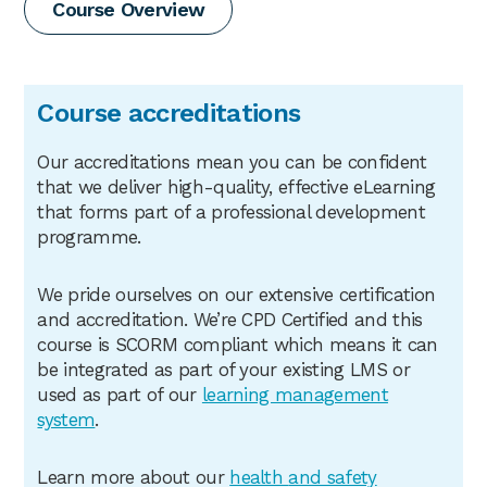
Course Overview
Course accreditations
Our accreditations mean you can be confident
that we deliver high-quality, effective eLearning
that forms part of a professional development
programme.
We pride ourselves on our extensive certification
and accreditation. We’re CPD Certified and this
course is SCORM compliant which means it can
be integrated as part of your existing LMS or
used as part of our
learning management
system
.
Learn more about our
health
and safety