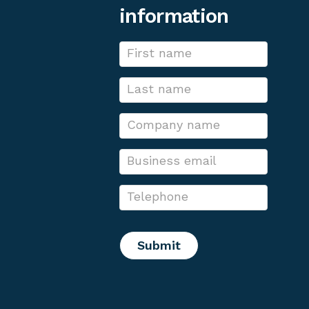
information