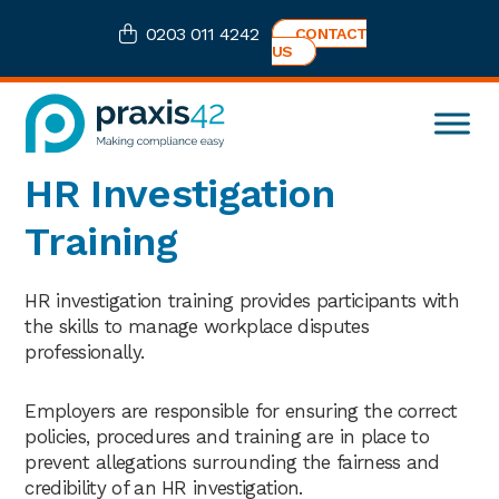
Skip
Skip
Skip
0203 011 4242
CONTACT
to
to
to
US
primary
main
footer
navigation
content
Praxis42
Health
HR Investigation
and
Safety
Training
eLearning
Consultancy
HR investigation training provides participants with
the skills to manage workplace disputes
professionally.
Employers are responsible for ensuring the correct
policies, procedures and training are in place to
prevent allegations surrounding the fairness and
credibility of an HR investigation.