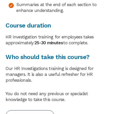
Summaries at the end of each section to
enhance understanding.
Course duration
HR investigation training for employees takes
approximately
25-30 minutes
to complete.
Who should take this course?
Our HR Investigations training is designed for
managers. It is also a useful refresher for HR
professionals.
You do not need any previous or specialist
knowledge to take this course.