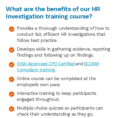
What are the benefits of our HR
Investigation training course?
Provides a thorough understanding of how to
conduct fair, efficient HR investigations that
follow best practice.
Develops skills in gathering evidence, reporting
findings and following up on findings.
IOSH Approved
,
CPD Certified
and
SCORM
Compliant training
.
Online course can be completed at the
employee’s own pace.
Interactive training to keep participants
engaged throughout.
Multiple choice quizzes so participants can
check their understanding as they go.