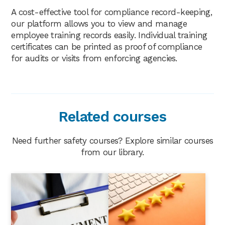
A cost-effective tool for compliance record-keeping,
our platform allows you to view and manage
employee training records easily. Individual training
certificates can be printed as proof of compliance
for audits or visits from enforcing agencies.
Related courses
Need further safety courses? Explore similar courses
from our library.