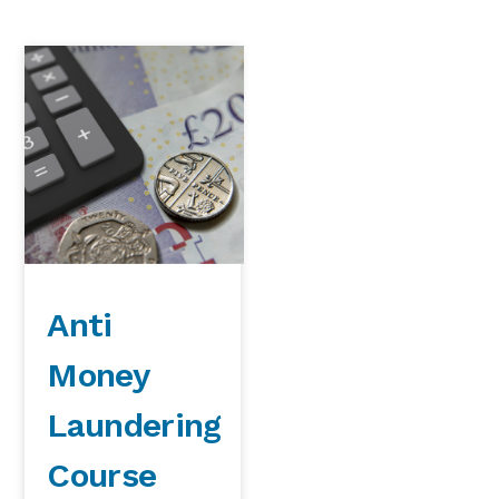
Anti
Money
Laundering
Course