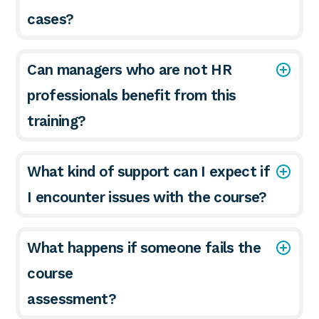
cases?
Can managers who are not HR
professionals benefit from this
training?
What kind of support can I expect if
I encounter issues with the course?
What happens if someone fails the
course
assessment?