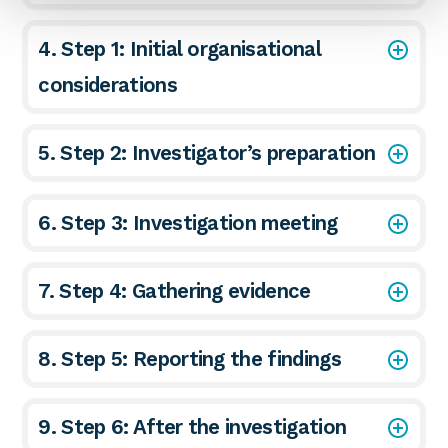
4. Step 1: Initial organisational
considerations
5. Step 2: Investigator’s preparation
6. Step 3: Investigation meeting
7. Step 4: Gathering evidence
8. Step 5: Reporting the findings
9. Step 6: After the investigation